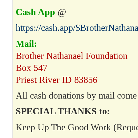
Cash App
@
https://cash.app/$BrotherNathana
Mail:
Brother Nathanael Foundation
Box 547
Priest River ID 83856
All cash donations by mail come 
SPECIAL THANKS to:
Keep Up The Good Work (Request