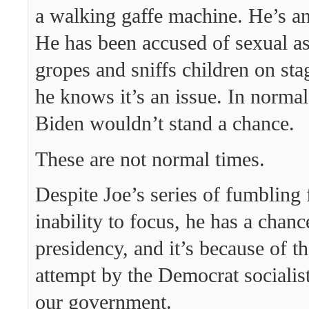
a walking gaffe machine. He’s an
He has been accused of sexual as
gropes and sniffs children on st
he knows it’s an issue. In normal
Biden wouldn’t stand a chance.
These are not normal times.
Despite Joe’s series of fumbling 
inability to focus, he has a chanc
presidency, and it’s because of th
attempt by the Democrat socialis
our government.