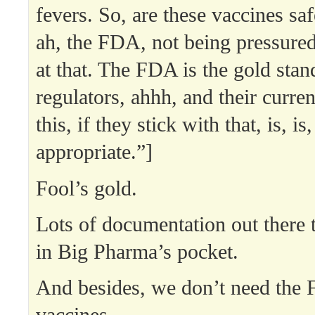
fevers. So, are these vaccines sa
ah, the FDA, not being pressured
at that. The FDA is the gold stan
regulators, ahhh, and their curre
this, if they stick with that, is, is
appropriate.”]
Fool’s gold.
Lots of documentation out there 
in Big Pharma’s pocket.
And besides, we don’t need the 