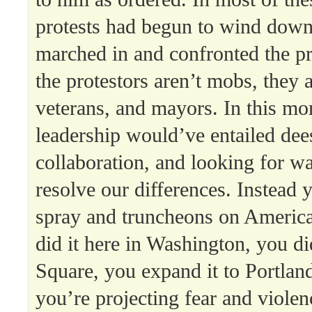
protests had begun to wind down
marched in and confronted the pr
the protestors aren’t mobs, they 
veterans, and mayors. In this mo
leadership would’ve entailed dee
collaboration, and looking for w
resolve our differences. Instead
spray and truncheons on America
did it here in Washington, you did
Square, you expand it to Portlan
you’re projecting fear and viole