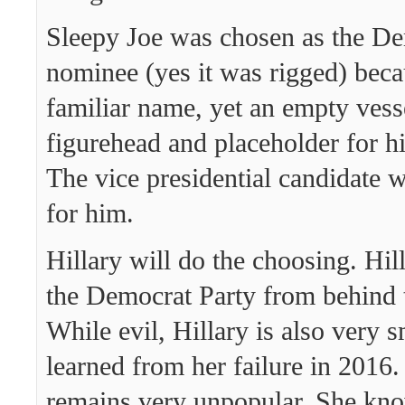
Sleepy Joe was chosen as the De
nominee (yes it was rigged) beca
familiar name, yet an empty vess
figurehead and placeholder for h
The vice presidential candidate w
for him.
Hillary will do the choosing. Hil
the Democrat Party from behind 
While evil, Hillary is also very 
learned from her failure in 2016
remains very unpopular. She kno