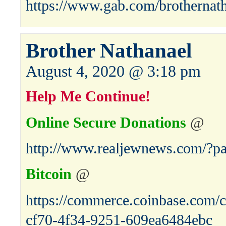
https://www.gab.com/brothernat
Brother Nathanael
August 4, 2020 @ 3:18 pm
Help Me Continue!
Online Secure Donations
@
http://www.realjewnews.com/?p
Bitcoin
@
https://commerce.coinbase.com/c
cf70-4f34-9251-609ea6484ebc