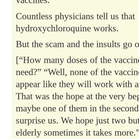
vaccines.
Countless physicians tell us that
hydroxychloroquine works.
But the scam and the insults go o
[“How many doses of the vaccin
need?” “Well, none of the vaccine
appear like they will work with a
That was the hope at the very be
maybe one of them in the second 
surprise us. We hope just two but
elderly sometimes it takes more.