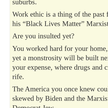
suburbs.
Work ethic is a thing of the past
his “Black Lives Matter” Marxist
Are you insulted yet?
You worked hard for your home, 
yet a monstrosity will be built ne
your expense, where drugs and c
rife.
The America you once knew cou
skewed by Biden and the Marxis
Democrat Jew.