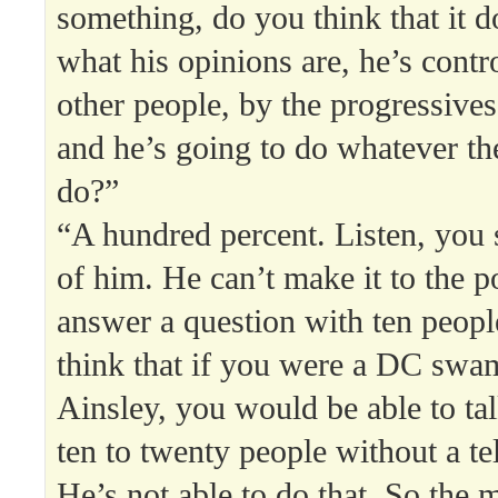
something, do you think that it d
what his opinions are, he’s contr
other people, by the progressives 
and he’s going to do whatever th
do?”
“A hundred percent. Listen, you 
of him. He can’t make it to the 
answer a question with ten peop
think that if you were a DC swam
Ainsley, you would be able to tal
ten to twenty people without a te
He’s not able to do that. So the m