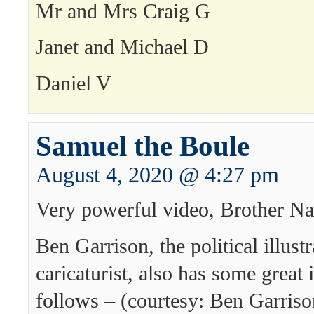
Mr and Mrs Craig G
Janet and Michael D
Daniel V
Samuel the Boule
August 4, 2020 @ 4:27 pm
Very powerful video, Brother Na
Ben Garrison, the political illust
caricaturist, also has some great 
follows – (courtesy: Ben Garriso