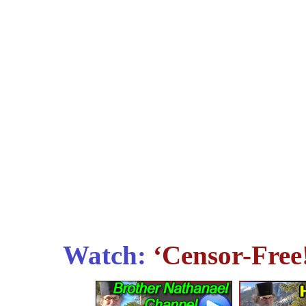
Watch:
‘Censor-Free