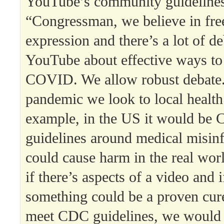
YouTube’s community guideline
“Congressman, we believe in fr
expression and there’s a lot of d
YouTube about effective ways to
COVID. We allow robust debate.
pandemic we look to local health 
example, in the US it would be 
guidelines around medical misin
could cause harm in the real wor
if there’s aspects of a video and if
something could be a proven cure
meet CDC guidelines, we would 