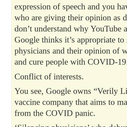
expression of speech and you hav
who are giving their opinion as d
don’t understand why YouTube a
Google thinks it’s appropriate to 
physicians and their opinion of 
and cure people with COVID-19
Conflict of interests.
You see, Google owns “Verily Li
vaccine company that aims to ma
from the COVID panic.