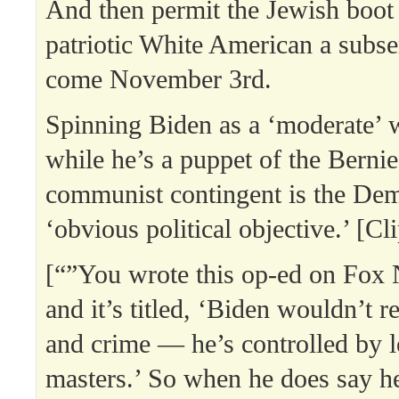
And then permit the Jewish boot
patriotic White American a subse
come November 3rd.
Spinning Biden as a ‘moderate’ w
while he’s a puppet of the Berni
communist contingent is the Dem
‘obvious political objective.’ [Cl
[“”You wrote this op-ed on Fox
and it’s titled, ‘Biden wouldn’t r
and crime — he’s controlled by 
masters.’ So when he does say he