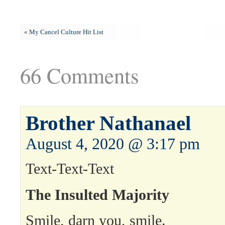
«
My Cancel Culture Hit List
66 Comments
Brother Nathanael
August 4, 2020 @ 3:17 pm
Text-Text-Text
The Insulted Majority
Smile, darn you, smile.