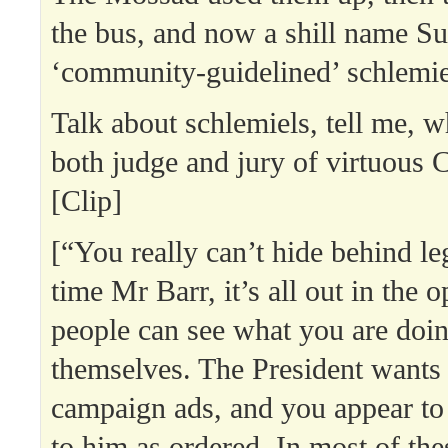
the bus, and now a shill name Sun
‘community-guidelined’ schlemie
Talk about schlemiels, tell me,
both judge and jury of virtuous 
[Clip]
[“You really can’t hide behind leg
time Mr Barr, it’s all out in the 
people can see what you are doin
themselves. The President wants 
campaign ads, and you appear to 
to him as ordered. In most of thes