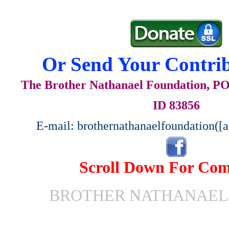
Or Send Your Contrib
The Brother Nathanael Foundation, POB
ID 83856
E-mail: brothernathanaelfoundation([
Scroll Down For Co
BROTHER NATHANAEL 