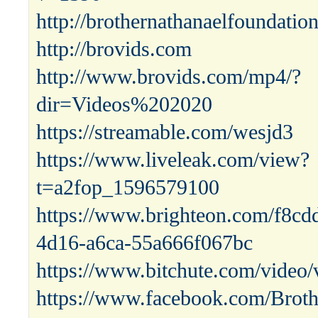
http://brothernathanaelfoundatio
http://brovids.com
http://www.brovids.com/mp4/?
dir=Videos%202020
https://streamable.com/wesjd3
https://www.liveleak.com/view?
t=a2fop_1596579100
https://www.brighteon.com/f8cd
4d16-a6ca-55a666f067bc
https://www.bitchute.com/vid
https://www.facebook.com/Broth