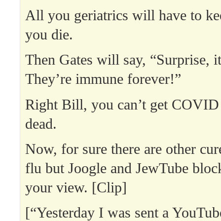
All you geriatrics will have to ke
you die.
Then Gates will say, “Surprise, i
They’re immune forever!”
Right Bill, you can’t get COVI
dead.
Now, for sure there are other cur
flu but Joogle and JewTube blo
your view. [Clip]
[“Yesterday I was sent a YouTub