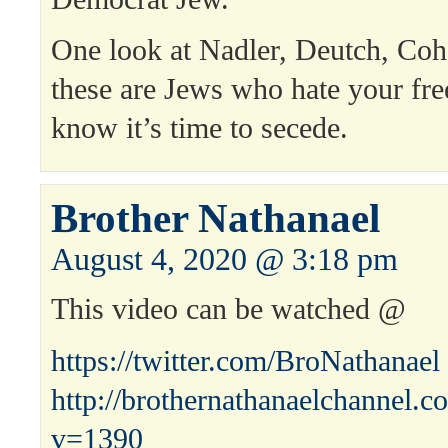
One look at Nadler, Deutch, Co
these are Jews who hate your 
know it’s time to secede.
Brother Nathanael
August 4, 2020 @ 3:18 pm
This video can be watched @
https://twitter.com/BroNathanael
http://brothernathanaelchannel.
v=1390