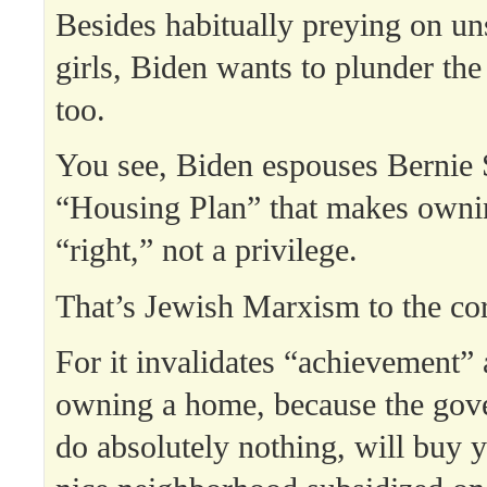
Besides habitually preying on uns
girls, Biden wants to plunder th
too.
You see, Biden espouses Bernie 
“Housing Plan” that makes owni
“right,” not a privilege.
That’s Jewish Marxism to the co
For it invalidates “achievement” 
owning a home, because the gove
do absolutely nothing, will buy 