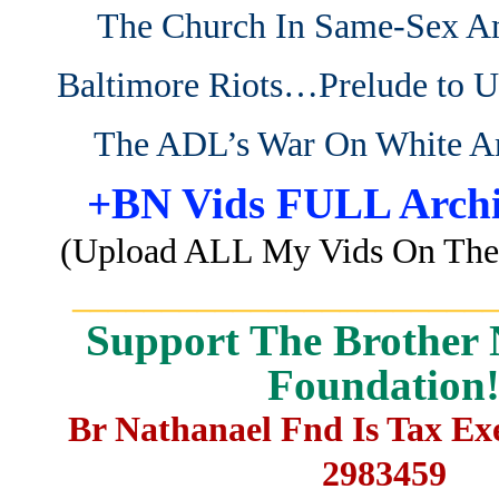
The Church In Same-Sex A
Baltimore Riots…Prelude to 
The ADL’s War On White A
+BN Vids FULL Archi
(Upload ALL My Vids On The 
_______________________
Support The Brother 
Foundation
Br Nathanael Fnd Is Tax E
2983459