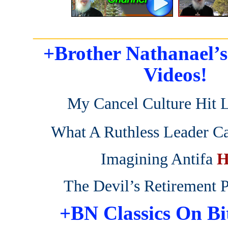
_______________________
+Brother Nathanael’
Videos!
My Cancel Culture Hit L
What A Ruthless Leader C
Imagining Antifa
H
The Devil’s Retirement 
+BN Classics On Bi