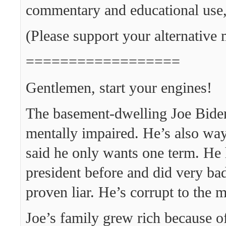
commentary and educational use,
(Please support your alternative 
==================
Gentlemen, start your engines!
The basement-dwelling Joe Biden
mentally impaired. He’s also way
said he only wants one term. He 
president before and did very bad
proven liar. He’s corrupt to the 
Joe’s family grew rich because of