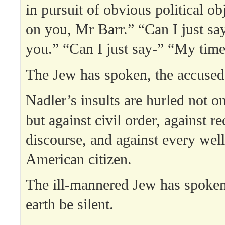
in pursuit of obvious political o
on you, Mr Barr.” “Can I just s
you.” “Can I just say-” “My time
The Jew has spoken, the accused
Nadler’s insults are hurled not on
but against civil order, against r
discourse, and against every we
American citizen.
The ill-mannered Jew has spoken, 
earth be silent.