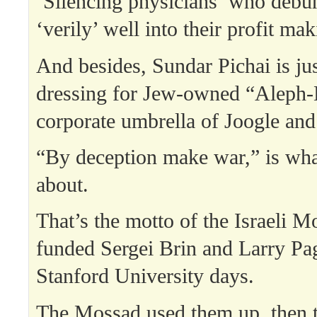
‘Silencing physicians’ who debun
‘verily’ well into their profit ma
And besides, Sundar Pichai is ju
dressing for Jew-owned “Aleph-
corporate umbrella of Joogle an
“By deception make war,” is what
about.
That’s the motto of the Israeli M
funded Sergei Brin and Larry Pag
Stanford University days.
The Mossad used them up, then 