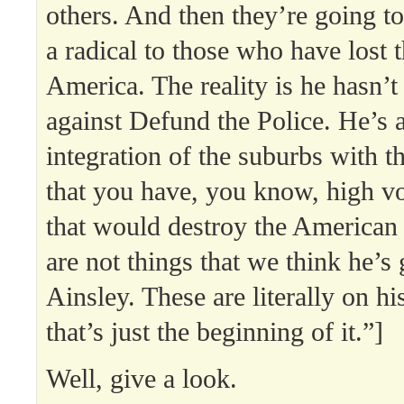
others. And then they’re going to
a radical to those who have lost 
America. The reality is he hasn’
against Defund the Police. He’s a
integration of the suburbs with th
that you have, you know, high v
that would destroy the American
are not things that we think he’s 
Ainsley. These are literally on h
that’s just the beginning of it.”]
Well, give a look.