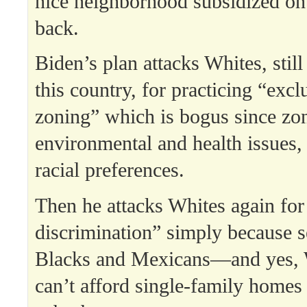
nice neighborhood subsidized on 
back.
Biden’s plan attacks Whites, still
this country, for practicing “excl
zoning” which is bogus since zo
environmental and health issues, 
racial preferences.
Then he attacks Whites again for 
discrimination” simply because 
Blacks and Mexicans—and yes,
can’t afford single-family homes 