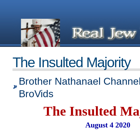
The Insulted Majority
Brother Nathanael Channel
BroVids
The Insulted Ma
August 4 2020