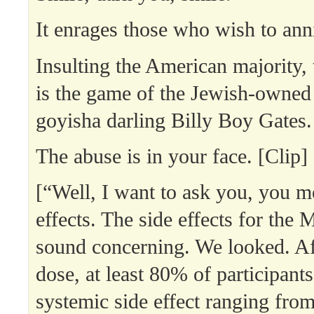
It enrages those who wish to anni
Insulting the American majority, 
is the game of the Jewish-owned
goyisha darling Billy Boy Gates.
The abuse is in your face. [Clip]
[“Well, I want to ask you, you m
effects. The side effects for the
sound concerning. We looked. Af
dose, at least 80% of participant
systemic side effect ranging from