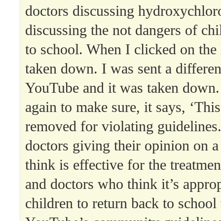
doctors discussing hydroxychlor
discussing the not dangers of chi
to school. When I clicked on the 
taken down. I was sent a differen
YouTube and it was taken down. 
again to make sure, it says, ‘Thi
removed for violating guideline
doctors giving their opinion on a
think is effective for the treatme
and doctors who think it’s approp
children to return back to school 