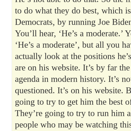
to do what they do best, which is 
Democrats, by running Joe Biden
You’ll hear, ‘He’s a moderate.’ Y
‘He’s a moderate’, but all you ha
actually look at the positions he’
are on his website. It’s by far th
agenda in modern history. It’s no
questioned. It’s on his website. 
going to try to get him the best 
They’re going to try to run him 
people who may be watching this