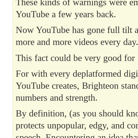
These kinds of warnings were e
YouTube a few years back.
Now YouTube has gone full tilt 
more and more videos every day
This fact could be very good for
For with every deplatformed digi
YouTube creates, Brighteon stand
numbers and strength.
By definition, (as you should kn
protects unpopular, edgy, and con
speech. Encountering an idea that 