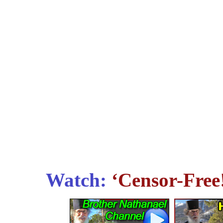
Watch:
‘Censor-Free