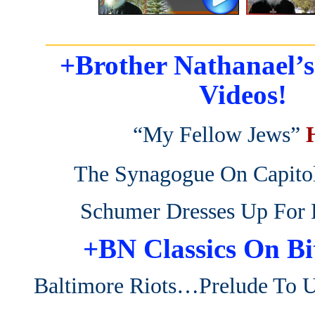
_______________________
+Brother Nathanael’
Videos!
“My Fellow Jews”
The Synagogue On Capitol
Schumer Dresses Up For 
+BN Classics On Bi
Baltimore Riots…Prelude To 