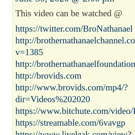
This video can be watched @
https://twitter.com/BroNathanael
http://brothernathanaelchannel.
v=1385
http://brothernathanaelfoundatio
http://brovids.com
http://www.brovids.com/mp4/?
dir=Videos%202020
https://www.bitchute.com/vid
https://streamable.com/6vavgp
https://www.liveleak.com/view?