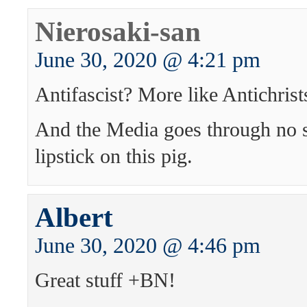
Nierosaki-san
June 30, 2020 @ 4:21 pm
Antifascist? More like Antichrist
And the Media goes through no s
lipstick on this pig.
Albert
June 30, 2020 @ 4:46 pm
Great stuff +BN!