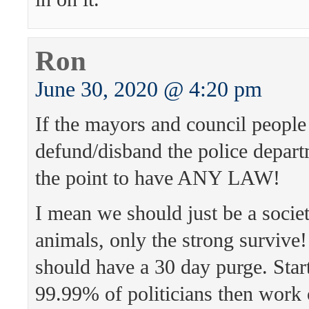
Ron
June 30, 2020 @ 4:20 pm
If the mayors and council people
defund/disband the police depart
the point to have ANY LAW!
I mean we should just be a societ
animals, only the strong survive!
should have a 30 day purge. Star
99.99% of politicians then work