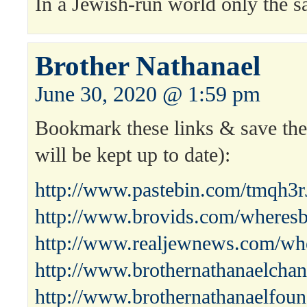
In a Jewish-run world only the s
Brother Nathanael
June 30, 2020 @ 1:59 pm
Bookmark these links & save the 
will be kept up to date):
http://www.pastebin.com/tmqh3r
http://www.brovids.com/wheresb
http://www.realjewnews.com/whe
http://www.brothernathanaelchan
http://www.brothernathanaelfoun