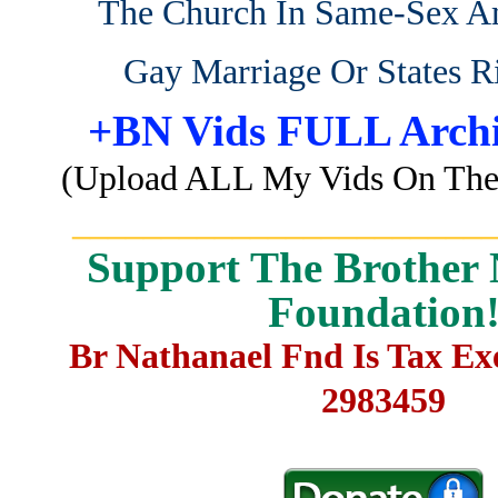
The Church In Same-Sex A
Gay Marriage Or States R
+BN Vids FULL Archi
(Upload ALL My Vids On The 
_______________________
Support The Brother 
Foundation
Br Nathanael Fnd Is Tax E
2983459