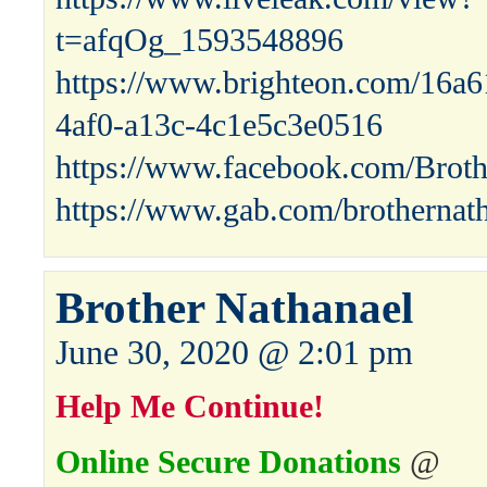
t=afqOg_1593548896
https://www.brighteon.com/16a
4af0-a13c-4c1e5c3e0516
https://www.facebook.com/Broth
https://www.gab.com/brothernat
Brother Nathanael
June 30, 2020 @ 2:01 pm
Help Me Continue!
Online Secure Donations
@