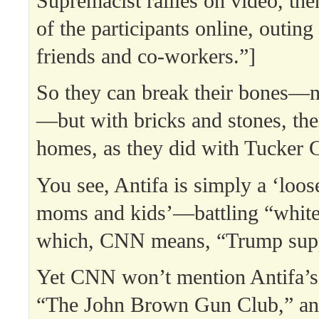
Supremacist rallies on video, then
of the participants online, outing
friends and co-workers.”]
So they can break their bones—n
—but with bricks and stones, then
homes, as they did with Tucker 
You see, Antifa is simply a ‘loos
moms and kids’—battling “white 
which, CNN means, “Trump supp
Yet CNN won’t mention Antifa’s
“The John Brown Gun Club,” and 