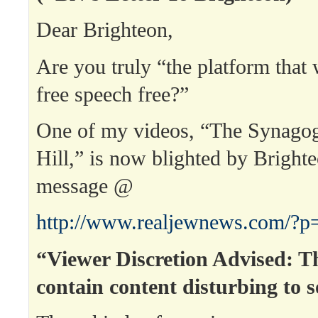
Dear Brighteon,
Are you truly “the platform that
free speech free?”
One of my videos, “The Synago
Hill,” is now blighted by Bright
message @
http://www.realjewnews.com/?p
“Viewer Discretion Advised: T
contain content disturbing to 