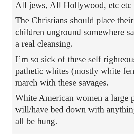
All jews, All Hollywood, etc etc 
The Christians should place thei
children unground somewhere saf
a real cleansing.
I’m so sick of these self righteo
pathetic whites (mostly white fem
march with these savages.
White American women a large p
will/have bed down with anythin
all be hung.