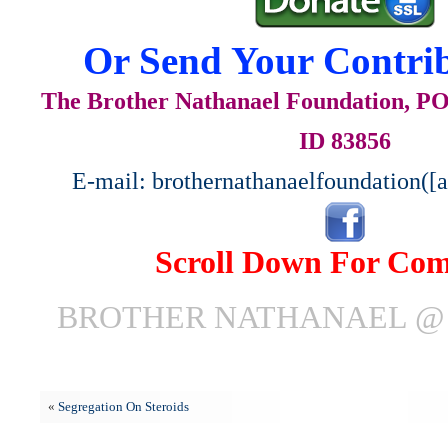
Or Send Your Contrib
The Brother Nathanael Foundation, POB
ID 83856
E-mail: brothernathanaelfoundation([
Scroll Down For Co
BROTHER NATHANAEL @ J
«
Segregation On Steroids