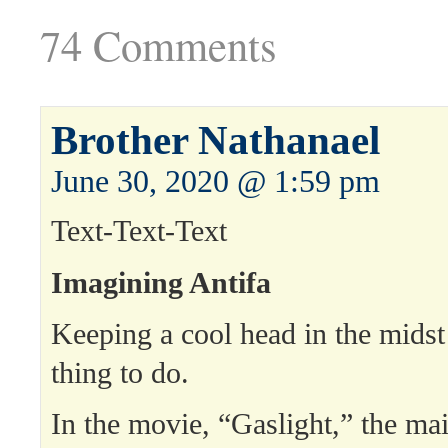
74 Comments
Brother Nathanael
June 30, 2020 @ 1:59 pm
Text-Text-Text
Imagining Antifa
Keeping a cool head in the midst 
thing to do.
In the movie, “Gaslight,” the mai