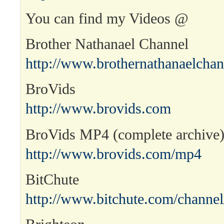
You can find my Videos @
Brother Nathanael Channel
http://www.brothernathanaelcha
BroVids
http://www.brovids.com
BroVids MP4 (complete archive
http://www.brovids.com/mp4
BitChute
http://www.bitchute.com/channel