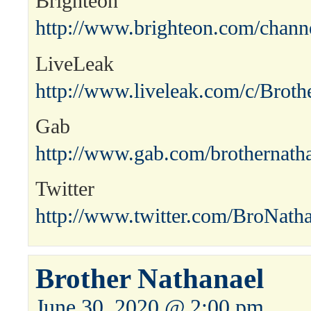
Brighteon
http://www.brighteon.com/channe
LiveLeak
http://www.liveleak.com/c/Broth
Gab
http://www.gab.com/brothernath
Twitter
http://www.twitter.com/BroNath
Brother Nathanael
June 30, 2020 @ 2:00 pm