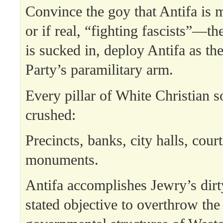
Convince the goy that Antifa is
or if real, “fighting fascists”—t
is sucked in, deploy Antifa as t
Party’s paramilitary arm.
Every pillar of White Christian s
crushed:
Precincts, banks, city halls, cour
monuments.
Antifa accomplishes Jewry’s dirt
stated objective to overthrow the