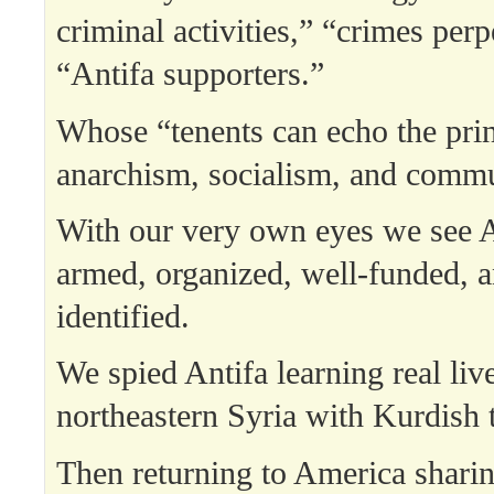
criminal activities,” “crimes perp
“Antifa supporters.”
Whose “tenents can echo the prin
anarchism, socialism, and comm
With our very own eyes we see A
armed, organized, well-funded, an
identified.
We spied Antifa learning real liv
northeastern Syria with Kurdish 
Then returning to America sharin