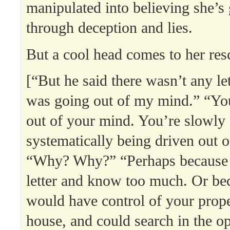
manipulated into believing she’s
through deception and lies.
But a cool head comes to her res
[“But he said there wasn’t any let
was going out of my mind.” “You
out of your mind. You’re slowly
systematically being driven out 
“Why? Why?” “Perhaps because 
letter and know too much. Or be
would have control of your prope
house, and could search in the op