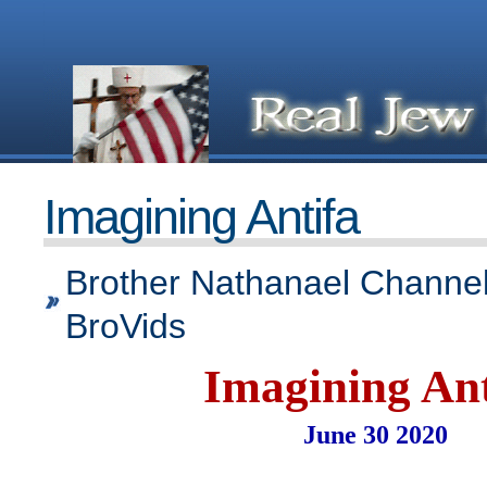
Imagining Antifa
Brother Nathanael Channel
BroVids
Imagining Ant
June 30 2020