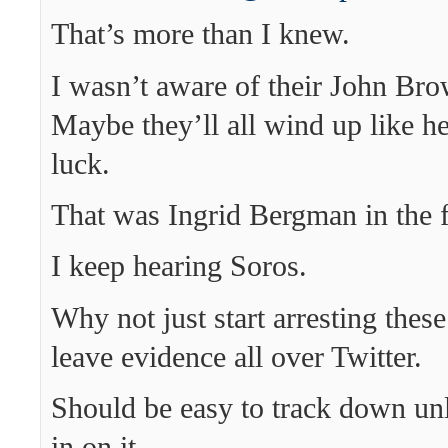
That’s more than I knew.
I wasn’t aware of their John Bro
Maybe they’ll all wind up like he
luck.
That was Ingrid Bergman in the fi
I keep hearing Soros.
Why not just start arresting thes
leave evidence all over Twitter.
Should be easy to track down un
in on it.