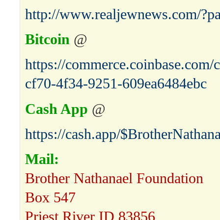
http://www.realjewnews.com/?p
Bitcoin
@
https://commerce.coinbase.com/c
cf70-4f34-9251-609ea6484ebc
Cash App
@
https://cash.app/$BrotherNathana
Mail:
Brother Nathanael Foundation
Box 547
Priest River ID 83856