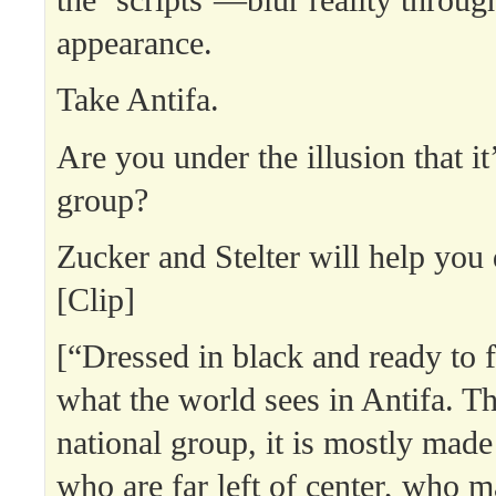
the ‘scripts’—blur reality throug
appearance.
Take Antifa.
Are you under the illusion that it
group?
Zucker and Stelter will help you 
[Clip]
[“Dressed in black and ready to f
what the world sees in Antifa. Th
national group, it is mostly made
who are far left of center, who ma