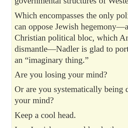
governmental structures of Weste
Which encompasses the only polit
can oppose Jewish hegemony—a
Christian political bloc, which A
dismantle—Nadler is glad to port
an “imaginary thing.”
Are you losing your mind?
Or are you systematically being 
your mind?
Keep a cool head.