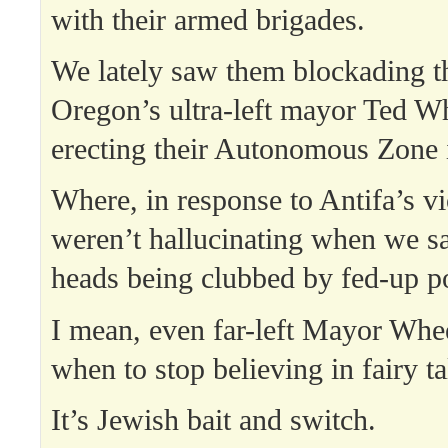
with their armed brigades.
We lately saw them blockading t
Oregon’s ultra-left mayor Ted W
erecting their Autonomous Zone 
Where, in response to Antifa’s v
weren’t hallucinating when we sa
heads being clubbed by fed-up po
I mean, even far-left Mayor Whe
when to stop believing in fairy ta
It’s Jewish bait and switch.