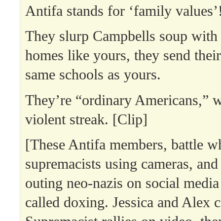
Antifa stands for ‘family values’
They slurp Campbells soup with 
homes like yours, they send their
same schools as yours.
They’re “ordinary Americans,” w
violent streak. [Clip]
[These Antifa members, battle w
supremacists using cameras, and
outing neo-nazis on social media
called doxing. Jessica and Alex 