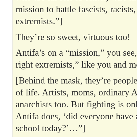
mission to battle fascists, racists,
extremists.”]
They’re so sweet, virtuous too!
Antifa’s on a “mission,” you see, 
right extremists,” like you and m
[Behind the mask, they’re people
of life. Artists, moms, ordinary 
anarchists too. But fighting is on
Antifa does, ‘did everyone have 
school today?’…”]