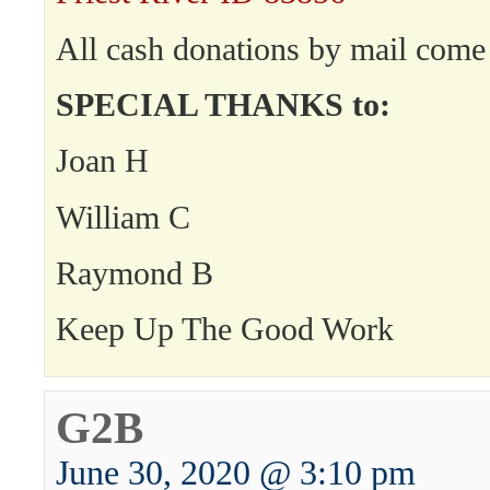
All cash donations by mail come 
SPECIAL THANKS to:
Joan H
William C
Raymond B
Keep Up The Good Work
G2B
June 30, 2020 @ 3:10 pm