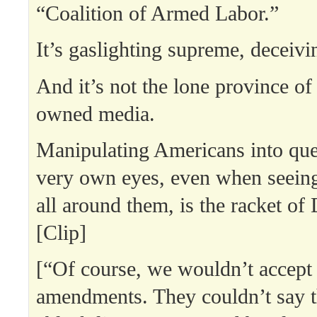
“Coalition of Armed Labor.”
It’s gaslighting supreme, deceivi
And it’s not the lone province of
owned media.
Manipulating Americans into ques
very own eyes, even when seeing
all around them, is the racket of
[Clip]
[“Of course, we wouldn’t accept 
amendments. They couldn’t say t