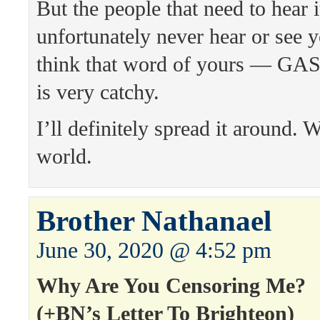
But the people that need to hear i
unfortunately never hear or see y
think that word of yours — 
is very catchy.
I’ll definitely spread it around. 
world.
Brother Nathanael
June 30, 2020 @ 4:52 pm
Why Are You Censoring Me?
(+BN’s Letter To Brighteon)