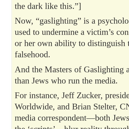
the dark like this.”]
Now, “gaslighting” is a psycholo
used to undermine a victim’s con
or her own ability to distinguish
falsehood.
And the Masters of Gaslighting a
than Jews who run the media.
For instance, Jeff Zucker, presi
Worldwide, and Brian Stelter, C
media correspondent—both Jews