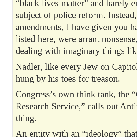
“black lives matter” and barely 
subject of police reform. Instead,
amendments, I have given you ha
listed here, were arrant nonsense,
dealing with imaginary things lik
Nadler, like every Jew on Capitol
hung by his toes for treason.
Congress’s own think tank, the 
Research Service,” calls out Anti
thing.
An entity with an “ideology” that