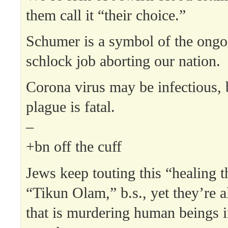
them call it “their choice.”
Schumer is a symbol of the ongo
schlock job aborting our nation.
Corona virus may be infectious, 
plague is fatal.
–
+bn off the cuff
Jews keep touting this “healing t
“Tikun Olam,” b.s., yet they’re al
that is murdering human beings i