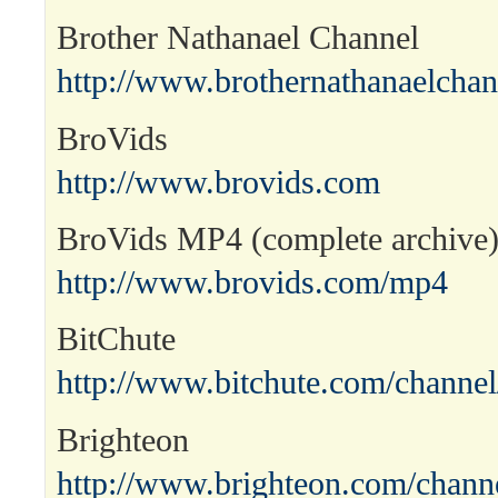
Brother Nathanael Channel
http://www.brothernathanaelcha
BroVids
http://www.brovids.com
BroVids MP4 (complete archive
http://www.brovids.com/mp4
BitChute
http://www.bitchute.com/channel
Brighteon
http://www.brighteon.com/channe