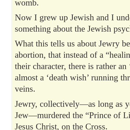
womb.
Now I grew up Jewish and I und
something about the Jewish psyc
What this tells us about Jewry be
abortion, that instead of a “healin
their character, there is rather an ‘
almost a ‘death wish’ running th
veins.
Jewry, collectively—as long as y
Jew—murdered the “Prince of Li
Jesus Christ, on the Cross.