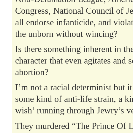
Congress, National Council of
all endorse infanticide, and violat
the unborn without wincing?
Is there something inherent in th
character that even agitates and 
abortion?
I’m not a racial determinist but i
some kind of anti-life strain, a k
wish’ running through Jewry’s ve
They murdered “The Prince Of Li