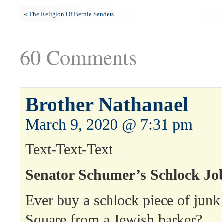
«
The Religion Of Bernie Sanders
60 Comments
Brother Nathanael
March 9, 2020 @ 7:31 pm
Text-Text-Text
Senator Schumer’s Schlock Jo
Ever buy a schlock piece of junk
Square from a Jewish barker?