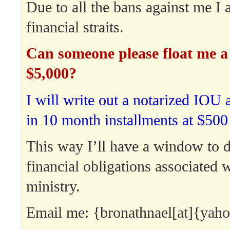
Due to all the bans against me I a
financial straits.
Can someone please float me a 
$5,000?
I will write out a notarized IOU 
in 10 month installments at $500
This way I’ll have a window to 
financial obligations associated 
ministry.
Email me: {bronathnael[at]{yah