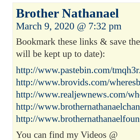
Brother Nathanael
March 9, 2020 @ 7:32 pm
Bookmark these links & save the 
will be kept up to date):
http://www.pastebin.com/tmqh3r
http://www.brovids.com/wheresb
http://www.realjewnews.com/whe
http://www.brothernathanaelchan
http://www.brothernathanaelfoun
You can find my Videos @