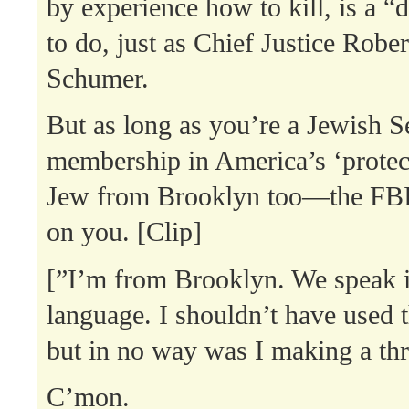
by experience how to kill, is a “
to do, just as Chief Justice Robe
Schumer.
But as long as you’re a Jewish S
membership in America’s ‘protect
Jew from Brooklyn too—the FBI’
on you. [Clip]
[”I’m from Brooklyn. We speak i
language. I shouldn’t have used 
but in no way was I making a thr
C’mon.