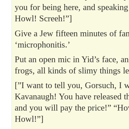
you for being here, and speaking
Howl! Screeh!”]
Give a Jew fifteen minutes of fa
‘microphonitis.’
Put an open mic in Yid’s face, an
frogs, all kinds of slimy things l
[”I want to tell you, Gorsuch, I w
Kavanaugh! You have released t
and you will pay the price!” “Ho
Howl!”]