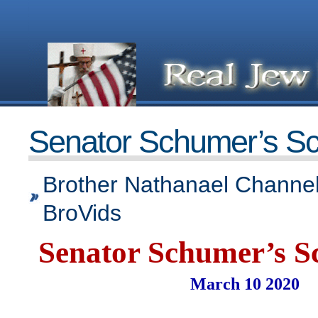
Senator Schumer’s Sc
Brother Nathanael Channel
BroVids
Senator Schumer’s S
March 10 2020