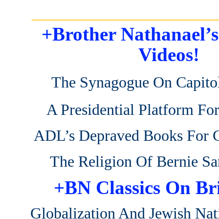
_______________________
+Brother Nathanael’
Videos!
The Synagogue On Capitol
A Presidential Platform Fo
ADL’s Depraved Books For C
The Religion Of Bernie Sa
+BN Classics On Br
Globalization And Jewish Nat