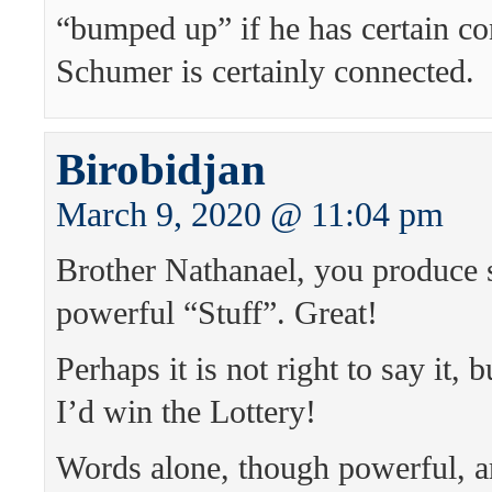
“bumped up” if he has certain co
Schumer is certainly connected.
Birobidjan
March 9, 2020 @ 11:04 pm
Brother Nathanael, you produce 
powerful “Stuff”. Great!
Perhaps it is not right to say it, b
I’d win the Lottery!
Words alone, though powerful, 