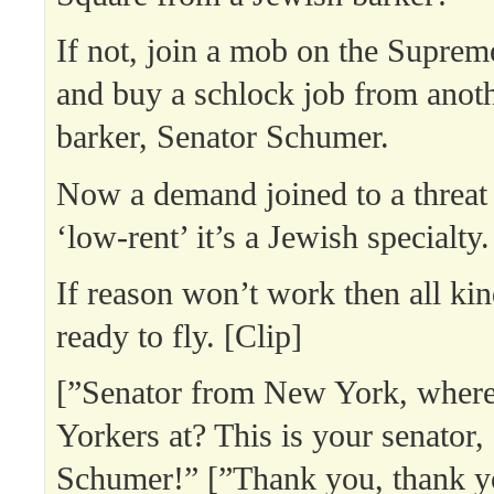
If not, join a mob on the Suprem
and buy a schlock job from anot
barker, Senator Schumer.
Now a demand joined to a threat 
‘low-rent’ it’s a Jewish specialty.
If reason won’t work then all kin
ready to fly. [Clip]
[”Senator from New York, where
Yorkers at? This is your senator
Schumer!” [”Thank you, thank y