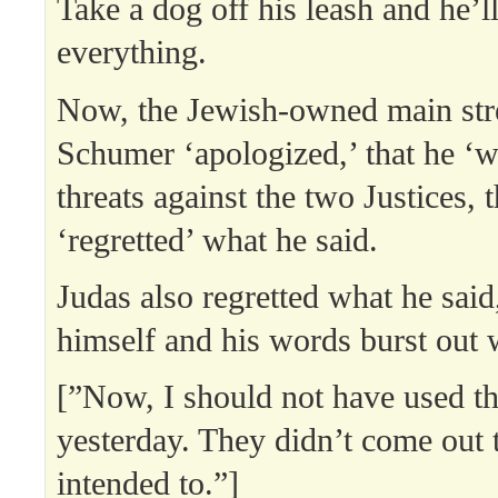
Take a dog off his leash and he’l
everything.
Now, the Jewish-owned main st
Schumer ‘apologized,’ that he ‘w
threats against the two Justices, t
‘regretted’ what he said.
Judas also regretted what he sai
himself and his words burst out 
[”Now, I should not have used t
yesterday. They didn’t come out 
intended to.”]