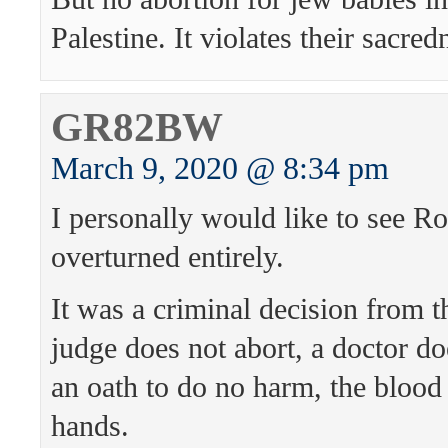
Palestine. It violates their sacred
GR82BW
March 9, 2020 @ 8:34 pm
I personally would like to see R
overturned entirely.
It was a criminal decision from th
judge does not abort, a doctor do
an oath to do no harm, the blood 
hands.