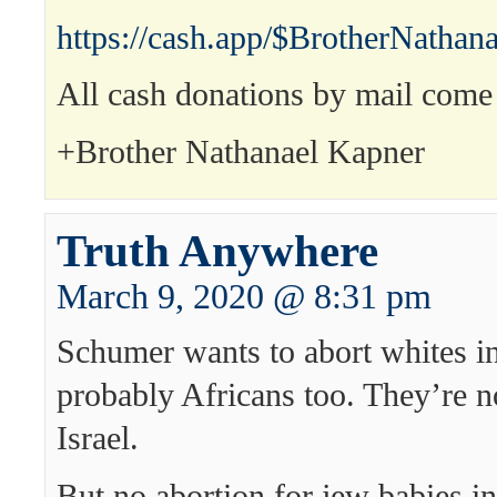
https://cash.app/$BrotherNathana
All cash donations by mail come 
+Brother Nathanael Kapner
Truth Anywhere
March 9, 2020 @ 8:31 pm
Schumer wants to abort whites i
probably Africans too. They’re n
Israel.
But no abortion for jew babies i