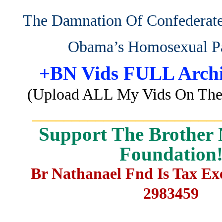
The Damnation Of Confedera
Obama’s Homosexual P
+BN Vids FULL Archi
(Upload ALL My Vids On The 
_______________________
Support The Brother 
Foundation
Br Nathanael Fnd Is Tax E
2983459