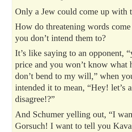
Only a Jew could come up with t
How do threatening words come 
you don’t intend them to?
It’s like saying to an opponent, 
price and you won’t know what h
don’t bend to my will,” when you
intended it to mean, “Hey! let’s a
disagree!?”
And Schumer yelling out, “I want
Gorsuch! I want to tell you Kava