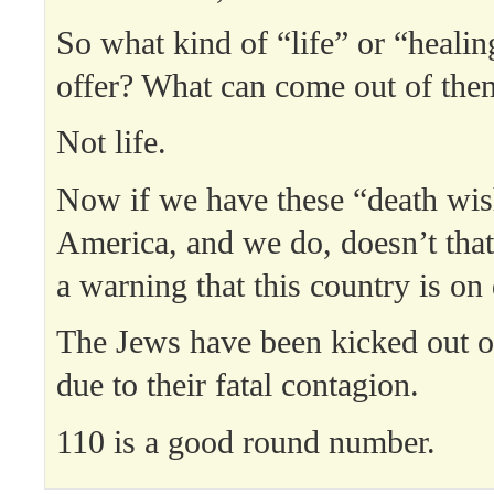
So what kind of “life” or “healin
offer? What can come out of the
Not life.
Now if we have these “death wis
America, and we do, doesn’t that 
a warning that this country is on
The Jews have been kicked out o
due to their fatal contagion.
110 is a good round number.