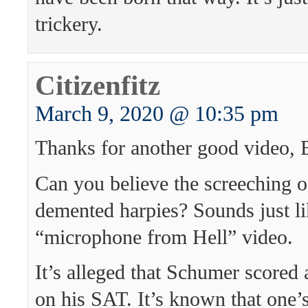
trickery.
Citizenfitz
March 9, 2020 @ 10:35 pm
Thanks for another good video, 
Can you believe the screeching o
demented harpies? Sounds just li
“microphone from Hell” video.
It’s alleged that Schumer scored 
on his SAT. It’s known that one