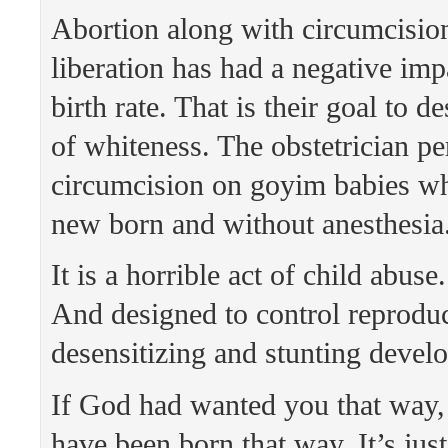
Abortion along with circumcisi
liberation has had a negative imp
birth rate. That is their goal to d
of whiteness. The obstetrician p
circumcision on goyim babies wh
new born and without anesthesia
It is a horrible act of child abuse
And designed to control reproduc
desensitizing and stunting devel
If God had wanted you that way
have been born that way. It’s jus