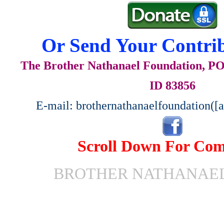
Or Send Your Contrib
The Brother Nathanael Foundation, POB
ID 83856
E-mail: brothernathanaelfoundation([
Scroll Down For Co
BROTHER NATHANAEL