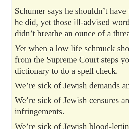
Schumer says he shouldn’t have 
he did, yet those ill-advised wor
didn’t breathe an ounce of a threa
Yet when a low life schmuck shou
from the Supreme Court steps yo
dictionary to do a spell check.
We’re sick of Jewish demands an
We’re sick of Jewish censures a
infringements.
We’re sick of Jewish blood-letti