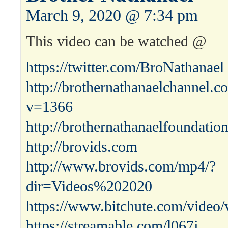
March 9, 2020 @ 7:34 pm
This video can be watched @
https://twitter.com/BroNathanael
http://brothernathanaelchannel.
v=1366
http://brothernathanaelfoundatio
http://brovids.com
http://www.brovids.com/mp4/?
dir=Videos%202020
https://www.bitchute.com/vide
https://streamable.com/l067j