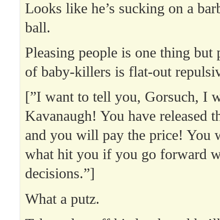
Looks like he’s sucking on a ba
ball.
Pleasing people is one thing but
of baby-killers is flat-out repulsi
[”I want to tell you, Gorsuch, I w
Kavanaugh! You have released t
and you will pay the price! You
what hit you if you go forward w
decisions.”]
What a putz.