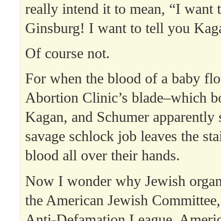
really intend it to mean, “I want t
Ginsburg! I want to tell you Kag
Of course not.
For when the blood of a baby fl
Abortion Clinic’s blade–which b
Kagan, and Schumer apparently 
savage schlock job leaves the sta
blood all over their hands.
Now I wonder why Jewish organ
the American Jewish Committee, 
Anti-Defamation League, Ameri