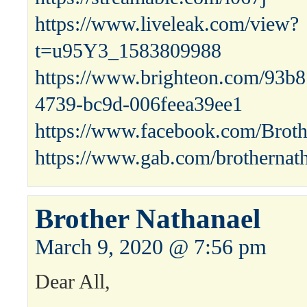
https://www.liveleak.com/view?
t=u95Y3_1583809988
https://www.brighteon.com/93b
4739-bc9d-006feea39ee1
https://www.facebook.com/Broth
https://www.gab.com/brothernat
Brother Nathanael
March 9, 2020 @ 7:56 pm
Dear All,