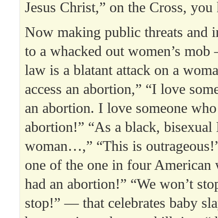
Jesus Christ,” on the Cross, you
Now making public threats and in
to a whacked out women’s mob 
law is a blatant attack on a woman
access an abortion,” “I love so
an abortion. I love someone who
abortion!” “As a black, bisexua
woman…,” “This is outrageous!”
one of the one in four America
had an abortion!” “We won’t sto
stop!” — that celebrates baby s