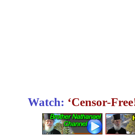
Watch:
‘Censor-Free