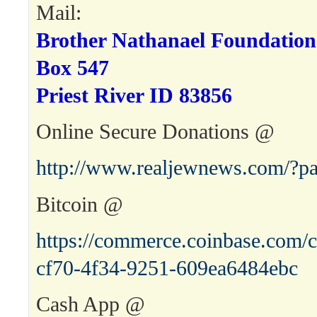
Mail:
Brother Nathanael Foundation
Box 547
Priest River ID 83856
Online Secure Donations @
http://www.realjewnews.com/?p
Bitcoin @
https://commerce.coinbase.com/c
cf70-4f34-9251-609ea6484ebc
Cash App @