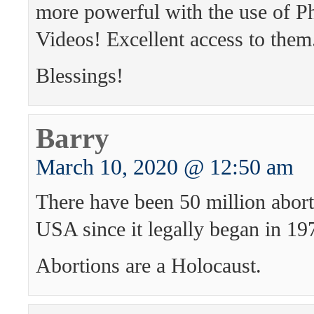
more powerful with the use of P
Videos! Excellent access to them
Blessings!
Barry
March 10, 2020 @ 12:50 am
There have been 50 million abort
USA since it legally began in 19
Abortions are a Holocaust.