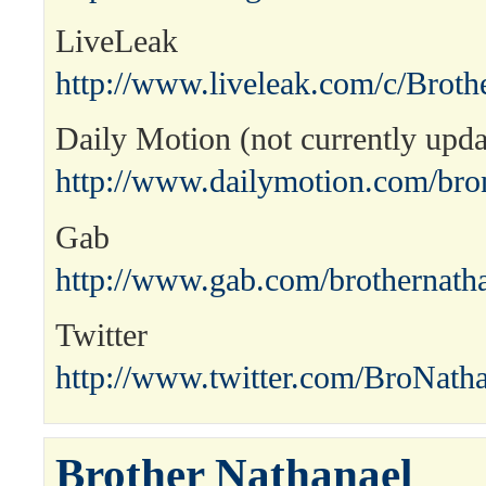
LiveLeak
http://www.liveleak.com/c/Broth
Daily Motion (not currently upda
http://www.dailymotion.com/bro
Gab
http://www.gab.com/brothernath
Twitter
http://www.twitter.com/BroNath
Brother Nathanael