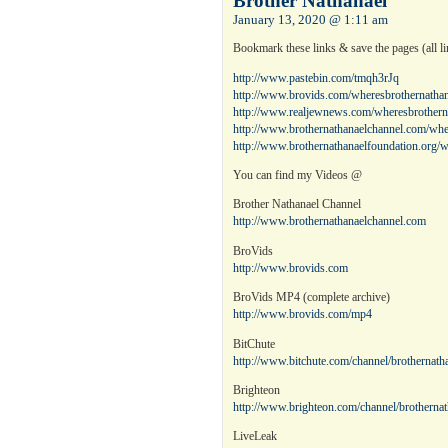
Brother Nathanael
January 13, 2020 @ 1:11 am
Bookmark these links & save the pages (all lin
http://www.pastebin.com/tmqh3rJq
http://www.brovids.com/wheresbrothernathan
http://www.realjewnews.com/wheresbrothern
http://www.brothernathanaelchannel.com/whe
http://www.brothernathanaelfoundation.org/w
You can find my Videos @
Brother Nathanael Channel
http://www.brothernathanaelchannel.com
BroVids
http://www.brovids.com
BroVids MP4 (complete archive)
http://www.brovids.com/mp4
BitChute
http://www.bitchute.com/channel/brothernatha
Brighteon
http://www.brighteon.com/channel/brothernat
LiveLeak