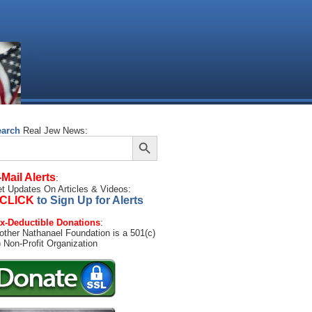
earch
Real Jew News:
Search Button
arch
:
-Mail Alerts
:
t Updates On Articles & Videos:
CLICK
to Sign Up for Alerts
x-Deductible Donations
:
other Nathanael Foundation is a 501(c)
) Non-Profit Organization