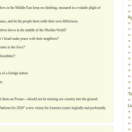
rs in the Middle East keep on climbing, ensnared in a volatile plight of
Ag
ases, and let the people there settle their own differences.
mselves down in the middle of the Muslim World?
’t Israel make peace with their neighbors?
comes to the Jews?
ostilities?
 of a foreign nation.
on.
'T
f them on Prozac—should not be running our country into the ground.
Li
l Platform for 2020″ a new vision for America comes logically and profoundly