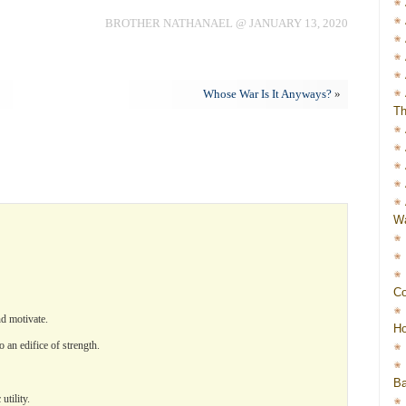
BROTHER NATHANAEL @ JANUARY 13, 2020
Whose War Is It Anyways?
»
Th
Wa
Co
nd motivate.
Ho
o an edifice of strength.
Ba
tility.