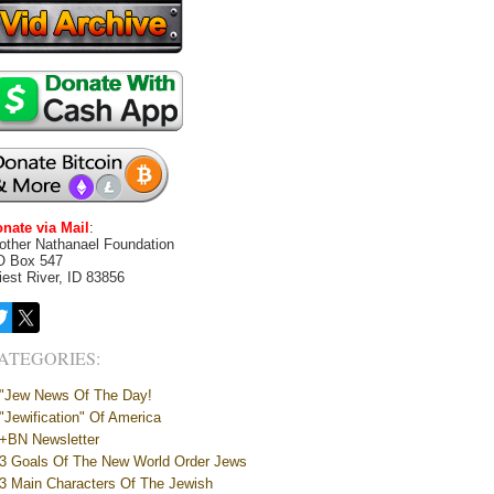
nate via Mail
:
other Nathanael Foundation
O Box 547
iest River, ID 83856
ATEGORIES:
"Jew News Of The Day!
"Jewification" Of America
+BN Newsletter
3 Goals Of The New World Order Jews
3 Main Characters Of The Jewish