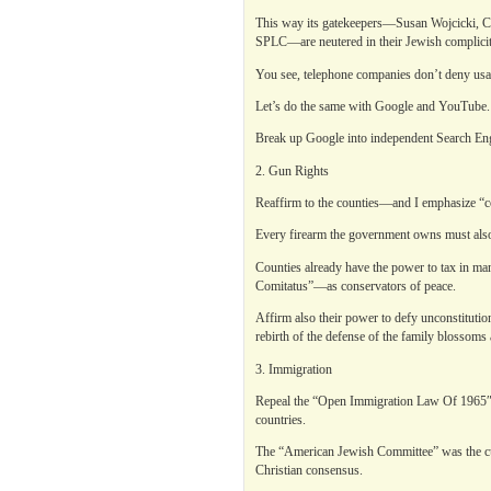
This way its gatekeepers—Susan Wojcicki, C
SPLC—are neutered in their Jewish complicity
You see, telephone companies don’t deny usa
Let’s do the same with Google and YouTube.
Break up Google into independent Search Engi
2. Gun Rights
Reaffirm to the counties—and I emphasize “co
Every firearm the government owns must also 
Counties already have the power to tax in man
Comitatus”—as conservators of peace.
Affirm also their power to defy unconstitut
rebirth of the defense of the family blossoms
3. Immigration
Repeal the “Open Immigration Law Of 1965″ 
countries.
The “American Jewish Committee” was the culp
Christian consensus.