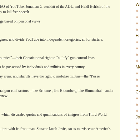
W
EO of YouTube, Jonathan Greenblatt of the ADL, and Heidi Beirich of the
 to kill free speech.
ge based on personal views.
Ho
nes, and divide YouTube into independent categories, all for starters.
unties”—their Constitutional right to “nullify” gun control laws.
Me
be possessed by individuals and militias in every county.
y areas, and sheriffs have the right to mobilize militias—the “Posse
ional gun confiscators—like Schumer, like Bloomberg, like Blumenthal—and a
Ch
 anew.
which discarded quotas and qualifications of émigrés from Third World
Jo
rit with its front man, Senator Jacob Javits, so as to eviscerate America’s