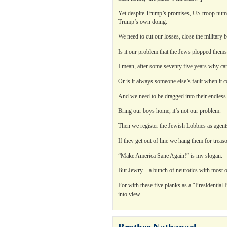
Yet despite Trump’s promises, US troop numbe
Trump’s own doing.
We need to cut our losses, close the military b
Is it our problem that the Jews plopped the
I mean, after some seventy five years why can
Or is it always someone else’s fault when it 
And we need to be dragged into their endless h
Bring our boys home, it’s not our problem.
Then we register the Jewish Lobbies as agents
If they get out of line we hang them for treas
“Make America Sane Again!” is my slogan.
But Jewry—a bunch of neurotics with most o
For with these five planks as a “Presidentia
into view.