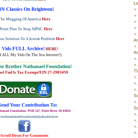
Lo
N Classics On Brighteon!
The Mugging Of America
Here
 Point Plan To Stop AIPAC
Here
ous Solution To A Jewish Problem
Here
Am
 Vids FULL Archive!
HERE!
Am
d ALL My Vids On The Jew Internet!)
_____________________________
he Brother Nathanael Foundation!
T
ael Fnd Is Tax Exempt/EIN 27-2983459
Sc
Send Your Contribution To:
Sc
hanael Foundation, POB 547, Priest River, ID 83856
 brothernathanaelfoundation([at])yahoo[dot]com
Scroll Down For Comments