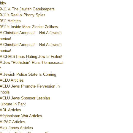
bby
9-11 & The Jewish Gatekeepers
9-11's Real & Phony Spies
9/11 Articles
9/11's Inside Man: Zionist Zelikow
A Christian America! – Not A Jewish
erica!
A Christian America! – Not A Jewish
erica!
A CHRISTmas Hating Jew Is Foiled!
A Jew "Rothstein" Runs Homosexual
V
A Jewish Police State Is Coming
ACLU Articles
ACLU Jews Promote Perversion In
hools
ACLU Jews Sponsor Lesbian
ulpture In Park
ADL Articles
Afghanistan War Articles
AIPAC Articles
Alex Jones Articles