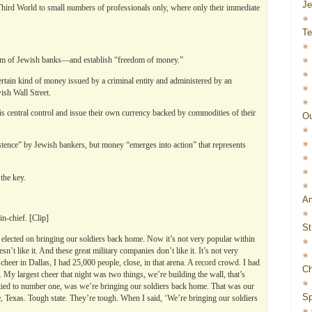
J
Third World to small numbers of professionals only, where only their immediate
Te
m of Jewish banks—and establish “freedom of money.”
rtain kind of money issued by a criminal entity and administered by an
sh Wall Street.
s central control and issue their own currency backed by commodities of their
Ou
stence” by Jewish bankers, but money “emerges into action” that represents
the key.
Am
n-chief. [Clip]
St
 elected on bringing our soldiers back home. Now it’s not very popular within
t like it. And these great military companies don’t like it. It’s not very
cheer in Dallas, I had 25,000 people, close, in that arena. A record crowd. I had
Ch
My largest cheer that night was two things, we’re building the wall, that’s
ed to number one, was we’re bringing our soldiers back home. That was our
Sp
ate, Texas. Tough state. They’re tough. When I said, ‘We’re bringing our soldiers