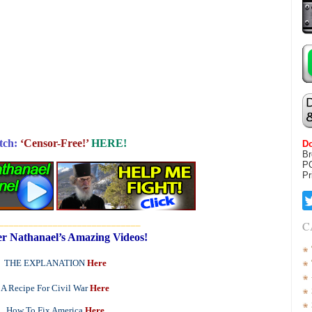
tch:
‘Censor-Free!’
HERE!
Do
Br
P
Pr
_____________________________
C
r Nathanael’s Amazing Videos!
THE EXPLANATION
Here
A Recipe For Civil War
Here
How To Fix America
Here