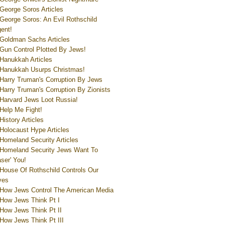
George Soros Articles
George Soros: An Evil Rothschild
ent!
Goldman Sachs Articles
Gun Control Plotted By Jews!
Hanukkah Articles
Hanukkah Usurps Christmas!
Harry Truman's Corruption By Jews
Harry Truman's Corruption By Zionists
Harvard Jews Loot Russia!
Help Me Fight!
History Articles
Holocaust Hype Articles
Homeland Security Articles
Homeland Security Jews Want To
aser' You!
House Of Rothschild Controls Our
ves
How Jews Control The American Media
How Jews Think Pt I
How Jews Think Pt II
How Jews Think Pt III