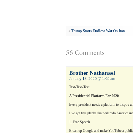
«
Trump Starts Endless War On Iran
56 Comments
Brother Nathanael
January 13, 2020 @ 1:09 am
Text-Text-Text
A Presidential Platform For 2020
Every president needs a platform to inspire a
I’ve got five planks that will redo America int
1. Free Speech
Break up Google and make YouTube a public u