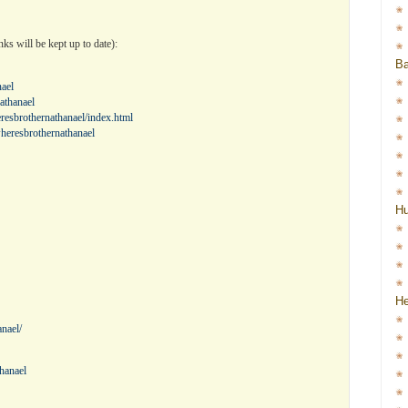
ks will be kept up to date):
Ba
ael
athanael
resbrothernathanael/index.html
heresbrothernathanael
H
He
nael/
hanael