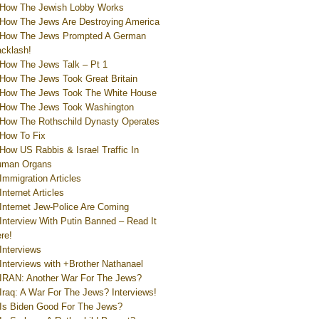
How The Jewish Lobby Works
How The Jews Are Destroying America
How The Jews Prompted A German
cklash!
How The Jews Talk – Pt 1
How The Jews Took Great Britain
How The Jews Took The White House
How The Jews Took Washington
How The Rothschild Dynasty Operates
How To Fix
How US Rabbis & Israel Traffic In
uman Organs
Immigration Articles
Internet Articles
Internet Jew-Police Are Coming
Interview With Putin Banned – Read It
re!
Interviews
Interviews with +Brother Nathanael
IRAN: Another War For The Jews?
Iraq: A War For The Jews? Interviews!
Is Biden Good For The Jews?