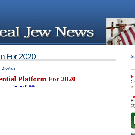
rm For 2020
S
Se
for
,
BroVids
E
ential Platform For 2020
Ge
January 12 2020
Ta
Br
(3