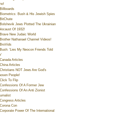
ho!
Billboards
Biometrics: Bush & His Jewish Spies
BitChute
Bolshevik Jews Plotted The Ukrainian
locaust Of 1932!
Brave New Judaic World
Brother Nathanael Channel Videos!
BroVids
Bush: 'Lies My Neocon Friends Told
'
Canada Articles
China Articles
Christians NOT Jews Are God's
osen People!
Click To Flip
Confessions Of A Former Jew
Confessions Of An Anti Zionist
urnalist
Congress Articles
Corona Con
Corporate Power Of The International