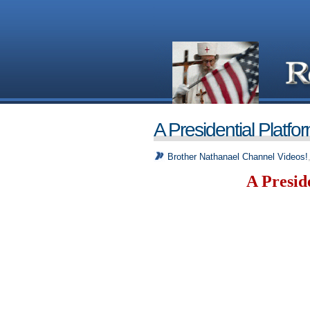
A Presidential Platfo
Brother Nathanael Channel Videos!
A Presid