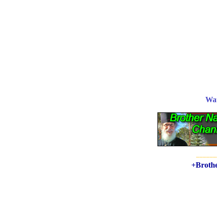
Wa
______
+Brothe