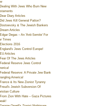
ew
Dealing With Jews Who Burn New
staments
Dear Diary Articles
Did Jews Kill General Patton?
Dostoevsky & The Jewish Bankers
Dream Articles
Edgar Degas – An 'Anti-Semite' For
r Times
Elections 2016
England's Jews Control Europe!
EU Articles
Fear Of The Jews Articles
Federal Reserve Jews Control
erica!
Federal Reserve: A Private Jew Bank
rangling America!
France & Its New Zionist Tyranny
Freud's Jewish Subversion Of
ristian Culture
From Zion With Hate – Gaza Pictures
eak!
George Orwell's Zionist Nightmare