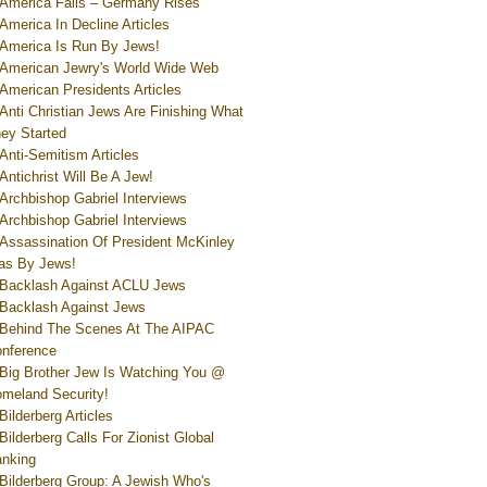
America Falls – Germany Rises
America In Decline Articles
America Is Run By Jews!
American Jewry's World Wide Web
American Presidents Articles
Anti Christian Jews Are Finishing What
ey Started
Anti-Semitism Articles
Antichrist Will Be A Jew!
Archbishop Gabriel Interviews
Archbishop Gabriel Interviews
Assassination Of President McKinley
s By Jews!
Backlash Against ACLU Jews
Backlash Against Jews
Behind The Scenes At The AIPAC
nference
Big Brother Jew Is Watching You @
meland Security!
Bilderberg Articles
Bilderberg Calls For Zionist Global
nking
Bilderberg Group: A Jewish Who's