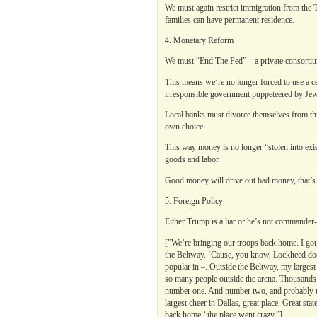
We must again restrict immigration from the 
families can have permanent residence.
4. Monetary Reform
We must “End The Fed”—a private consortiu
This means we’re no longer forced to use a ce
irresponsible government puppeteered by Jewi
Local banks must divorce themselves from thi
own choice.
This way money is no longer “stolen into exi
goods and labor.
Good money will drive out bad money, that’s 
5. Foreign Policy
Either Trump is a liar or he’s not commander-i
[”We’re bringing our troops back home. I got
the Beltway. ‘Cause, you know, Lockheed doesn’
popular in –. Outside the Beltway, my largest 
so many people outside the arena. Thousands. 
number one. And number two, and probably ti
largest cheer in Dallas, great place. Great st
back home,’ the place went crazy.”]