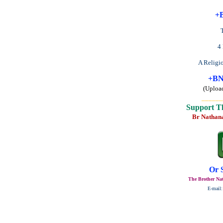
+B
4
A Religi
+BN
(Uploa
______
Support T
Br Nathan
Or 
The Brother Nat
E-mail: