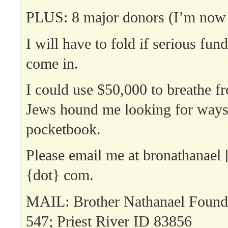
PLUS: 8 major donors (I’m now
I will have to fold if serious fun
come in.
I could use $50,000 to breathe fr
Jews hound me looking for ways
pocketbook.
Please email me at bronathanael 
{dot} com.
MAIL: Brother Nathanael Found
547; Priest River ID 83856