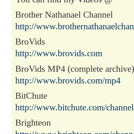
Brother Nathanael Channel
http://www.brothernathanaelcha
BroVids
http://www.brovids.com
BroVids MP4 (complete archive
http://www.brovids.com/mp4
BitChute
http://www.bitchute.com/channel
Brighteon