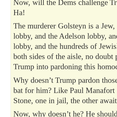
Now, will the Dems challenge T
Ha!
The murderer Golsteyn is a Jew,
lobby, and the Adelson lobby, a
lobby, and the hundreds of Jewis
both sides of the aisle, no doubt
Trump into pardoning this homoc
Why doesn’t Trump pardon thos
bat for him? Like Paul Manafort
Stone, one in jail, the other awai
Now, why doesn’t he? He should.