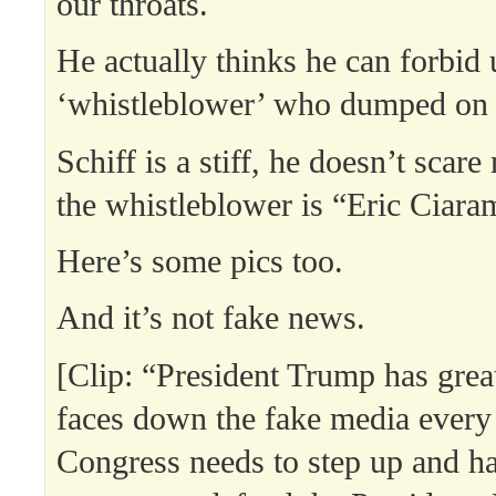
our throats.
He actually thinks he can forbid 
‘whistleblower’ who dumped on
Schiff is a stiff, he doesn’t scar
the whistleblower is “Eric Ciaram
Here’s some pics too.
And it’s not fake news.
[Clip: “President Trump has grea
faces down the fake media every
Congress needs to step up and h