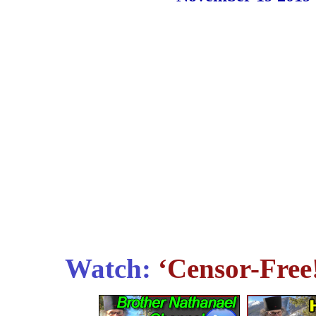
Watch:
‘Censor-Free