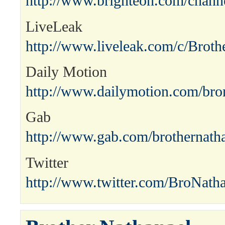
http://www.brighteon.com/channe
LiveLeak
http://www.liveleak.com/c/Broth
Daily Motion
http://www.dailymotion.com/bro
Gab
http://www.gab.com/brothernath
Twitter
http://www.twitter.com/BroNath