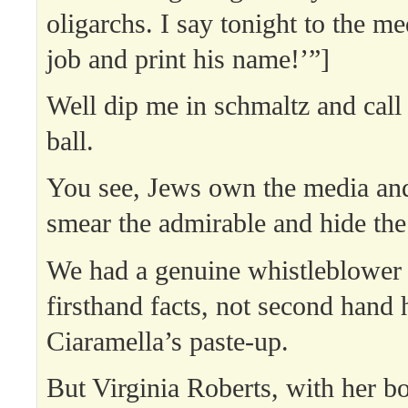
oligarchs. I say tonight to the m
job and print his name!’”]
Well dip me in schmaltz and cal
ball.
You see, Jews own the media and 
smear the admirable and hide the 
We had a genuine whistleblower 
firsthand facts, not second hand 
Ciaramella’s paste-up.
But Virginia Roberts, with her bo