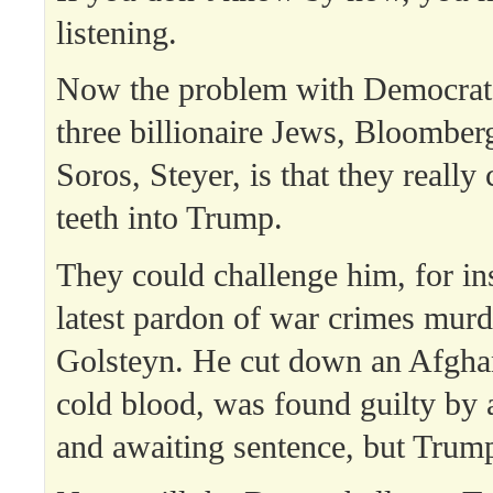
listening.
Now the problem with Democrat
three billionaire Jews, Bloomber
Soros, Steyer, is that they really 
teeth into Trump.
They could challenge him, for in
latest pardon of war crimes murd
Golsteyn. He cut down an Afghan
cold blood, was found guilty by a
and awaiting sentence, but Trum