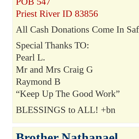
POB 547
Priest River ID 83856
All Cash Donations Come In Saf
Special Thanks TO:
Pearl L.
Mr and Mrs Craig G
Raymond B
“Keep Up The Good Work”
BLESSINGS to ALL! +bn
Brother Nathanael