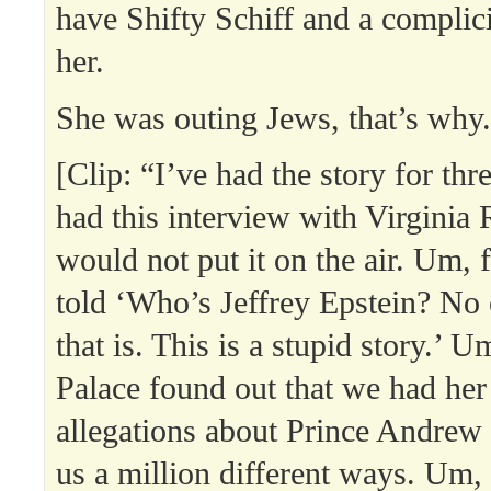
have Shifty Schiff and a complici
her.
She was outing Jews, that’s why.
[Clip: “I’ve had the story for thr
had this interview with Virginia
would not put it on the air. Um, fi
told ‘Who’s Jeffrey Epstein? N
that is. This is a stupid story.’ U
Palace found out that we had he
allegations about Prince Andrew
us a million different ways. Um,