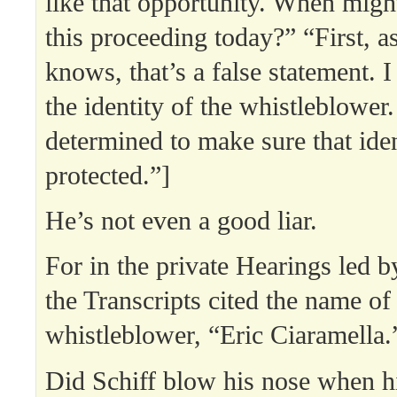
like that opportunity. When migh
this proceeding today?” “First, a
knows, that’s a false statement. 
the identity of the whistleblower
determined to make sure that iden
protected.”]
He’s not even a good liar.
For in the private Hearings led b
the Transcripts cited the name of
whistleblower, “Eric Ciaramella.
Did Schiff blow his nose when 