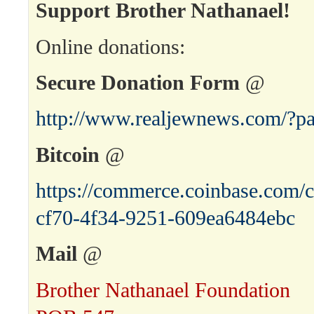
Support Brother Nathanael!
Online donations:
Secure Donation Form
@
http://www.realjewnews.com/?p
Bitcoin
@
https://commerce.coinbase.com/c
cf70-4f34-9251-609ea6484ebc
Mail
@
Brother Nathanael Foundation