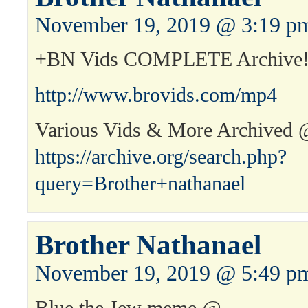
November 19, 2019 @ 3:19 p
+BN Vids COMPLETE Archive
http://www.brovids.com/mp4
Various Vids & More Archived
https://archive.org/search.php?
query=Brother+nathanael
Brother Nathanael
November 19, 2019 @ 5:49 p
Blue the Jew meme @