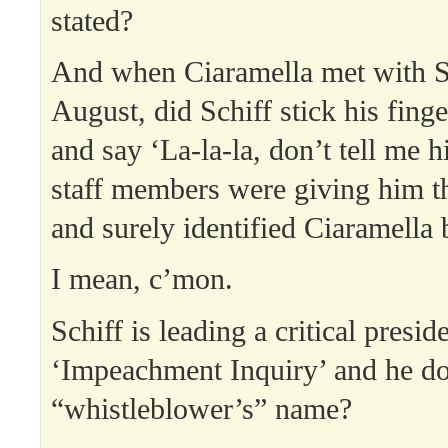
stated?
And when Ciaramella met with Sch
August, did Schiff stick his finge
and say ‘La-la-la, don’t tell me 
staff members were giving him t
and surely identified Ciaramella
I mean, c’mon.
Schiff is leading a critical preside
‘Impeachment Inquiry’ and he do
“whistleblower’s” name?