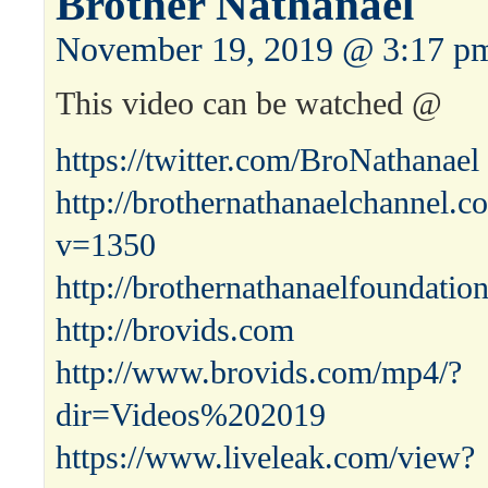
Brother Nathanael
November 19, 2019 @ 3:17 p
This video can be watched @
https://twitter.com/BroNathanael
http://brothernathanaelchannel.
v=1350
http://brothernathanaelfoundatio
http://brovids.com
http://www.brovids.com/mp4/?
dir=Videos%202019
https://www.liveleak.com/view?