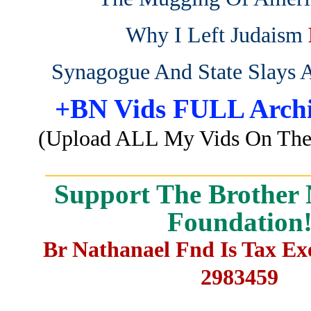
Why I Left Judaism
Synagogue And State Slays 
+BN Vids FULL Archi
(Upload ALL My Vids On The 
_______________________
Support The Brother 
Foundation
Br Nathanael Fnd Is Tax E
2983459