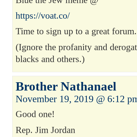
https://voat.co/
Time to sign up to a great forum
(Ignore the profanity and derogat
blacks and others.)
Brother Nathanael
November 19, 2019 @ 6:12 p
Good one!
Rep. Jim Jordan