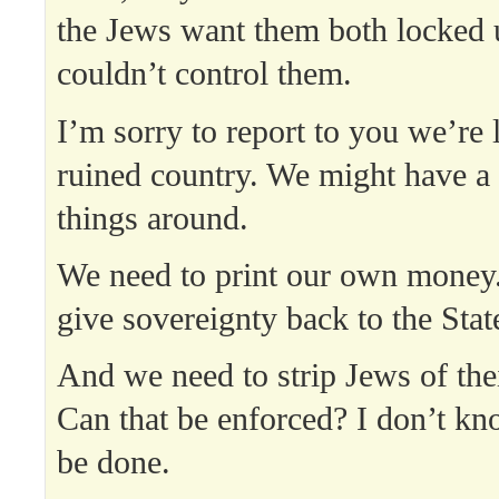
the Jews want them both locked 
couldn’t control them.
I’m sorry to report to you we’re 
ruined country. We might have a 
things around.
We need to print our own money
give sovereignty back to the Stat
And we need to strip Jews of thei
Can that be enforced? I don’t kn
be done.