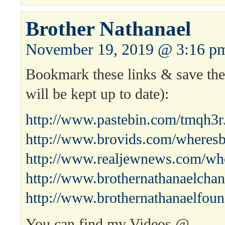
Brother Nathanael
November 19, 2019 @ 3:16 p
Bookmark these links & save the 
will be kept up to date):
http://www.pastebin.com/tmqh3r
http://www.brovids.com/wheresb
http://www.realjewnews.com/whe
http://www.brothernathanaelchan
http://www.brothernathanaelfoun
You can find my Videos @