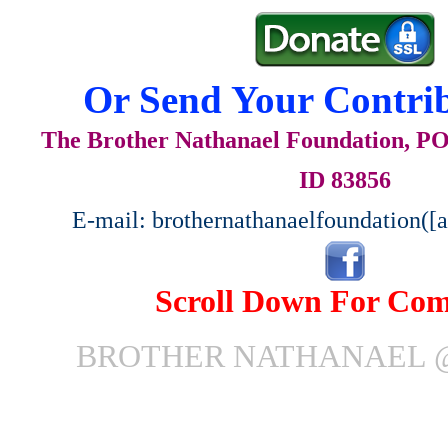
Or Send Your Contrib
The Brother Nathanael Foundation, POB
ID 83856
E-mail: brothernathanaelfoundation([
Scroll Down For Co
BROTHER NATHANAEL 