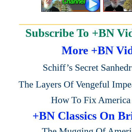
_______________________
Subscribe To +BN Vi
More +BN Vid
Schiff’s Secret Sanhedr
The Layers Of Vengeful Imp
How To Fix America
+BN Classics On Br
The Mugging Of Ameri