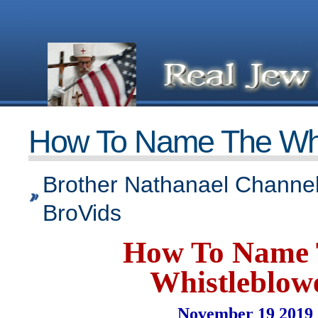
How To Name The Whi
Brother Nathanael Channel
BroVids
How To Name
Whistleblow
November 19 2019