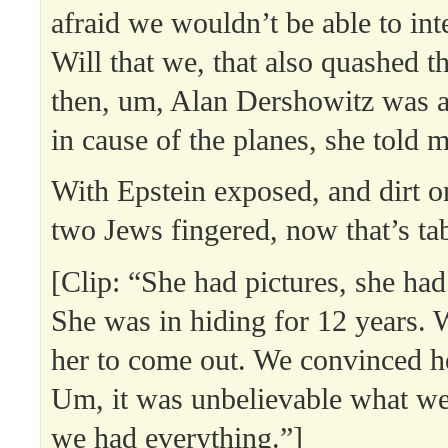
afraid we wouldn’t be able to in
Will that we, that also quashed t
then, um, Alan Dershowitz was a
in cause of the planes, she told 
With Epstein exposed, and dirt 
two Jews fingered, now that’s ta
[Clip: “She had pictures, she had
She was in hiding for 12 years.
her to come out. We convinced her
Um, it was unbelievable what we
we had everything.”]