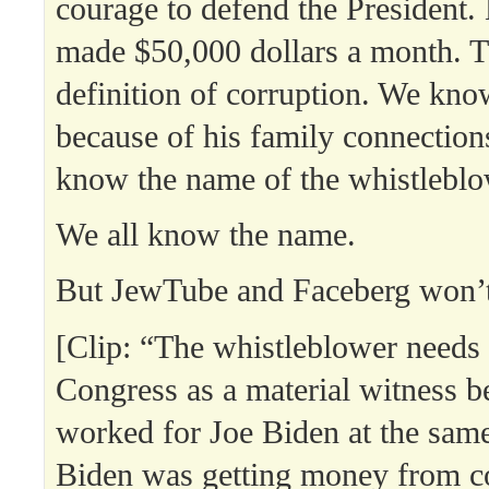
courage to defend the President.
made $50,000 dollars a month. T
definition of corruption. We know
because of his family connectio
know the name of the whistleblo
We all know the name.
But JewTube and Faceberg won’t l
[Clip: “The whistleblower needs
Congress as a material witness b
worked for Joe Biden at the sam
Biden was getting money from c