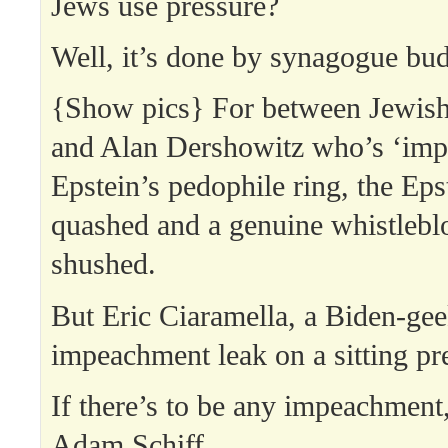
Jews use pressure?
Well, it’s done by synagogue bud
{Show pics} For between Jewi
and Alan Dershowitz who’s ‘impl
Epstein’s pedophile ring, the Eps
quashed and a genuine whistlebl
shushed.
But Eric Ciaramella, a Biden-gee
impeachment leak on a sitting pr
If there’s to be any impeachment,
Adam Schiff.