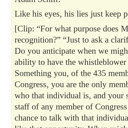
Like his eyes, his lies just keep 
[Clip: “For what purpose does M
recognition?” “Just to ask a clari
Do you anticipate when we might
ability to have the whistleblower 
Something you, of the 435 memb
Congress, you are the only me
who that individual is, and your s
staff of any member of Congress
chance to talk with that individ