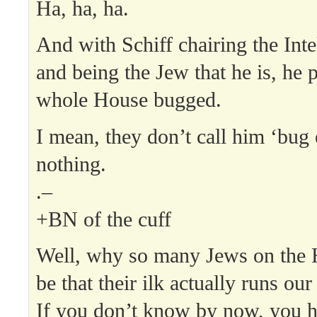
Ha, ha, ha.
And with Schiff chairing the Int
and being the Jew that he is, he 
whole House bugged.
I mean, they don’t call him ‘bug 
nothing.
.–
+BN of the cuff
Well, why so many Jews on the H
be that their ilk actually runs ou
If you don’t know by now, you h