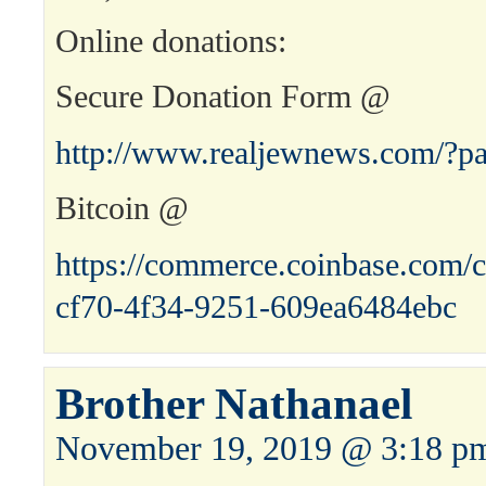
Online donations:
Secure Donation Form @
http://www.realjewnews.com/?p
Bitcoin @
https://commerce.coinbase.com/c
cf70-4f34-9251-609ea6484ebc
Brother Nathanael
November 19, 2019 @ 3:18 p