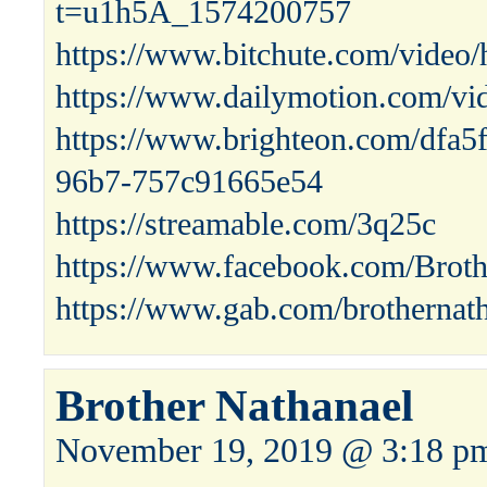
t=u1h5A_1574200757
https://www.bitchute.com/vid
https://www.dailymotion.com/vi
https://www.brighteon.com/dfa5
96b7-757c91665e54
https://streamable.com/3q25c
https://www.facebook.com/Broth
https://www.gab.com/brothernat
Brother Nathanael
November 19, 2019 @ 3:18 p