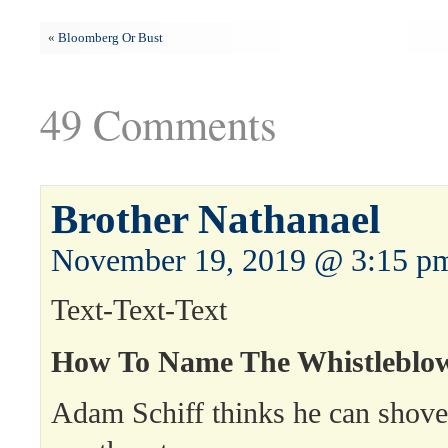
«
Bloomberg Or Bust
49 Comments
Brother Nathanael
November 19, 2019 @ 3:15 p
Text-Text-Text
How To Name The Whistleblo
Adam Schiff thinks he can shov