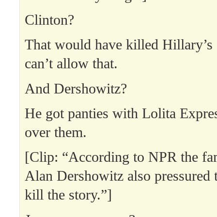
Clinton?
That would have killed Hillary’
can’t allow that.
And Dershowitz?
He got panties with Lolita Expres
over them.
[Clip: “According to NPR the f
Alan Dershowitz also pressured 
kill the story.”]