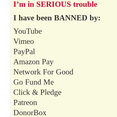
I’m in SERIOUS trouble
I have been BANNED by:
YouTube
Vimeo
PayPal
Amazon Pay
Network For Good
Go Fund Me
Click & Pledge
Patreon
DonorBox