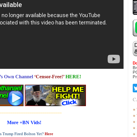
Do
Br
P
’s Own Channel
‘Censor-Free!’
HERE!
Pr
C
_____________________________
More +BN Vids!
s Trump Fired Bolton Yet?
Here