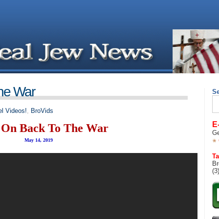
he War
S
Se
for
l Videos!
,
BroVids
E
On Back To The War
Ge
May 14, 2019
Ta
Br
(3