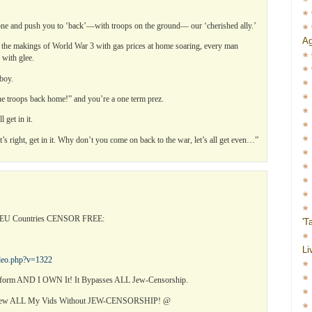
 one and push you to ‘back’—with troops on the ground— our ‘cherished ally.’
Ag
 the makings of World War 3 with gas prices at home soaring, every man
 with glee.
boy.
the troops back home!” and you’re a one term prez.
 get in it.
s right, get in it. Why don’t you come on back to the war, let’s all get even…”
l EU Countries CENSOR FREE:
'T
Li
ideo.php?v=1322
orm AND I OWN It! It Bypasses ALL Jew-Censorship.
View ALL My Vids Without JEW-CENSORSHIP! @