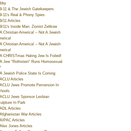
bby
9-11 & The Jewish Gatekeepers
9-11's Real & Phony Spies
9/11 Articles
9/11's Inside Man: Zionist Zelikow
A Christian America! – Not A Jewish
erica!
A Christian America! – Not A Jewish
erica!
A CHRISTmas Hating Jew Is Foiled!
A Jew "Rothstein" Runs Homosexual
V
A Jewish Police State Is Coming
ACLU Articles
ACLU Jews Promote Perversion In
hools
ACLU Jews Sponsor Lesbian
ulpture In Park
ADL Articles
Afghanistan War Articles
AIPAC Articles
Alex Jones Articles