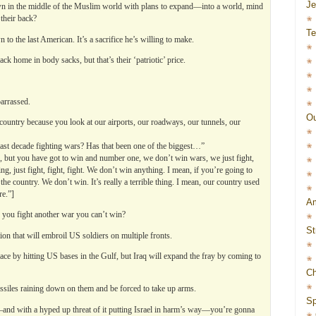
J
own in the middle of the Muslim world with plans to expand—into a world, mind
their back?
Te
 to the last American. It’s a sacrifice he’s willing to make.
ck home in body sacks, but that’s their ‘patriotic’ price.
arrassed.
Ou
 country because you look at our airports, our roadways, our tunnels, our
t decade fighting wars? Has that been one of the biggest…”
ing, but you have got to win and number one, we don’t win wars, we just fight,
ing, just fight, fight, fight. We don’t win anything. I mean, if you’re going to
the country. We don’t win. It’s really a terrible thing. I mean, our country used
re.”]
Am
you fight another war you can’t win?
St
ation that will embroil US soldiers on multiple fronts.
pace by hitting US bases in the Gulf, but Iraq will expand the fray by coming to
Ch
missiles raining down on them and be forced to take up arms.
Sp
and with a hyped up threat of it putting Israel in harm’s way—you’re gonna