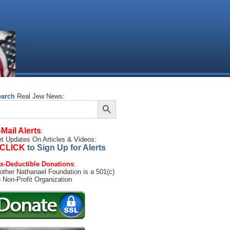
earch
Real Jew News:
Search Button
arch
:
-Mail Alerts
:
t Updates On Articles & Videos:
CLICK
to Sign Up for Alerts
x-Deductible Donations
:
other Nathanael Foundation is a 501(c)
) Non-Profit Organization