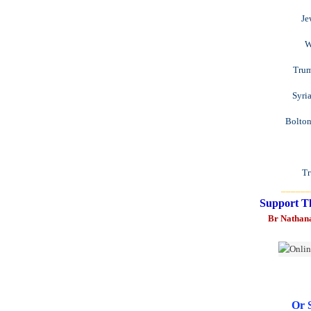
Je
W
Trum
Syri
Bolton
Tr
______
Support T
Br Nathan
Or 