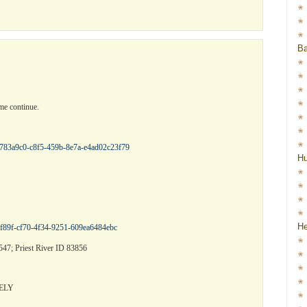
Ba
me continue.
/b783a9c0-c8f5-459b-8e7a-e4ad02c23f79
H
He
f8f89f-cf70-4f34-9251-609ea6484ebc
47; Priest River ID 83856
ELY