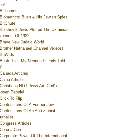
ho!
Billboards
Biometrics: Bush & His Jewish Spies
BitChute
Bolshevik Jews Plotted The Ukrainian
locaust Of 1932!
Brave New Judaic World
Brother Nathanael Channel Videos!
BroVids
Bush: 'Lies My Neocon Friends Told
'
Canada Articles
China Articles
Christians NOT Jews Are God's
osen People!
Click To Flip
Confessions Of A Former Jew
Confessions Of An Anti Zionist
urnalist
Congress Articles
Corona Con
Corporate Power Of The International