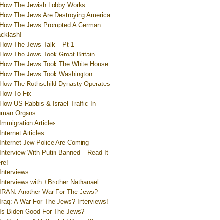
How The Jewish Lobby Works
How The Jews Are Destroying America
How The Jews Prompted A German
cklash!
How The Jews Talk – Pt 1
How The Jews Took Great Britain
How The Jews Took The White House
How The Jews Took Washington
How The Rothschild Dynasty Operates
How To Fix
How US Rabbis & Israel Traffic In
uman Organs
Immigration Articles
Internet Articles
Internet Jew-Police Are Coming
Interview With Putin Banned – Read It
re!
Interviews
Interviews with +Brother Nathanael
IRAN: Another War For The Jews?
Iraq: A War For The Jews? Interviews!
Is Biden Good For The Jews?