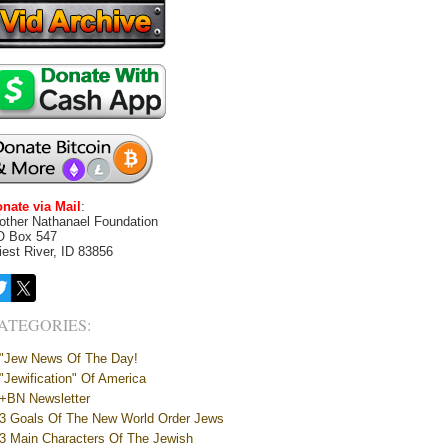
nate via Mail
:
other Nathanael Foundation
O Box 547
iest River, ID 83856
ATEGORIES:
"Jew News Of The Day!
"Jewification" Of America
+BN Newsletter
3 Goals Of The New World Order Jews
3 Main Characters Of The Jewish