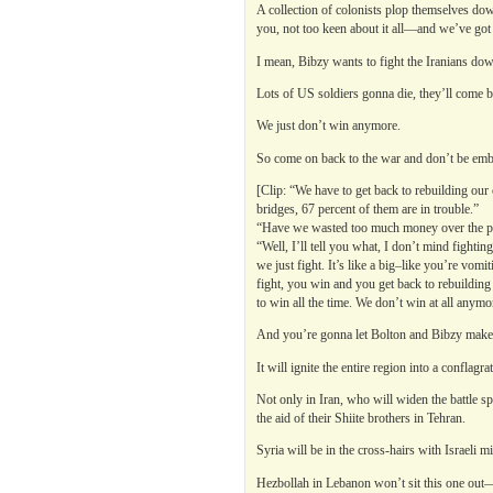
A collection of colonists plop themselves d
you, not too keen about it all—and we’ve got 
I mean, Bibzy wants to fight the Iranians down
Lots of US soldiers gonna die, they’ll come ba
We just don’t win anymore.
So come on back to the war and don’t be emb
[Clip: “We have to get back to rebuilding our
bridges, 67 percent of them are in trouble.”
“Have we wasted too much money over the pas
“Well, I’ll tell you what, I don’t mind fight
we just fight. It’s like a big–like you’re vomit
fight, you win and you get back to rebuilding 
to win all the time. We don’t win at all anymo
And you’re gonna let Bolton and Bibzy make 
It will ignite the entire region into a conflagr
Not only in Iran, who will widen the battle s
the aid of their Shiite brothers in Tehran.
Syria will be in the cross-hairs with Israeli 
Hezbollah in Lebanon won’t sit this one out—