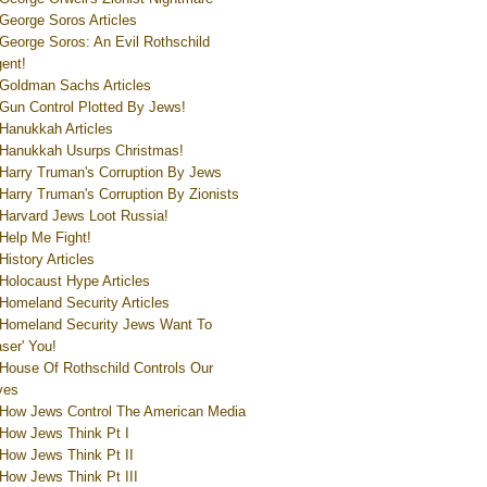
George Soros Articles
George Soros: An Evil Rothschild
ent!
Goldman Sachs Articles
Gun Control Plotted By Jews!
Hanukkah Articles
Hanukkah Usurps Christmas!
Harry Truman's Corruption By Jews
Harry Truman's Corruption By Zionists
Harvard Jews Loot Russia!
Help Me Fight!
History Articles
Holocaust Hype Articles
Homeland Security Articles
Homeland Security Jews Want To
aser' You!
House Of Rothschild Controls Our
ves
How Jews Control The American Media
How Jews Think Pt I
How Jews Think Pt II
How Jews Think Pt III