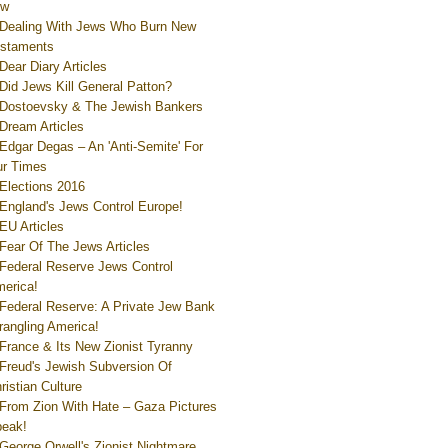
ew
Dealing With Jews Who Burn New
staments
Dear Diary Articles
Did Jews Kill General Patton?
Dostoevsky & The Jewish Bankers
Dream Articles
Edgar Degas – An 'Anti-Semite' For
r Times
Elections 2016
England's Jews Control Europe!
EU Articles
Fear Of The Jews Articles
Federal Reserve Jews Control
erica!
Federal Reserve: A Private Jew Bank
rangling America!
France & Its New Zionist Tyranny
Freud's Jewish Subversion Of
ristian Culture
From Zion With Hate – Gaza Pictures
eak!
George Orwell's Zionist Nightmare