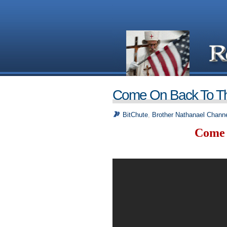
Come On Back To T
BitChute
,
Brother Nathanael Channe
Come 