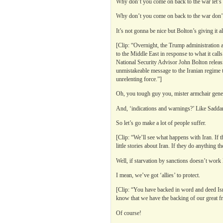
Why don’t you come on back to the war let’s 
Why don’t you come on back to the war don’t 
It’s not gonna be nice but Bolton’s giving it al
[Clip: “Overnight, the Trump administration 
to the Middle East in response to what it cal
National Security Advisor John Bolton releasi
unmistakeable message to the Iranian regime th
unrelenting force.”]
Oh, you tough guy you, mister armchair gene
And, ‘indications and warnings?’ Like Sadda
So let’s go make a lot of people suffer.
[Clip: “We’ll see what happens with Iran. If t
little stories about Iran. If they do anything 
Well, if starvation by sanctions doesn’t work
I mean, we’ve got ‘allies’ to protect.
[Clip: “You have backed in word and deed Israe
know that we have the backing of our great fr
Of course!