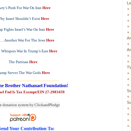
Lo
wry’s Push For War On Iran
Here
hy Israel Shouldn’t Exist
Here
p Fights Israel’s War On Iran
Here
Am
a…Another War For The Jews
Here
Am
 Whispers War In Trump’s Ears
Here
The Partisan
Here
T
ump Serves The War Gods
Here
_____________________________
he Brother Nathanael Foundation!
Sc
ael Fnd Is Tax Exempt/EIN 27-2983459
Sc
Send Your Contribution To: