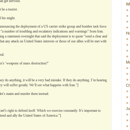
all get nervous.
W
be a tourist.
l his might.
announcing the deployment of a US carrier strike group and bomber task force
ls “a number of troubling and escalatory indications and warnings” from Iran.
Ho
ng a statement overnight that said the deployment is to quote “send a clear and
at any attack on United States interests or those of our allies will be met with
ral.
Me
m’s ‘weapons of mass destruction?’
hey do anything, it will be a very bad mistake. If they do anything. I’m hearing
they will suffer greatly. We’ll see what happens with Iran.”]
Ch
 let’s maim and murder them instead.
Jo
l’s right to defend itself. Which we exercise constantly. It’s important to
iend and ally the United States of America.”]