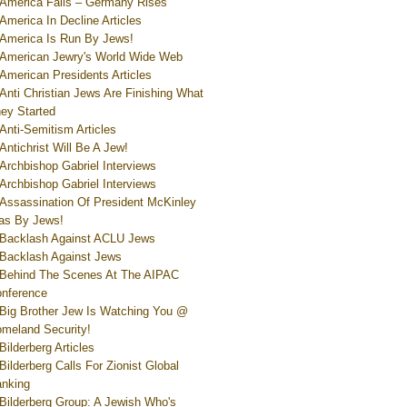
America Falls – Germany Rises
America In Decline Articles
America Is Run By Jews!
American Jewry's World Wide Web
American Presidents Articles
Anti Christian Jews Are Finishing What
ey Started
Anti-Semitism Articles
Antichrist Will Be A Jew!
Archbishop Gabriel Interviews
Archbishop Gabriel Interviews
Assassination Of President McKinley
s By Jews!
Backlash Against ACLU Jews
Backlash Against Jews
Behind The Scenes At The AIPAC
nference
Big Brother Jew Is Watching You @
meland Security!
Bilderberg Articles
Bilderberg Calls For Zionist Global
nking
Bilderberg Group: A Jewish Who's