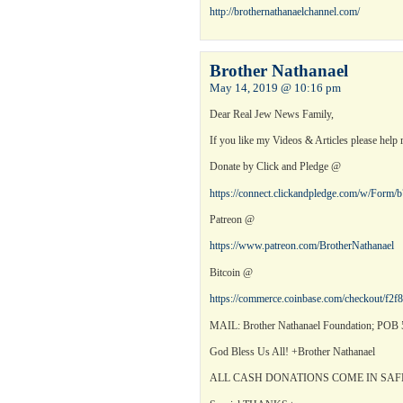
http://brothernathanaelchannel.com/
Brother Nathanael
May 14, 2019 @ 10:16 pm
Dear Real Jew News Family,
If you like my Videos & Articles please help 
Donate by Click and Pledge @
https://connect.clickandpledge.com/w/Form
Patreon @
https://www.patreon.com/BrotherNathanael
Bitcoin @
https://commerce.coinbase.com/checkout/f2
MAIL: Brother Nathanael Foundation; POB 5
God Bless Us All! +Brother Nathanael
ALL CASH DONATIONS COME IN SAF