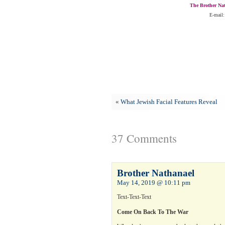
The Brother Nat
E-mail:
«
What Jewish Facial Features Reveal
37 Comments
Brother Nathanael
May 14, 2019 @ 10:11 pm
Text-Text-Text
Come On Back To The War