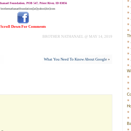
hanael Foundation, POB 547, Priest River, ID 83856
 brothernathanaelfoundation([at])yahoo[dot]com
Scroll Down For Comments
Th
BROTHER NATHANAEL @ MAY 14, 2019
What You Need To Know About Google
»
Wa
Co
Ho
Ba