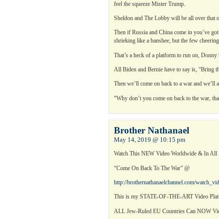
feel the squeeze Mister Trump.
Sheldon and The Lobby will be all over that
Then if Russia and China come in you’ve got
shrieking like a banshee, but the few cheering
That’s a heck of a platform to run on, Donny 
All Biden and Bernie have to say is, “Bring 
Then we’ll come on back to a war and we’ll all
“Why don’t you come on back to the war, that’
Brother Nathanael
May 14, 2019 @ 10:15 pm
Watch This NEW Video Worldwide & In Al
“Come On Back To The War” @
http://brothernathanaelchannel.com/watch_v
This is my STATE-OF-THE-ART Video Platf
ALL Jew-Ruled EU Countries Can NOW 