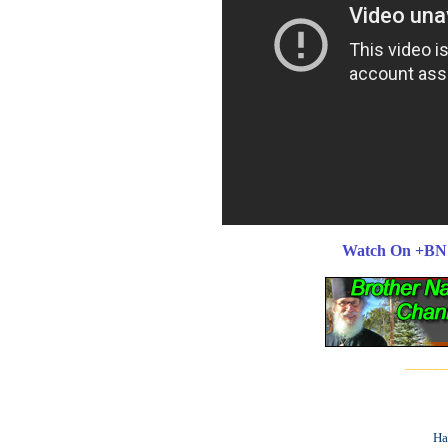
Watch On +BN
______
Ha