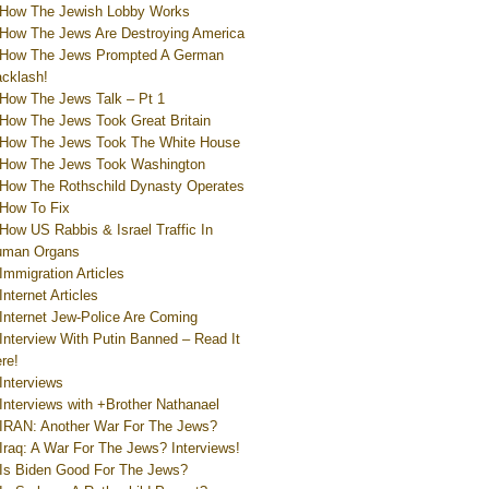
How The Jewish Lobby Works
How The Jews Are Destroying America
How The Jews Prompted A German
cklash!
How The Jews Talk – Pt 1
How The Jews Took Great Britain
How The Jews Took The White House
How The Jews Took Washington
How The Rothschild Dynasty Operates
How To Fix
How US Rabbis & Israel Traffic In
uman Organs
Immigration Articles
Internet Articles
Internet Jew-Police Are Coming
Interview With Putin Banned – Read It
re!
Interviews
Interviews with +Brother Nathanael
IRAN: Another War For The Jews?
Iraq: A War For The Jews? Interviews!
Is Biden Good For The Jews?