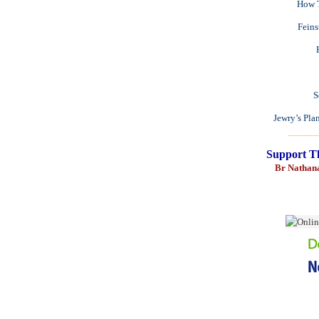
How T
Fein
S
Jewry’s Pla
______
Support T
Br Nathan