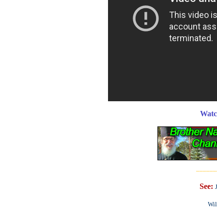
Watc
______
See:
Wil