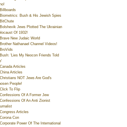
ho!
Billboards
Biometrics: Bush & His Jewish Spies
BitChute
Bolshevik Jews Plotted The Ukrainian
locaust Of 1932!
Brave New Judaic World
Brother Nathanael Channel Videos!
BroVids
Bush: 'Lies My Neocon Friends Told
'
Canada Articles
China Articles
Christians NOT Jews Are God's
osen People!
Click To Flip
Confessions Of A Former Jew
Confessions Of An Anti Zionist
urnalist
Congress Articles
Corona Con
Corporate Power Of The International