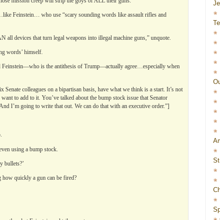
se mission creep will strip the goys of ALL their guns.
J
like Feinstein… who use “scary sounding words like assault rifles and
Te
 all devices that turn legal weapons into illegal machine guns,” unquote.
ng words’ himself.
nd Feinstein—who is the antithesis of Trump—actually agree…especially when
Ou
 Senate colleagues on a bipartisan basis, have what we think is a start. It’s not
le want to add to it. You’ve talked about the bump stock issue that Senator
And I’m going to write that out. We can do that with an executive order.”]
.
Am
 even using a bump stock.
St
 bullets?’
ing how quickly a gun can be fired?
Ch
Sp