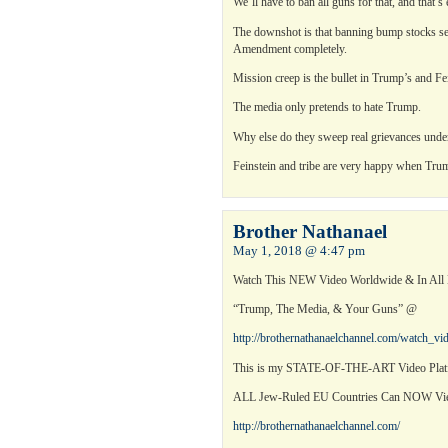
We’ll have to ban all guns for that, and that’s
The downshot is that banning bump stocks set
Amendment completely.
Mission creep is the bullet in Trump’s and Fe
The media only pretends to hate Trump.
Why else do they sweep real grievances unde
Feinstein and tribe are very happy when Trum
Brother Nathanael
May 1, 2018 @ 4:47 pm
Watch This NEW Video Worldwide & In Al
“Trump, The Media, & Your Guns” @
http://brothernathanaelchannel.com/watch_v
This is my STATE-OF-THE-ART Video Platf
ALL Jew-Ruled EU Countries Can NOW 
http://brothernathanaelchannel.com/