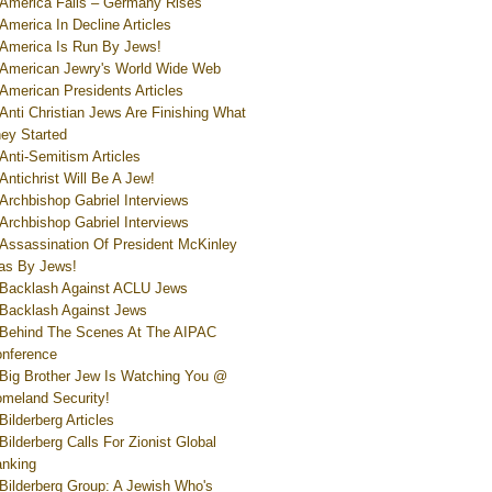
America Falls – Germany Rises
America In Decline Articles
America Is Run By Jews!
American Jewry's World Wide Web
American Presidents Articles
Anti Christian Jews Are Finishing What
ey Started
Anti-Semitism Articles
Antichrist Will Be A Jew!
Archbishop Gabriel Interviews
Archbishop Gabriel Interviews
Assassination Of President McKinley
s By Jews!
Backlash Against ACLU Jews
Backlash Against Jews
Behind The Scenes At The AIPAC
nference
Big Brother Jew Is Watching You @
meland Security!
Bilderberg Articles
Bilderberg Calls For Zionist Global
nking
Bilderberg Group: A Jewish Who's