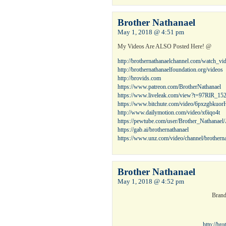
Brother Nathanael
May 1, 2018 @ 4:51 pm
My Videos Are ALSO Posted Here! @
http://brothernathanaelchannel.com/watch_v
http://brothernathanaelfoundation.org/videos
http://brovids.com
https://www.patreon.com/BrotherNathanael
https://www.liveleak.com/view?t=97RlR_15
https://www.bitchute.com/video/6pxzgbkuor
http://www.dailymotion.com/video/x6iqo4t
https://pewtube.com/user/Brother_Nathanae
https://gab.ai/brothernathanael
https://www.unz.com/video/channel/brotherna
Brother Nathanael
May 1, 2018 @ 4:52 pm
Brand
http://br