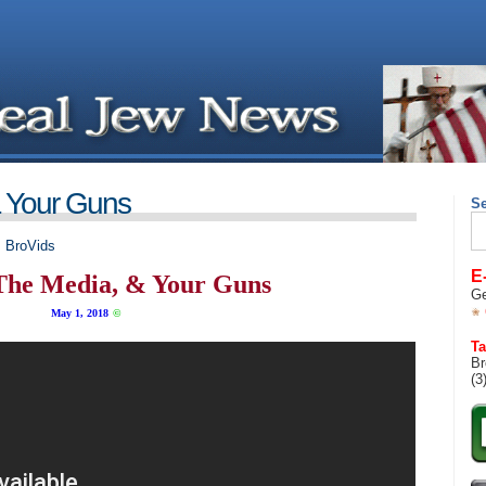
& Your Guns
S
Se
for
,
BroVids
E
The Media, & Your Guns
Ge
May 1, 2018
©
Ta
Br
(3