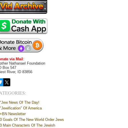
nate via Mail
:
other Nathanael Foundation
O Box 547
iest River, ID 83856
ATEGORIES:
"Jew News Of The Day!
"Jewification" Of America
+BN Newsletter
3 Goals Of The New World Order Jews
3 Main Characters Of The Jewish