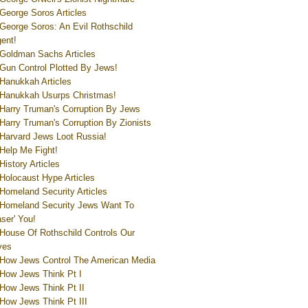
George Soros Articles
George Soros: An Evil Rothschild
ent!
Goldman Sachs Articles
Gun Control Plotted By Jews!
Hanukkah Articles
Hanukkah Usurps Christmas!
Harry Truman's Corruption By Jews
Harry Truman's Corruption By Zionists
Harvard Jews Loot Russia!
Help Me Fight!
History Articles
Holocaust Hype Articles
Homeland Security Articles
Homeland Security Jews Want To
aser' You!
House Of Rothschild Controls Our
ves
How Jews Control The American Media
How Jews Think Pt I
How Jews Think Pt II
How Jews Think Pt III