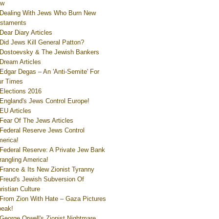
ew
Dealing With Jews Who Burn New
staments
Dear Diary Articles
Did Jews Kill General Patton?
Dostoevsky & The Jewish Bankers
Dream Articles
Edgar Degas – An 'Anti-Semite' For
r Times
Elections 2016
England's Jews Control Europe!
EU Articles
Fear Of The Jews Articles
Federal Reserve Jews Control
erica!
Federal Reserve: A Private Jew Bank
rangling America!
France & Its New Zionist Tyranny
Freud's Jewish Subversion Of
ristian Culture
From Zion With Hate – Gaza Pictures
eak!
George Orwell's Zionist Nightmare