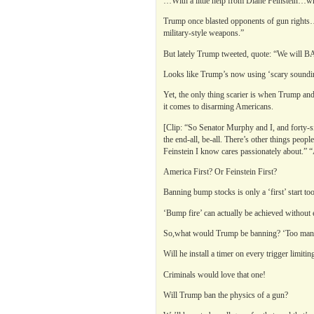
…With a little help from Diane Feinstein…who
Trump once blasted opponents of gun rights…
military-style weapons.”
But lately Trump tweeted, quote: “We will BAN
Looks like Trump’s now using ‘scary soundi
Yet, the only thing scarier is when Trump a
it comes to disarming Americans.
[Clip: “So Senator Murphy and I, and forty-six
the end-all, be-all. There’s other things peop
Feinstein I know cares passionately about.” “
America First? Or Feinstein First?
Banning bump stocks is only a ‘first’ start too
‘Bump fire’ can actually be achieved without
So,what would Trump be banning? ‘Too many
Will he install a timer on every trigger limit
Criminals would love that one!
Will Trump ban the physics of a gun?