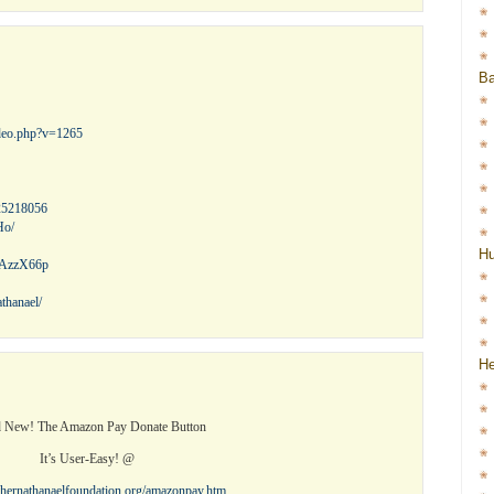
Ba
ideo.php?v=1265
25218056
Ho/
H
l/AzzX66p
thanael/
He
 New! The Amazon Pay Donate Button
It’s User-Easy! @
othernathanaelfoundation.org/amazonpay.htm