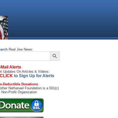
earch
Real Jew News:
Search Button
arch
:
-Mail Alerts
:
t Updates On Articles & Videos:
CLICK
to Sign Up for Alerts
x-Deductible Donations
:
other Nathanael Foundation is a 501(c)
) Non-Profit Organization