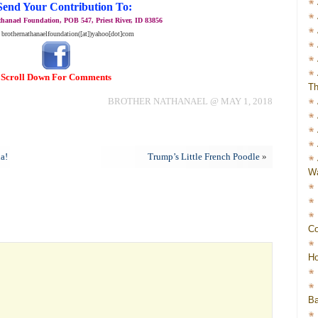
Send Your Contribution To:
hanael Foundation, POB 547, Priest River, ID 83856
 brothernathanaelfoundation([at])yahoo[dot]com
Scroll Down For Comments
Th
BROTHER NATHANAEL @ MAY 1, 2018
da!
Trump’s Little French Poodle
»
Wa
Co
Ho
Ba