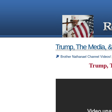
Trump, The Media, 
Brother Nathanael Channel Videos!
Trump, 