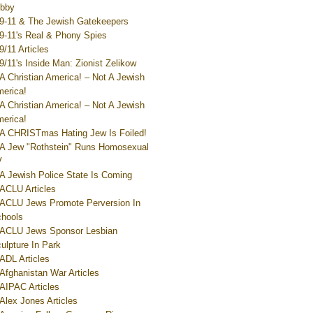
bby
9-11 & The Jewish Gatekeepers
9-11's Real & Phony Spies
9/11 Articles
9/11's Inside Man: Zionist Zelikow
A Christian America! – Not A Jewish
erica!
A Christian America! – Not A Jewish
erica!
A CHRISTmas Hating Jew Is Foiled!
A Jew "Rothstein" Runs Homosexual
V
A Jewish Police State Is Coming
ACLU Articles
ACLU Jews Promote Perversion In
hools
ACLU Jews Sponsor Lesbian
ulpture In Park
ADL Articles
Afghanistan War Articles
AIPAC Articles
Alex Jones Articles