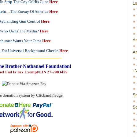
o Strip The Goy Of His Guns
Here
Lo
stein…The Enemy Of America
Here
Rebranding Gun Control
Here
Who Owns The Media?
Here
Am
chumer Wants Your Guns
Here
n For Universal Background Checks
Here
Am
_____________________________
he Brother Nathanael Foundation!
T
ael Fnd Is Tax Exempt/EIN 27-2983459
Sc
Sc