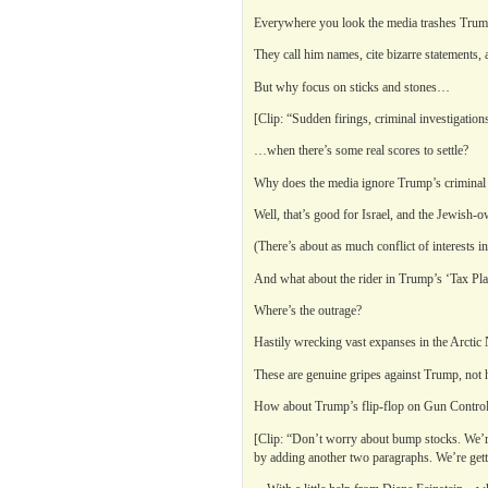
Everywhere you look the media trashes Trum
They call him names, cite bizarre statements,
But why focus on sticks and stones…
[Clip: “Sudden firings, criminal investigation
…when there’s some real scores to settle?
Why does the media ignore Trump’s criminal 
Well, that’s good for Israel, and the Jewish
(There’s about as much conflict of interests i
And what about the rider in Trump’s ‘Tax Plan’
Where’s the outrage?
Hastily wrecking vast expanses in the Arctic 
These are genuine gripes against Trump, not hi
How about Trump’s flip-flop on Gun Contro
[Clip: “Don’t worry about bump stocks. We’re g
by adding another two paragraphs. We’re getting