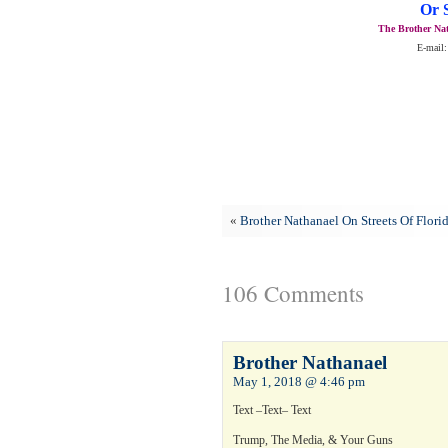
Or 
The Brother Nat
E-mail:
«
Brother Nathanael On Streets Of Flori
106 Comments
Brother Nathanael
May 1, 2018 @ 4:46 pm
Text –Text– Text
Trump, The Media, & Your Guns