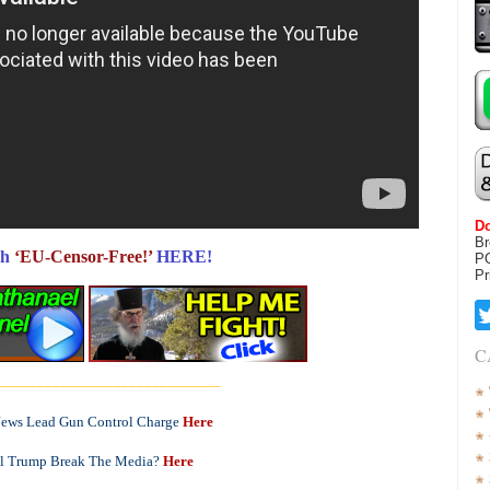
Do
Br
h
‘EU-Censor-Free!’
HERE!
P
Pr
C
_____________________________
Jews Lead Gun Control Charge
Here
l Trump Break The Media?
Here