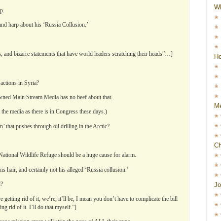
W
p.
 and harp about his ‘Russia Collusion.’
s, and bizarre statements that have world leaders scratching their heads”…]
Ho
actions in Syria?
-owned Main Stream Media has no beef about that.
Me
n the media as there is in Congress these days.)
 that pushes through oil drilling in the Arctic?
Ch
National Wildlife Refuge should be a huge cause for alarm.
s hair, and certainly not his alleged ‘Russia collusion.’
l?
Jo
etting rid of it, we’re, it’ll be, I mean you don’t have to complicate the bill
 rid of it. I’ll do that myself.”]