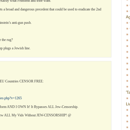
 exactly what Feinstein and tribe want.
s a broad and dangerous precedent that could be used to eradicate the 2nd
Ag
instein’s anti-gun push.
r the rug?
p plugs a Jewish line.
l EU Countries CENSOR FREE:
'T
ideo.php?v=1265
Li
orm AND I OWN It! It Bypasses ALL Jew-Censorship.
View ALL My Vids Without JEW-CENSORSHIP! @