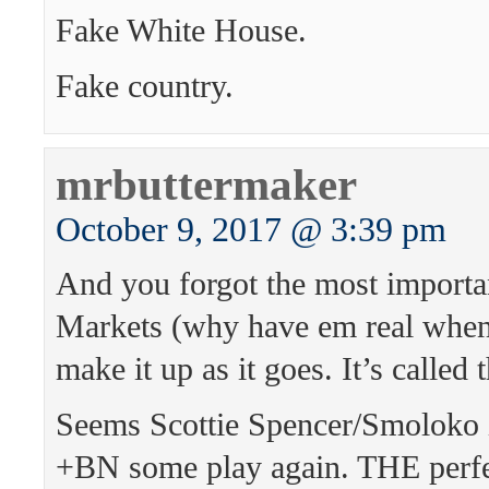
Fake White House.
Fake country.
mrbuttermaker
October 9, 2017 @ 3:39 pm
And you forgot the most import
Markets (why have em real when
make it up as it goes. It’s called t
Seems Scottie Spencer/Smoloko i
+BN some play again. THE perfec