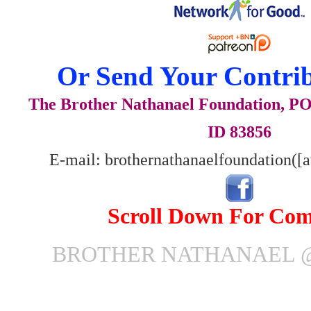
Or Send Your Contrib
The Brother Nathanael Foundation, POB
ID 83856
E-mail: brothernathanaelfoundation([
Scroll Down For Co
BROTHER NATHANAEL @