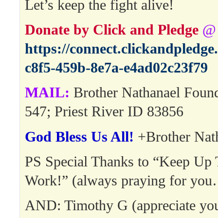
Let’s keep the fight alive!
Donate by Click and Pledge
@
https://connect.clickandpledg
c8f5-459b-8e7a-e4ad02c23f79
MAIL:
Brother Nathanael Foun
547; Priest River ID 83856
God Bless Us All!
+Brother Nat
PS Special Thanks to “Keep Up
Work!” (always praying for yo
AND: Timothy G (appreciate your