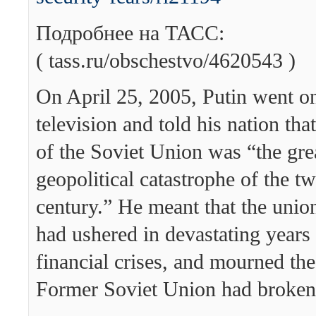
Подробнее на ТАСС:
( tass.ru/obschestvo/4620543 )
On April 25, 2005, Putin went on
television and told his nation tha
of the Soviet Union was “the gre
geopolitical catastrophe of the tw
century.” He meant that the union
had ushered in devastating years 
financial crises, and mourned the
Former Soviet Union had broken 