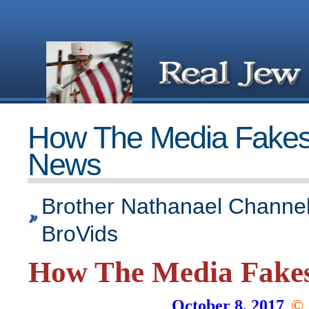
How The Media Fake
News
Brother Nathanael Channel
BroVids
How The Media Fake
October 8, 2017
©