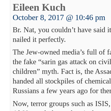
Eileen Kuch
October 8, 2017 @ 10:46 pm
Br. Nat, you couldn’t have said it
nailed it perfectly.
The Jew-owned media’s full of f
the fake “sarin gas attack on civi
children” myth. Fact is, the Ass
handed all stockpiles of chemica
Russians a few years ago for the
Now, terror groups such as ISIS