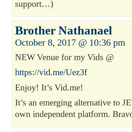
support…)
Brother Nathanael
October 8, 2017 @ 10:36 pm
NEW Venue for my Vids @
https://vid.me/Uez3f
Enjoy! It’s Vid.me!
It’s an emerging alternative to J
own independent platform. Brav