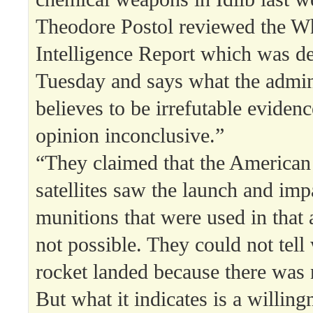
Theodore Postol reviewed the W
Intelligence Report which was de
Tuesday and says what the admin
believes to be irrefutable evidence
opinion inconclusive.”
“They claimed that the American 
satellites saw the launch and impa
munitions that were used in that a
not possible. They could not tell
rocket landed because there was 
But what it indicates is a willing