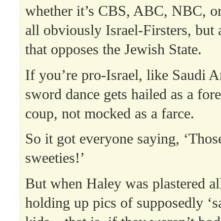
whether it’s CBS, ABC, NBC, o
all obviously Israel-Firsters, but
that opposes the Jewish State.
If you’re pro-Israel, like Saudi 
sword dance gets hailed as a fore
coup, not mocked as a farce.
So it got everyone saying, ‘Those
sweeties!’
But when Haley was plastered al
holding up pics of supposedly ‘s