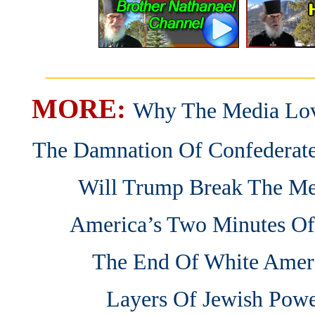
_______________________
MORE:
Why The Media Lov
The Damnation Of Confedera
Will Trump Break The Me
America’s Two Minutes Of
The End Of White Amer
Layers Of Jewish Pow