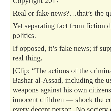
Copyright 2017
Real or fake news?…that’s the q
Yet separating fact from fiction 
politics.
If opposed, it’s fake news; if supp
real thing.
[Clip: “The actions of the crimin
Bashar al-Assad, including the u
weapons against his own citize
innocent children — shock the c
every decent person. No society c