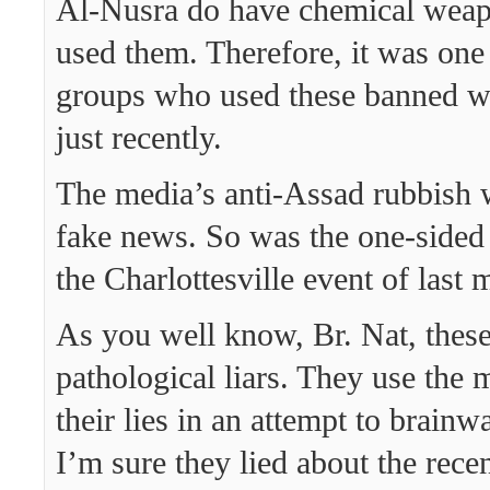
Al-Nusra do have chemical wea
used them. Therefore, it was one 
groups who used these banned we
just recently.
The media’s anti-Assad rubbish 
fake news. So was the one-sided
the Charlottesville event of last 
As you well know, Br. Nat, thes
pathological liars. They use the
their lies in an attempt to brain
I’m sure they lied about the rece