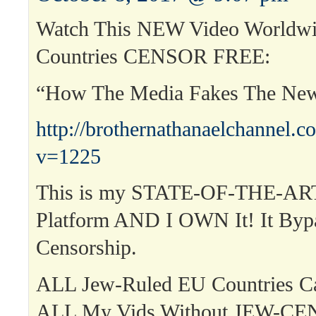
Watch This NEW Video Worldwi
Countries CENSOR FREE:
“How The Media Fakes The Ne
http://brothernathanaelchannel.
v=1225
This is my STATE-OF-THE-ART
Platform AND I OWN It! It Byp
Censorship.
ALL Jew-Ruled EU Countries 
ALL My Vids Without JEW-C