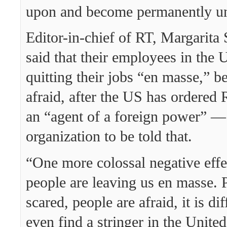
upon and become permanently u
Editor-in-chief of RT, Margarita
said that their employees in the 
quitting their jobs “en masse,” b
afraid, after the US has ordered 
an “agent of a foreign power” — 
organization to be told that.
“One more colossal negative effec
people are leaving us en masse. 
scared, people are afraid, it is dif
even find a stringer in the United