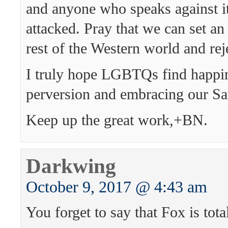
and anyone who speaks against i
attacked. Pray that we can set an
rest of the Western world and reje
I truly hope LGBTQs find happin
perversion and embracing our Sa
Keep up the great work,+BN.
Darkwing
October 9, 2017 @ 4:43 am
You forget to say that Fox is tot