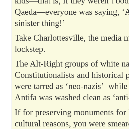
kids—that is, if they weren’t bod
Qaeda—everyone was saying, ‘As
sinister thing!’
Take Charlottesville, the media 
lockstep.
The Alt-Right groups of white nat
Constitutionalists and historical 
were tarred as ‘neo-nazis’–while
Antifa was washed clean as ‘anti-
If for preserving monuments for 
cultural reasons, you were sme