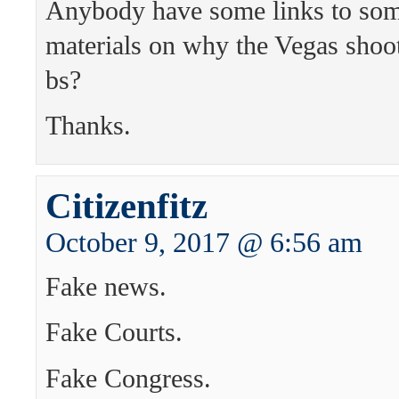
Anybody have some links to so
materials on why the Vegas sho
bs?
Thanks.
Citizenfitz
October 9, 2017 @ 6:56 am
Fake news.
Fake Courts.
Fake Congress.