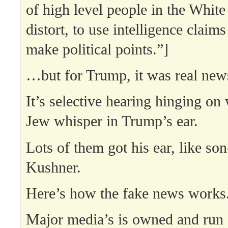
of high level people in the Whit
distort, to use intelligence claims 
make political points.”]
…but for Trump, it was real new
It’s selective hearing hinging on
Jew whisper in Trump’s ear.
Lots of them got his ear, like son
Kushner.
Here’s how the fake news works
Major media’s is owned and run