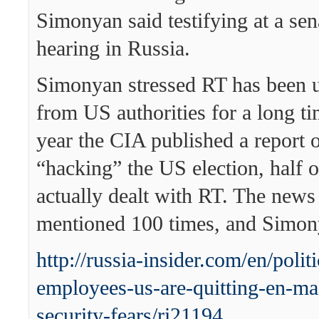
Simonyan said testifying at a se
hearing in Russia.
Simonyan stressed RT has been u
from US authorities for a long t
year the CIA published a report 
“hacking” the US election, half 
actually dealt with RT. The new
mentioned 100 times, and Simon
http://russia-insider.com/en/politi
employees-us-are-quitting-en-ma
security-fears/ri21194