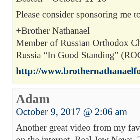
Please consider sponsoring me to
+Brother Nathanael
Member of Russian Orthodox Ch
Russia “In Good Standing” (R
http://www.brothernathanaelf
Adam
October 9, 2017 @ 2:06 am
Another great video from my fav
on the internet, Real Jew News.