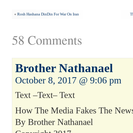
«
Rosh Hashana DinDin For War On Iran
T
58 Comments
Brother Nathanael
October 8, 2017 @ 9:06 pm
Text –Text– Text
How The Media Fakes The New
By Brother Nathanael