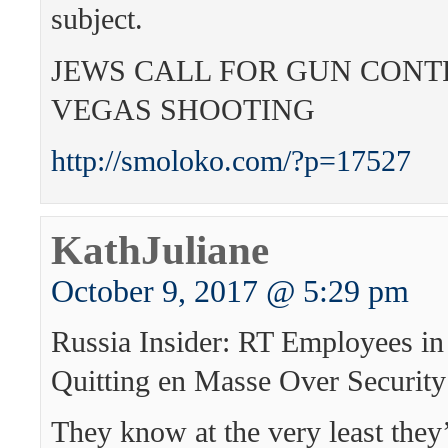
subject.
JEWS CALL FOR GUN CONT
VEGAS SHOOTING
http://smoloko.com/?p=17527
KathJuliane
October 9, 2017 @ 5:29 pm
Russia Insider: RT Employees in
Quitting en Masse Over Security
They know at the very least they’