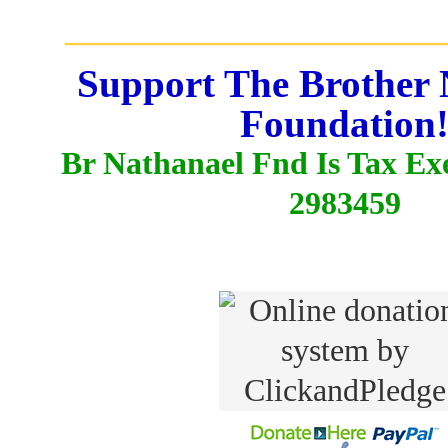
_______________________
Support The Brother 
Foundation
Br Nathanael Fnd Is Tax E
2983459