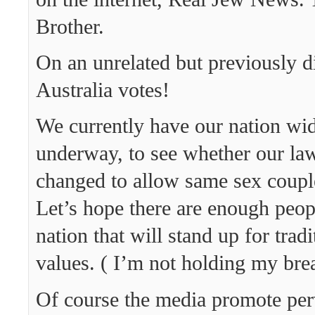
Brother.
On an unrelated but previously d
Australia votes!
We currently have our nation wid
underway, to see whether our law
changed to allow same sex coupl
Let’s hope there are enough peopl
nation that will stand up for tradi
values. ( I’m not holding my brea
Of course the media promote perv