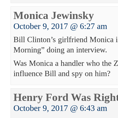
Monica Jewinsky
October 9, 2017 @ 6:27 am
Bill Clinton’s girlfriend Monica
Morning” doing an interview.
Was Monica a handler who the Zi
influence Bill and spy on him?
Henry Ford Was Righ
October 9, 2017 @ 6:43 am