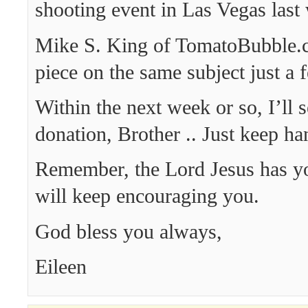
shooting event in Las Vegas last
Mike S. King of TomatoBubble.
piece on the same subject just a 
Within the next week or so, I’ll 
donation, Brother .. Just keep han
Remember, the Lord Jesus has y
will keep encouraging you.
God bless you always,
Eileen