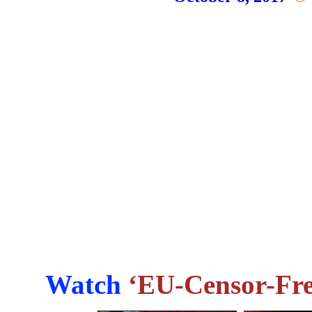
Watch
‘EU-Censor-Fre