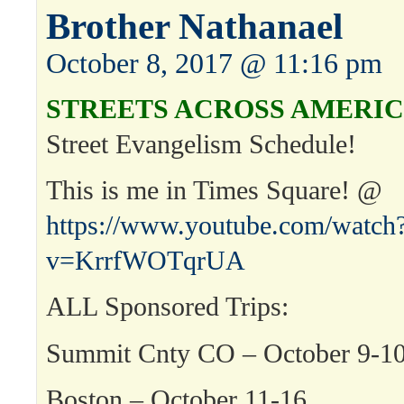
Brother Nathanael
October 8, 2017 @ 11:16 pm
STREETS ACROSS AMERIC
Street Evangelism Schedule!
This is me in Times Square! @
https://www.youtube.com/watch
v=KrrfWOTqrUA
ALL Sponsored Trips:
Summit Cnty CO – October 9-1
Boston – October 11-16