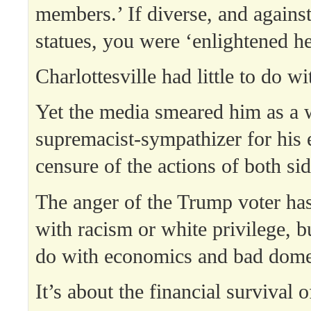
members.’ If diverse, and agains
statues, you were ‘enlightened he
Charlottesville had little to do w
Yet the media smeared him as a 
supremacist-sympathizer for his
censure of the actions of both sid
The anger of the Trump voter has
with racism or white privilege, b
do with economics and bad domes
It’s about the financial survival o