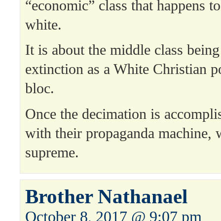
“economic” class that happens to
white.
It is about the middle class being
extinction as a White Christian p
bloc.
Once the decimation is accompli
with their propaganda machine, w
supreme.
Brother Nathanael
October 8, 2017 @ 9:07 pm