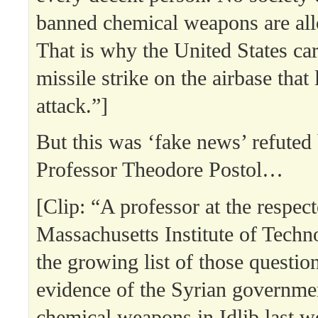
banned chemical weapons are all
That is why the United States car
missile strike on the airbase that
attack.”]
But this was ‘fake news’ refute
Professor Theodore Postol…
[Clip: “A professor at the respec
Massachusetts Institute of Techn
the growing list of those questio
evidence of the Syrian governmen
chemical weapons in Idlib last w