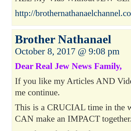
http://brothernathanaelchannel.c
Brother Nathanael
October 8, 2017 @ 9:08 pm
Dear Real Jew News Family,
If you like my Articles AND Vid
me continue.
This is a CRUCIAL time in the 
CAN make an IMPACT together