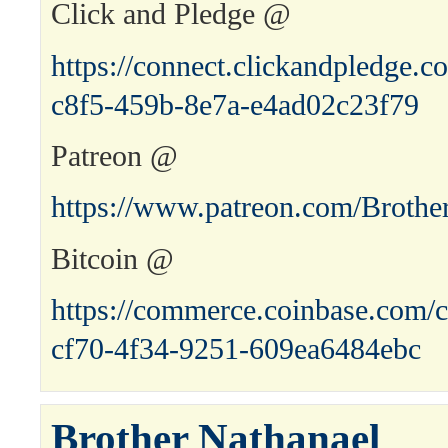
Click and Pledge @
https://connect.clickandpledge
c8f5-459b-8e7a-e4ad02c23f79
Patreon @
https://www.patreon.com/Brothe
Bitcoin @
https://commerce.coinbase.com/c
cf70-4f34-9251-609ea6484ebc
Brother Nathanael