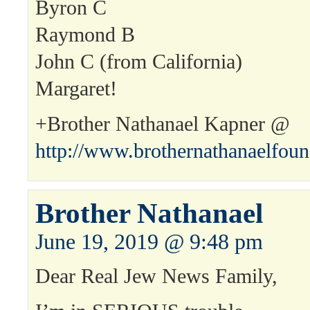
Byron C
Raymond B
John C (from California)
Margaret!
+Brother Nathanael Kapner @
http://www.brothernathanaelfou
Brother Nathanael
June 19, 2019 @ 9:48 pm
Dear Real Jew News Family,