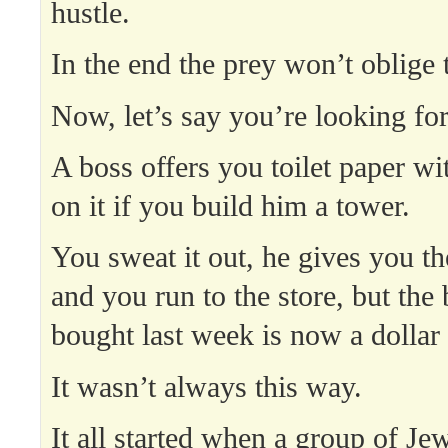
hustle.
In the end the prey won’t oblige 
Now, let’s say you’re looking fo
A boss offers you toilet paper wi
on it if you build him a tower.
You sweat it out, he gives you the
and you run to the store, but the
bought last week is now a dollar
It wasn’t always this way.
It all started when a group of Je