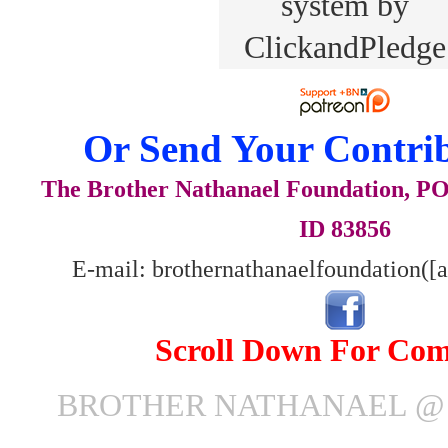
Or Send Your Contrib
The Brother Nathanael Foundation, POB
ID 83856
E-mail: brothernathanaelfoundation([
Scroll Down For Co
BROTHER NATHANAEL @ J