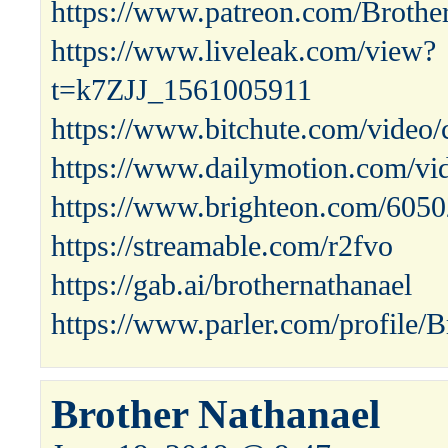
https://www.patreon.com/Brothe
https://www.liveleak.com/view?
t=k7ZJJ_1561005911
https://www.bitchute.com/video/
https://www.dailymotion.com/vi
https://www.brighteon.com/605
https://streamable.com/r2fvo
https://gab.ai/brothernathanael
https://www.parler.com/profile/B
Brother Nathanael