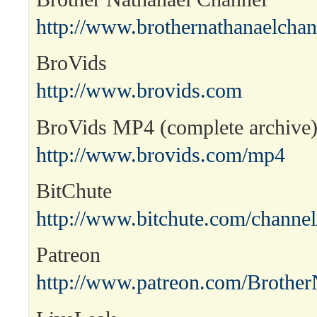
http://www.brothernathanaelcha
BroVids
http://www.brovids.com
BroVids MP4 (complete archive
http://www.brovids.com/mp4
BitChute
http://www.bitchute.com/channel
Patreon
http://www.patreon.com/Brother