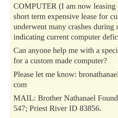
COMPUTER (I am now leasing a
short term expensive lease for cu
underwent many crashes during 
indicating current computer defic
Can anyone help me with a specia
for a custom made computer?
Please let me know: bronathanae
com
MAIL: Brother Nathanael Found
547; Priest River ID 83856.