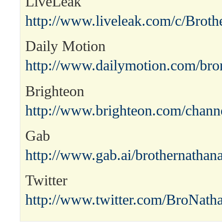
LiveLeak
http://www.liveleak.com/c/Broth
Daily Motion
http://www.dailymotion.com/bro
Brighteon
http://www.brighteon.com/channe
Gab
http://www.gab.ai/brothernathana
Twitter
http://www.twitter.com/BroNath