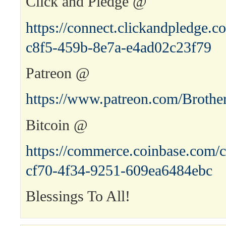
Click and Pledge @
https://connect.clickandpledge
c8f5-459b-8e7a-e4ad02c23f79
Patreon @
https://www.patreon.com/Brothe
Bitcoin @
https://commerce.coinbase.com/c
cf70-4f34-9251-609ea6484ebc
Blessings To All!