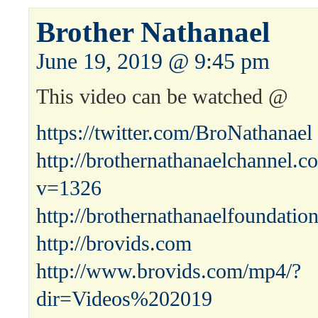
Brother Nathanael
June 19, 2019 @ 9:45 pm
This video can be watched @
https://twitter.com/BroNathanael
http://brothernathanaelchannel.
v=1326
http://brothernathanaelfoundatio
http://brovids.com
http://www.brovids.com/mp4/?
dir=Videos%202019