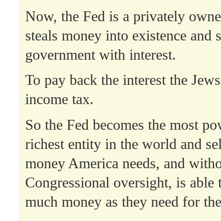
Now, the Fed is a privately owne
steals money into existence and se
government with interest.
To pay back the interest the Jews
income tax.
So the Fed becomes the most po
richest entity in the world and sel
money America needs, and witho
Congressional oversight, is able t
much money as they need for the