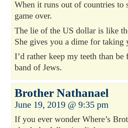
When it runs out of countries to s
game over.
The lie of the US dollar is like th
She gives you a dime for taking y
I’d rather keep my teeth than be 
band of Jews.
Brother Nathanael
June 19, 2019 @ 9:35 pm
If you ever wonder Where’s Brot