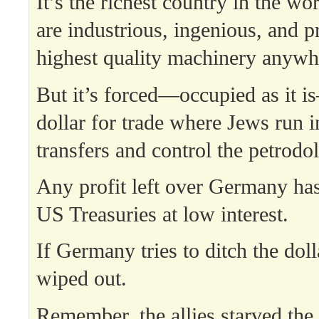
It’s the richest country in the wor
are industrious, ingenious, and p
highest quality machinery anywh
But it’s forced—occupied as it i
dollar for trade where Jews run i
transfers and control the petrodo
Any profit left over Germany has
US Treasuries at low interest.
If Germany tries to ditch the dolla
wiped out.
Remember, the allies starved th