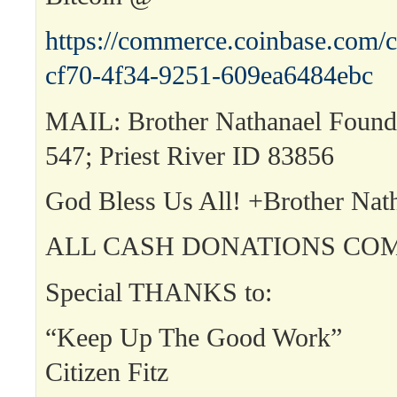
https://commerce.coinbase.com/c
cf70-4f34-9251-609ea6484ebc
MAIL: Brother Nathanael Found
547; Priest River ID 83856
God Bless Us All! +Brother Nat
ALL CASH DONATIONS COM
Special THANKS to:
“Keep Up The Good Work”
Citizen Fitz