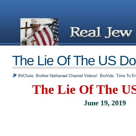
The Lie Of The US Dol
BitChute
,
Brother Nathanael Channel Videos!
,
BroVids
,
Time To En
The Lie Of The US
June 19, 2019