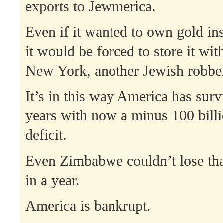
exports to Jewmerica.
Even if it wanted to own gold ins
it would be forced to store it wit
New York, another Jewish robber
It’s in this way America has surv
years with now a minus 100 billi
deficit.
Even Zimbabwe couldn’t lose t
in a year.
America is bankrupt.