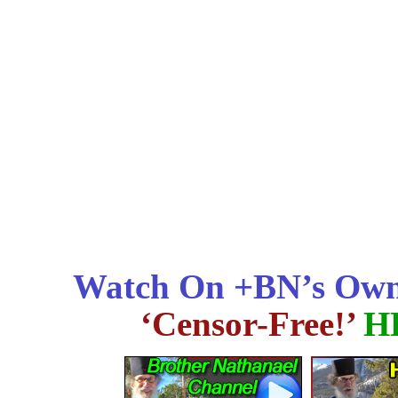
Watch On +BN’s Own
‘Censor-Free!’
H