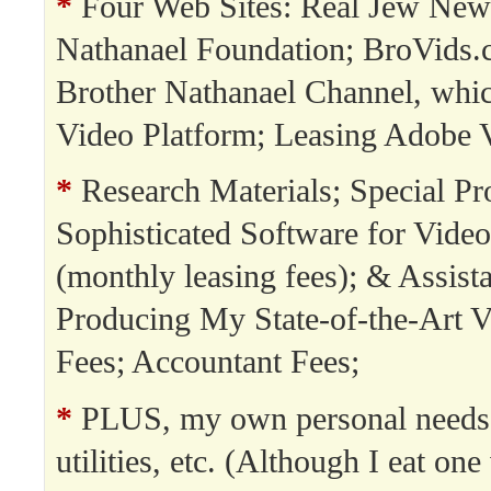
*
Four Web Sites: Real Jew New
Nathanael Foundation; BroVids.
Brother Nathanael Channel, whi
Video Platform; Leasing Adobe 
*
Research Materials; Special Pro
Sophisticated Software for Video
(monthly leasing fees); & Assista
Producing My State-of-the-Art V
Fees; Accountant Fees;
*
PLUS, my own personal needs:
utilities, etc. (Although I eat on