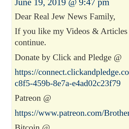
June 19, 2019 @ 9:47 pm
Dear Real Jew News Family,
If you like my Videos & Articles
continue.
Donate by Click and Pledge @
https://connect.clickandpledge
c8f5-459b-8e7a-e4ad02c23f79
Patreon @
https://www.patreon.com/Brothe
Bitcoin @