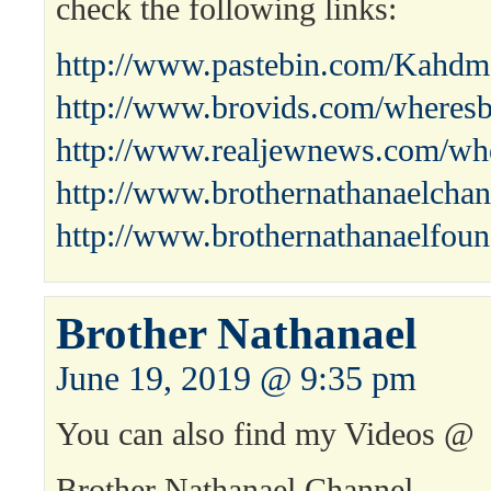
check the following links:
http://www.pastebin.com/Kahdm
http://www.brovids.com/wheresb
http://www.realjewnews.com/whe
http://www.brothernathanaelchan
http://www.brothernathanaelfoun
Brother Nathanael
June 19, 2019 @ 9:35 pm
You can also find my Videos @
Brother Nathanael Channel