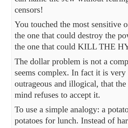
censors!
You touched the most sensitive o
the one that could destroy the po
the one that could KILL THE 
The dollar problem is not a comp
seems complex. In fact it is very
outrageous and illogical, that th
mind refuses to accept it.
To use a simple analogy: a potat
potatoes for lunch. Instead of ha