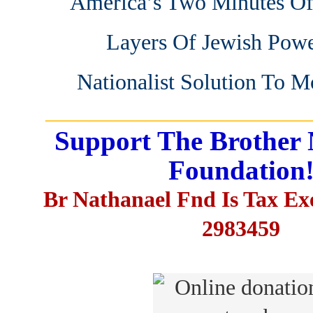
America’s Two Minutes Of
Layers Of Jewish Pow
Nationalist Solution To 
_______________________
Support The Brother 
Foundation
Br Nathanael Fnd Is Tax E
2983459