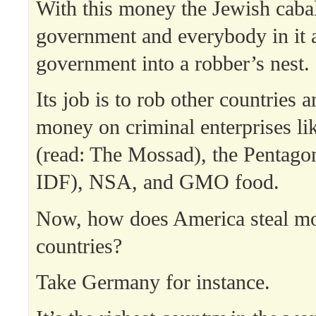
With this money the Jewish caba
government and everybody in it a
government into a robber’s nest.
Its job is to rob other countries 
money on criminal enterprises li
(read: The Mossad), the Pentagon
IDF), NSA, and GMO food.
Now, how does America steal mo
countries?
Take Germany for instance.