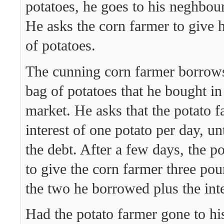
potatoes, he goes to his neghbour
He asks the corn farmer to give
of potatoes.
The cunning corn farmer borrows
bag of potatoes that he bought in
market. He asks that the potato 
interest of one potato per day, un
the debt. After a few days, the p
to give the corn farmer three pou
the two he borrowed plus the inte
Had the potato farmer gone to hi