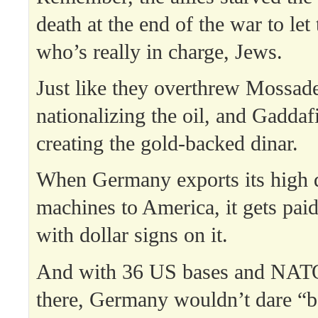
death at the end of the war to le
who’s really in charge, Jews.
Just like they overthrew Mossade
nationalizing the oil, and Gaddaf
creating the gold-backed dinar.
When Germany exports its high q
machines to America, it gets paid 
with dollar signs on it.
And with 36 US bases and NAT
there, Germany wouldn’t dare “bo