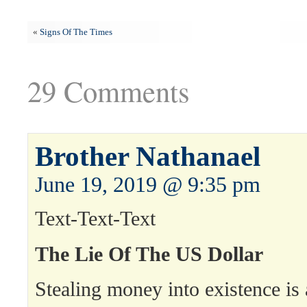
«
Signs Of The Times
29 Comments
Brother Nathanael
June 19, 2019 @ 9:35 pm
Text-Text-Text
The Lie Of The US Dollar
Stealing money into existence is