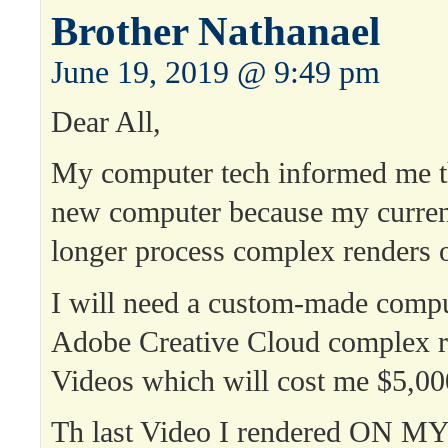
Brother Nathanael
June 19, 2019 @ 9:49 pm
Dear All,
My computer tech informed me th
new computer because my curren
longer process complex renders 
I will need a custom-made compu
Adobe Creative Cloud complex r
Videos which will cost me $5,00
Th last Video I rendered ON 