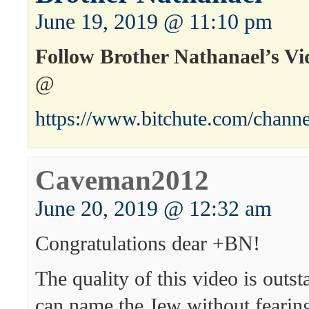
June 19, 2019 @ 11:10 pm
Follow Brother Nathanael’s Vi
@
https://www.bitchute.com/channe
Caveman2012
June 20, 2019 @ 12:32 am
Congratulations dear +BN!
The quality of this video is outs
can name the Jew without feari