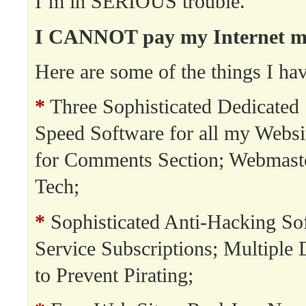
I’m in SERIOUS trouble.
I CANNOT pay my Internet min
Here are some of the things I hav
*
Three Sophisticated Dedicated 
Speed Software for all my Websi
for Comments Section; Webmast
Tech;
*
Sophisticated Anti-Hacking So
Service Subscriptions; Multipl
to Prevent Pirating;