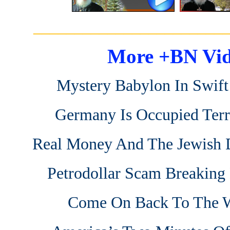
_______________________
More +BN Vid
Mystery Babylon In Swif
Germany Is Occupied Terr
Real Money And The Jewish D
Petrodollar Scam Breakin
Come On Back To The 