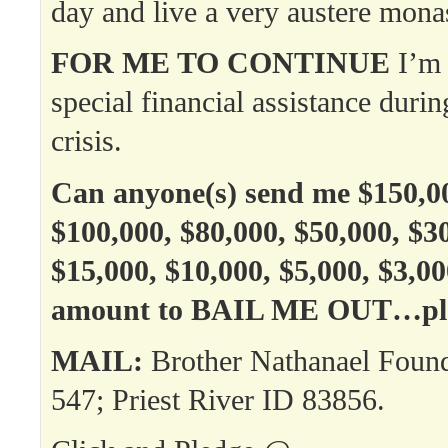
day and live a very austere monast
FOR ME TO CONTINUE
I’m 
special financial assistance durin
crisis.
Can anyone(s) send me $150,00
$100,000, $80,000, $50,000, $3
$15,000, $10,000, $5,000, $3,0
amount to BAIL ME OUT…ple
MAIL:
Brother Nathanael Foun
547; Priest River ID 83856.