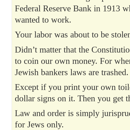
Federal Reserve Bank in 1913 w
wanted to work.
Your labor was about to be stole
Didn’t matter that the Constituti
to coin our own money. For when
Jewish bankers laws are trashed.
Except if you print your own toil
dollar signs on it. Then you get t
Law and order is simply jurispr
for Jews only.