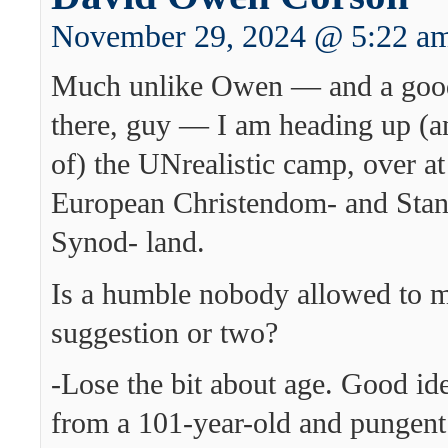
November 29, 2024 @ 5:22 a
Much unlike Owen — and a goo
there, guy — I am heading up (an
of) the UNrealistic camp, over a
European Christendom- and Stan
Synod- land.
Is a humble nobody allowed to 
suggestion or two?
-Lose the bit about age. Good i
from a 101-year-old and pungen