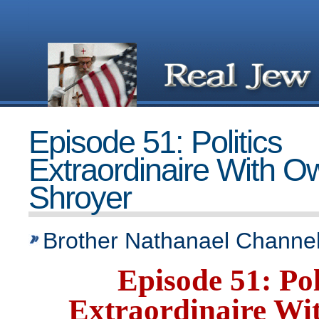
Episode 51: Politics
Extraordinaire With 
Shroyer
Brother Nathanael Channel
Episode 51: Pol
Extraordinaire W