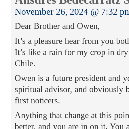
November 26, 2024 @ 7:32 p
Dear Brother and Owen,
It’s a pleasure hear from you bot
It’s like a rain for my crop in dr
Chile.
Owen is a future president and y
spiritual advisor, and obviously 
first noticers.
Anything that change at this point
better, and you are in on it. You 