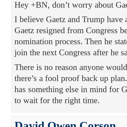
Hey +BN, don’t worry about Gae
I believe Gaetz and Trump have 
Gaetz resigned from Congress be
nomination process. Then he sta
join the next Congress after he s
There is no reason anyone would
there’s a fool proof back up plan
has something else in mind for G
to wait for the right time.
David Owen Corson