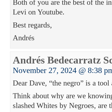
Both of you are the best of the i
Levi on Youtube.
Best regards,
Andrés
Andrés Bedecarratz S
November 27, 2024 @ 8:38 p
Dear Dave, “the negro” is a tool 
Think about why are we knowing
slashed Whites by Negroes, are 