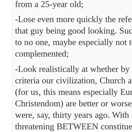
from a 25-year old;
-Lose even more quickly the refer
that guy being good looking. Suc
to no one, maybe especially not 
complemented;
-Look realistically at whether b
criteria our civilization, Church
(for us, this means especially E
Christendom) are better or worse
were, say, thirty years ago. With
threatening BETWEEN constituen