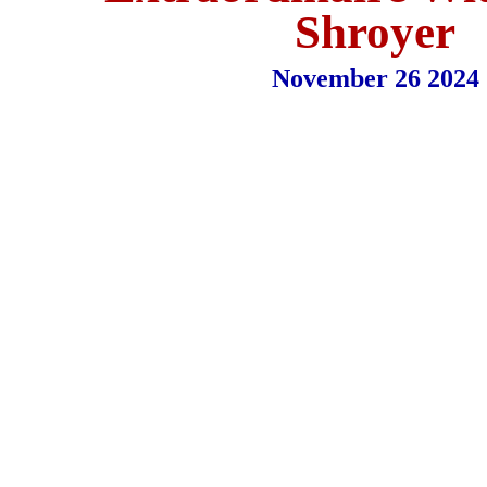
Shroyer
November 26 2024