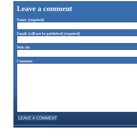
Leave a comment
Name: (required)
Email: (will not be published) (required)
Web site
Comment