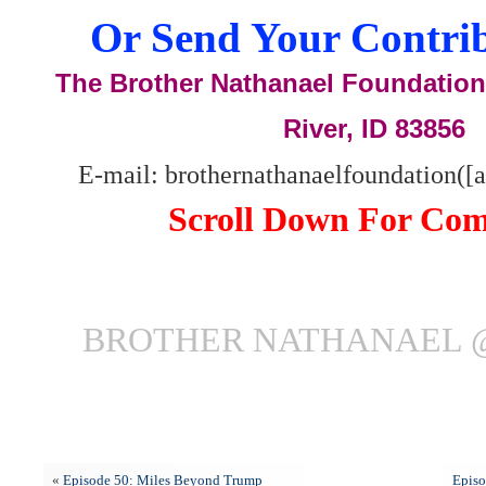
Or Send Your Contrib
The Brother Nathanael Foundation,
River, ID 83856
E-mail: brothernathanaelfoundation([
Scroll Down For Co
BROTHER NATHANAEL 
«
Episode 50: Miles Beyond Trump
Episo