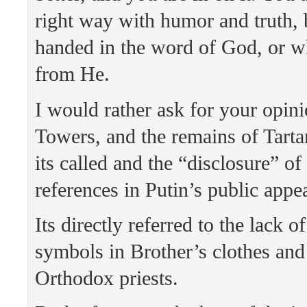
right way with humor and truth, 
handed in the word of God, or w
from He.
I would rather ask for your opi
Towers, and the remains of Tarta
its called and the “disclosure” o
references in Putin’s public appe
Its directly referred to the lack of
symbols in Brother’s clothes and
Orthodox priests.