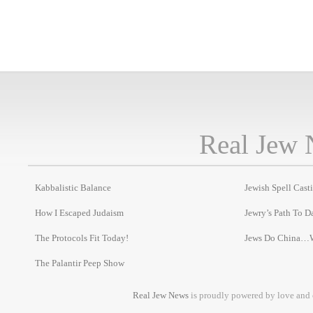
Real Jew 
Kabbalistic Balance
Jewish Spell Cast
How I Escaped Judaism
Jewry’s Path To D
The Protocols Fit Today!
Jews Do China…
The Palantir Peep Show
Real Jew News
is proudly powered by love and 