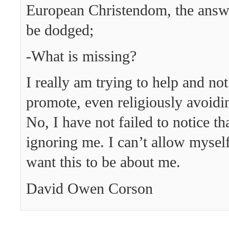
European Christendom, the answe
be dodged;
-What is missing?
I really am trying to help and not 
promote, even religiously avoiding
No, I have not failed to notice th
ignoring me. I can’t allow myself
want this to be about me.
David Owen Corson