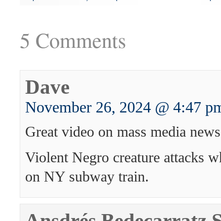
5 Comments
Dave
November 26, 2024 @ 4:47 p
Great video on mass media news
Violent Negro creature attacks w
on NY subway train.
Ansdrés Bedecarratz 