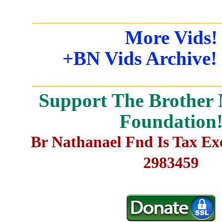
_______________________
More Vids!
+BN Vids Archive!
_______________________
Support The Brother 
Foundation
Br Nathanael Fnd Is Tax E
2983459