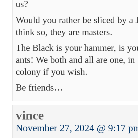
us?
Would you rather be sliced by a 
think so, they are masters.
The Black is your hammer, is you
ants! We both and all are one, in
colony if you wish.
Be friends…
vince
November 27, 2024 @ 9:17 p