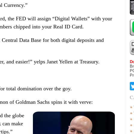
l Currency.”
ard, the FED will assign “Digital Wallets” with your
mbers chipped into your Real ID Card.
 Central Data Base for both digital deposits and
r, and easier!” yelps Janet Yellen at Treasury.
Do
Br
P
Pr
for total domination over the goy.
C
on of Goldman Sachs spins it with verve:
nd the globe
k can make
rtips.”