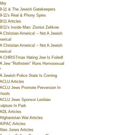
bby
9-11 & The Jewish Gatekeepers
9-11's Real & Phony Spies
9/11 Articles
9/11's Inside Man: Zionist Zelikow
A Christian America! – Not A Jewish
erica!
A Christian America! – Not A Jewish
erica!
A CHRISTmas Hating Jew Is Foiled!
A Jew "Rothstein" Runs Homosexual
V
A Jewish Police State Is Coming
ACLU Articles
ACLU Jews Promote Perversion In
hools
ACLU Jews Sponsor Lesbian
ulpture In Park
ADL Articles
Afghanistan War Articles
AIPAC Articles
Alex Jones Articles