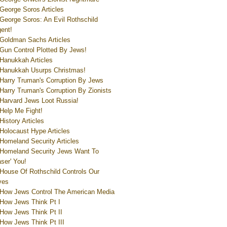
George Soros Articles
George Soros: An Evil Rothschild
ent!
Goldman Sachs Articles
Gun Control Plotted By Jews!
Hanukkah Articles
Hanukkah Usurps Christmas!
Harry Truman's Corruption By Jews
Harry Truman's Corruption By Zionists
Harvard Jews Loot Russia!
Help Me Fight!
History Articles
Holocaust Hype Articles
Homeland Security Articles
Homeland Security Jews Want To
aser' You!
House Of Rothschild Controls Our
ves
How Jews Control The American Media
How Jews Think Pt I
How Jews Think Pt II
How Jews Think Pt III