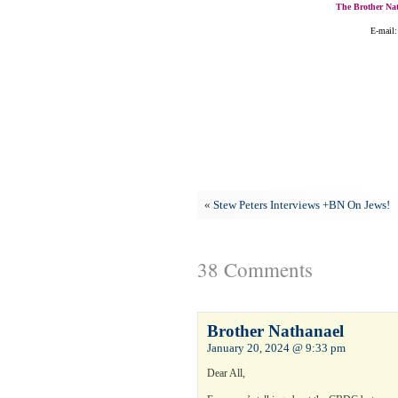
The Brother Nat
E-mail:
«
Stew Peters Interviews +BN On Jews!
38 Comments
Brother Nathanael
January 20, 2024 @ 9:33 pm
Dear All,