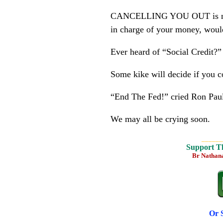
CANCELLING YOU OUT is now “f
in charge of your money, woul
Ever heard of “Social Credit?”
Some kike will decide if you 
“End The Fed!” cried Ron Pau
We may all be crying soon.
______
Support T
Br Nathan
Or 