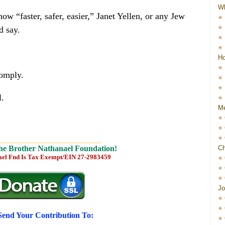
W
aster, safer, easier,” Janet Yellen, or any Jew
d say.
Ho
comply.
l.
Me
_____________________________
Ch
he Brother Nathanael Foundation!
ael Fnd Is Tax Exempt/EIN 27-2983459
Jo
Send Your Contribution To: