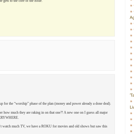
gets to the core of the issue.
Ag
'T
ing up for the “worship” phase of the plan (money and power already a done deal).
Li
r how much they are raking in on that one?! A new one on I guess all major
 EVERYWHERE.
on‘t watch much TV, we have a ROKU for movies and old shows but saw this