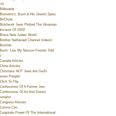
ho!
Billboards
Biometrics: Bush & His Jewish Spies
BitChute
Bolshevik Jews Plotted The Ukrainian
locaust Of 1932!
Brave New Judaic World
Brother Nathanael Channel Videos!
BroVids
Bush: 'Lies My Neocon Friends Told
'
Canada Articles
China Articles
Christians NOT Jews Are God's
osen People!
Click To Flip
Confessions Of A Former Jew
Confessions Of An Anti Zionist
urnalist
Congress Articles
Corona Con
Corporate Power Of The International