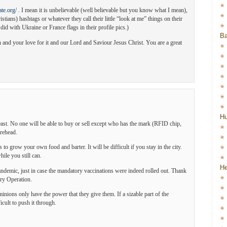
te.org/
. I mean it is unbelievable (well believable but you know what I mean),
stians) hashtags or whatever they call their little “look at me” things on their
 did with Ukraine or France flags in their profile pics.)
Ba
 and your love for it and our Lord and Saviour Jesus Christ. You are a great
H
st. No one will be able to buy or sell except who has the mark (RFID chip,
orehead.
s to grow your own food and barter. It will be difficult if you stay in the city.
ile you still can.
He
landemic, just in case the mandatory vaccinations were indeed rolled out. Thank
ary Operation.
minions only have the power that they give them. If a sizable part of the
icult to push it through.