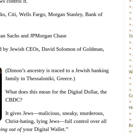
ws control it.
nks, Citi, Wells Fargo, Morgan Stanley, Bank of
dman Sachs and JPMorgan Chase
Th
 led by Jewish CEOs, David Solomon of Goldman,
(Dimon’s ancestry is traced to a Jewish banking
Wa
family in Thessaloniki, Greece.)
What does this mean for the Digital Dollar, the
Co
CBDC?
Ho
It gives Jews—malicious, sneaky, murderous,
Christ-hating, lying Jews—full control over all
Ba
ing out of
your Digital Wallet.”