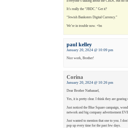
Everyone’s talking about the CBDC but no one 
It’s really the “JBDC.” Get it?
“Jewish Banksters Digital Currency.”
We’re in trouble now. +bn
paul kelley
January 20, 2024 @ 10:09 pm
Nice work, Brother!
Corina
January 20, 2024 @ 10:26 pm
Dear Brother Nathanael,
Yes, it is pretty clear. I think they are gear
Just noticed the Blue Square campaign, wonde
network and big company advertisement
Just wanted to mention that one to you. I d
pop up every time for the past few days.