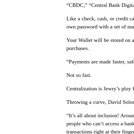
“CBDC,” “Central Bank Digita
Like a check, cash, or credit c
own password with a set of nu
Your Wallet will be stored on a
purchases.
“Payments are made faster, safe
Not so fast.
Centralization is Jewry’s ploy 
Throwing a curve, David Solom
“It’s all about inclusion! Arou
people who can’t access a ban
transactions right at their finge