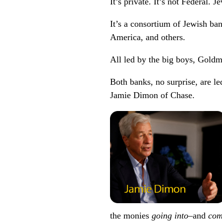
It’s private. It’s not Federal. Je
It’s a consortium of Jewish ba
America, and others.
All led by the big boys, Gol
Both banks, no surprise, are
Jamie Dimon of Chase.
the monies
going into
–and
com