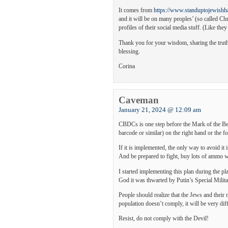
It comes from
https://www.standuptojewishha
and it will be on many peoples’ (so called Chri
profiles of their social media stuff. (Like they
Thank you for your wisdom, sharing the truth
blessing.
Corina
Caveman
January 21, 2024 @ 12:09 am
CBDCs is one step before the Mark of the Bea
barcode or similar) on the right hand or the f
If it is implemented, the only way to avoid it i
And be prepared to fight, buy lots of ammo wh
I started implementing this plan during the p
God it was thwarted by Putin’s Special Milit
People should realize that the Jews and their 
population doesn’t comply, it will be very diff
Resist, do not comply with the Devil!