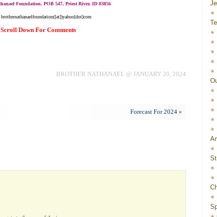
J
hanael Foundation, POB 547, Priest River, ID 83856
 brothernathanaelfoundation([at])yahoo[dot]com
Te
Scroll Down For Comments
BROTHER NATHANAEL @ JANUARY 20, 2024
Ou
Forecast For 2024
»
Am
St
Ch
Sp