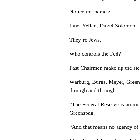
Notice the names:
Janet Yellen, David Solomon.
They’re Jews.
Who controls the Fed?
Past Chairmen make up the st
Warburg, Burns, Meyer, Greens
through and through.
“The Federal Reserve is an in
Greenspan.
“And that means no agency of 