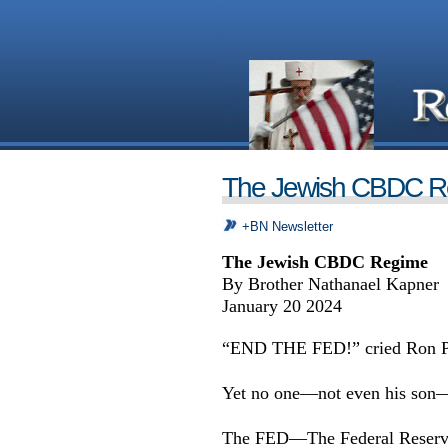
The Jewish CBDC R
+BN Newsletter
The Jewish CBDC Regime
By Brother Nathanael Kapner
January 20 2024
“END THE FED!” cried Ron P
Yet no one—not even his son—
The FED—The Federal Reserve B