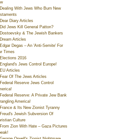
ew
Dealing With Jews Who Burn New
staments
Dear Diary Articles
Did Jews Kill General Patton?
Dostoevsky & The Jewish Bankers
Dream Articles
Edgar Degas – An 'Anti-Semite' For
r Times
Elections 2016
England's Jews Control Europe!
EU Articles
Fear Of The Jews Articles
Federal Reserve Jews Control
erica!
Federal Reserve: A Private Jew Bank
rangling America!
France & Its New Zionist Tyranny
Freud's Jewish Subversion Of
ristian Culture
From Zion With Hate – Gaza Pictures
eak!
George Orwell's Zionist Nightmare