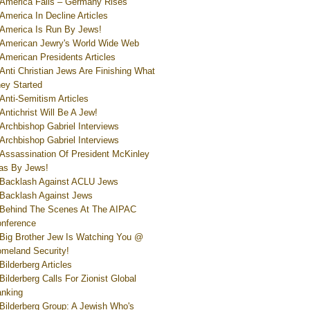
America Falls – Germany Rises
America In Decline Articles
America Is Run By Jews!
American Jewry's World Wide Web
American Presidents Articles
Anti Christian Jews Are Finishing What
ey Started
Anti-Semitism Articles
Antichrist Will Be A Jew!
Archbishop Gabriel Interviews
Archbishop Gabriel Interviews
Assassination Of President McKinley
s By Jews!
Backlash Against ACLU Jews
Backlash Against Jews
Behind The Scenes At The AIPAC
nference
Big Brother Jew Is Watching You @
meland Security!
Bilderberg Articles
Bilderberg Calls For Zionist Global
nking
Bilderberg Group: A Jewish Who's