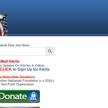
earch
Real Jew News:
Search Button
arch
:
-Mail Alerts
:
t Updates On Articles & Videos:
CLICK
to Sign Up for Alerts
x-Deductible Donations
:
other Nathanael Foundation is a 501(c)
) Non-Profit Organization