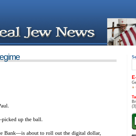
egime
S
Se
for
E
Ge
Ta
Br
aul.
(3
picked up the ball.
ank—is about to roll out the digital dollar,