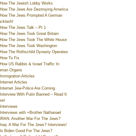
How The Jewish Lobby Works
How The Jews Are Destroying America
How The Jews Prompted A German
cklash!
How The Jews Talk – Pt 1
How The Jews Took Great Britain
How The Jews Took The White House
How The Jews Took Washington
How The Rothschild Dynasty Operates
How To Fix
How US Rabbis & Israel Traffic In
uman Organs
Immigration Articles
Internet Articles
Internet Jew-Police Are Coming
Interview With Putin Banned – Read It
re!
Interviews
Interviews with +Brother Nathanael
IRAN: Another War For The Jews?
Iraq: A War For The Jews? Interviews!
Is Biden Good For The Jews?