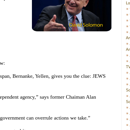
Lo
Am
Am
ew:
T
pan, Bernanke, Yellen, gives you the clue: JEWS
Sc
dependent agency,” says former Chaiman Alan
Sc
government can overrule actions we take.”