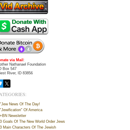
nate via Mail
:
other Nathanael Foundation
O Box 547
iest River, ID 83856
ATEGORIES:
"Jew News Of The Day!
"Jewification" Of America
+BN Newsletter
3 Goals Of The New World Order Jews
3 Main Characters Of The Jewish