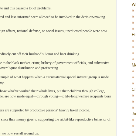
W
ote and this caused a lot of problems.
ted and less informed were allowed to be involved in the decision-making
eign affairs, national defense, or social issues, uneducated people were now
Ho
ately cut off their husband’s liquor and beer drinking.
e to the black market, crime, bribery of government officials, and subversive
Me
overt liquor distribution and profiteering.
xample of what happens when a circumstantial special interest group is made
oup.
Ch
hose who’ve worked their whole lives, put their children through college,
le, are now made equal—through voting—to life-long welfare recipients born
ers are supported by productive persons’ heavily taxed income.
Jo
since their money goes to supporting the rabbit-like reproductive behavior of
as we now see all around us.