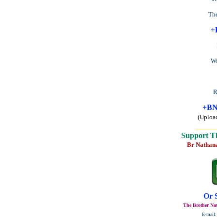
The
+
Wi
R
+BN
(Uploa
______
Support T
Br Nathan
Or 
The Brother Nat
E-mail: