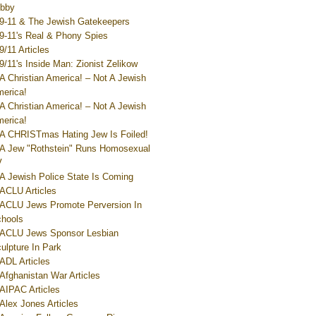
bby
9-11 & The Jewish Gatekeepers
9-11's Real & Phony Spies
9/11 Articles
9/11's Inside Man: Zionist Zelikow
A Christian America! – Not A Jewish
erica!
A Christian America! – Not A Jewish
erica!
A CHRISTmas Hating Jew Is Foiled!
A Jew "Rothstein" Runs Homosexual
V
A Jewish Police State Is Coming
ACLU Articles
ACLU Jews Promote Perversion In
hools
ACLU Jews Sponsor Lesbian
ulpture In Park
ADL Articles
Afghanistan War Articles
AIPAC Articles
Alex Jones Articles