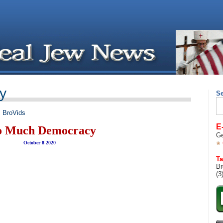
y
S
Se
for
,
BroVids
E
o Much Democracy
Ge
October 8 2020
Ta
Br
(3