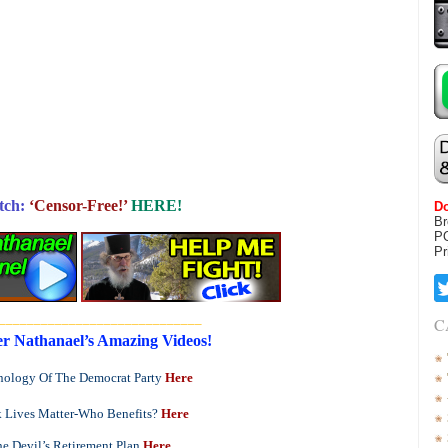
tch:
‘Censor-Free!’
HERE!
Do
Br
P
Pr
_____________________________
C
r Nathanael’s Amazing Videos!
ology Of The Democrat Party
Here
 Lives Matter-Who Benefits?
Here
e Devil’s Retirement Plan
Here