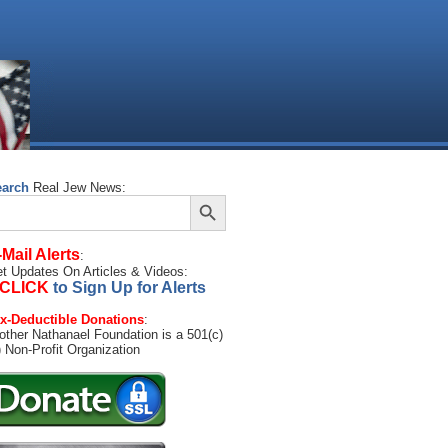
earch
Real Jew News:
Search Button
arch
:
-Mail Alerts
:
t Updates On Articles & Videos:
CLICK
to Sign Up for Alerts
x-Deductible Donations
:
other Nathanael Foundation is a 501(c)
) Non-Profit Organization