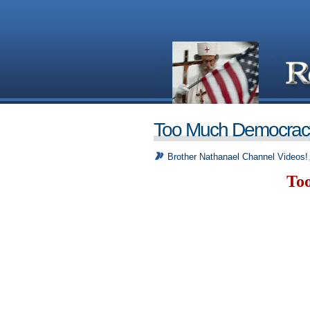
Too Much Democrac
Brother Nathanael Channel Videos!
To