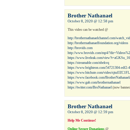
Brother Nathanael
October 8, 2020 @ 12:58 pm
This video can be watched @
http://brothernathanaelchannel.com/watch_v
http://brothernathanaelfoundation.org/videos
http://brovids.com
http://www.brovids.com/mp4/?dir=Videos%
https://www.liveleak.com/view?t=aGKSu_1
https://streamable.com/nbekvq
https://www.brighteon.com/54721304-edf2
https://www.bitchute.com/video/sjtufJZC1FL
https://www.facebook.com/BrotherNathanael
https://www.gab.com/brothernathanael
https://twitter.com/BroNathanael
(now banned,
Brother Nathanael
October 8, 2020 @ 12:59 pm
Help Me Continue!
Online Secure Donations
@