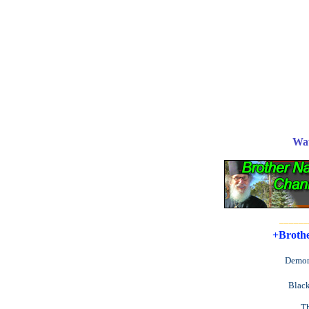
Wa
______
+Brothe
Demon
Black
Th