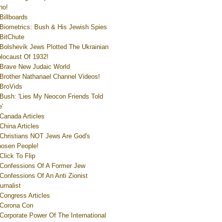
ho!
Billboards
Biometrics: Bush & His Jewish Spies
BitChute
Bolshevik Jews Plotted The Ukrainian
locaust Of 1932!
Brave New Judaic World
Brother Nathanael Channel Videos!
BroVids
Bush: 'Lies My Neocon Friends Told
'
Canada Articles
China Articles
Christians NOT Jews Are God's
osen People!
Click To Flip
Confessions Of A Former Jew
Confessions Of An Anti Zionist
urnalist
Congress Articles
Corona Con
Corporate Power Of The International