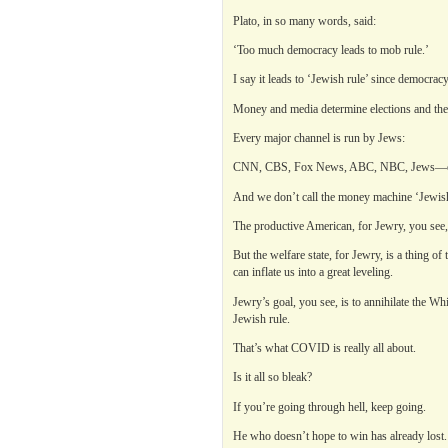
Plato, in so many words, said:
‘Too much democracy leads to mob rule.’
I say it leads to ‘Jewish rule’ since democrac
Money and media determine elections and the
Every major channel is run by Jews:
CNN, CBS, Fox News, ABC, NBC, Jews—ev
And we don’t call the money machine ‘Jewish 
The productive American, for Jewry, you see,
But the welfare state, for Jewry, is a thing o
can inflate us into a great leveling.
Jewry’s goal, you see, is to annihilate the Whi
Jewish rule.
That’s what COVID is really all about.
Is it all so bleak?
If you’re going through hell, keep going.
He who doesn’t hope to win has already lost.