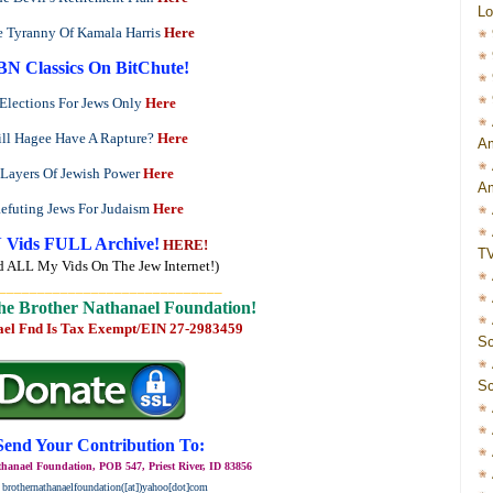
Lo
 Tyranny Of Kamala Harris
Here
BN Classics On BitChute!
Elections For Jews Only
Here
ll Hagee Have A Rapture?
Here
Am
Layers Of Jewish Power
Here
Am
efuting Jews For Judaism
Here
 Vids FULL Archive!
HERE!
T
d ALL My Vids On The Jew Internet!)
_____________________________
he Brother Nathanael Foundation!
ael Fnd Is Tax Exempt/EIN 27-2983459
Sc
Sc
Send Your Contribution To:
hanael Foundation, POB 547, Priest River, ID 83856
 brothernathanaelfoundation([at])yahoo[dot]com