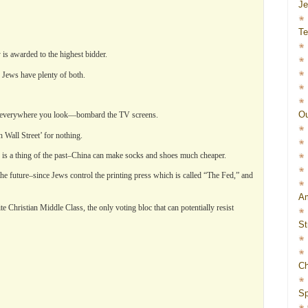
J
Te
y is awarded to the highest bidder.
 Jews have plenty of both.
Ou
erywhere you look—bombard the TV screens.
Wall Street’ for nothing.
 is a thing of the past–China can make socks and shoes much cheaper.
f the future–since Jews control the printing press which is called “The Fed,” and
Am
te Christian Middle Class, the only voting bloc that can potentially resist
St
Ch
Sp