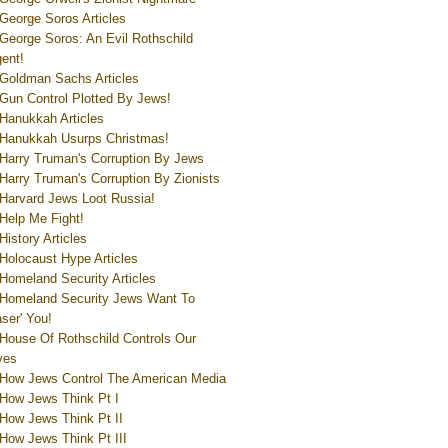
George Soros Articles
George Soros: An Evil Rothschild
ent!
Goldman Sachs Articles
Gun Control Plotted By Jews!
Hanukkah Articles
Hanukkah Usurps Christmas!
Harry Truman's Corruption By Jews
Harry Truman's Corruption By Zionists
Harvard Jews Loot Russia!
Help Me Fight!
History Articles
Holocaust Hype Articles
Homeland Security Articles
Homeland Security Jews Want To
aser' You!
House Of Rothschild Controls Our
ves
How Jews Control The American Media
How Jews Think Pt I
How Jews Think Pt II
How Jews Think Pt III