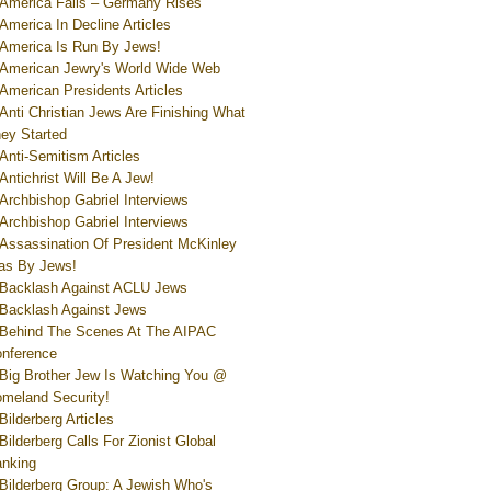
America Falls – Germany Rises
America In Decline Articles
America Is Run By Jews!
American Jewry's World Wide Web
American Presidents Articles
Anti Christian Jews Are Finishing What
ey Started
Anti-Semitism Articles
Antichrist Will Be A Jew!
Archbishop Gabriel Interviews
Archbishop Gabriel Interviews
Assassination Of President McKinley
s By Jews!
Backlash Against ACLU Jews
Backlash Against Jews
Behind The Scenes At The AIPAC
nference
Big Brother Jew Is Watching You @
meland Security!
Bilderberg Articles
Bilderberg Calls For Zionist Global
nking
Bilderberg Group: A Jewish Who's