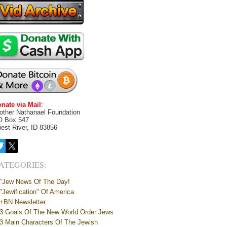
nate via Mail
:
other Nathanael Foundation
O Box 547
iest River, ID 83856
ATEGORIES:
"Jew News Of The Day!
"Jewification" Of America
+BN Newsletter
3 Goals Of The New World Order Jews
3 Main Characters Of The Jewish