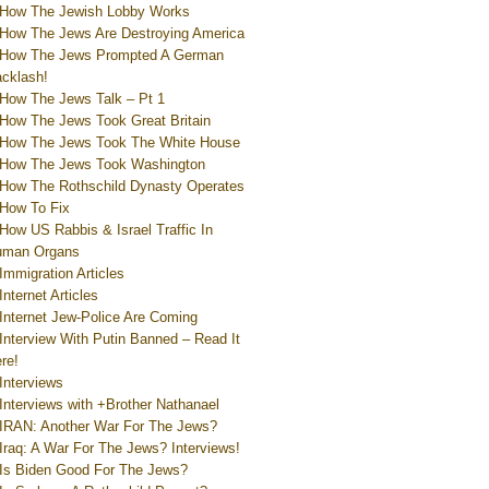
How The Jewish Lobby Works
How The Jews Are Destroying America
How The Jews Prompted A German
cklash!
How The Jews Talk – Pt 1
How The Jews Took Great Britain
How The Jews Took The White House
How The Jews Took Washington
How The Rothschild Dynasty Operates
How To Fix
How US Rabbis & Israel Traffic In
uman Organs
Immigration Articles
Internet Articles
Internet Jew-Police Are Coming
Interview With Putin Banned – Read It
re!
Interviews
Interviews with +Brother Nathanael
IRAN: Another War For The Jews?
Iraq: A War For The Jews? Interviews!
Is Biden Good For The Jews?