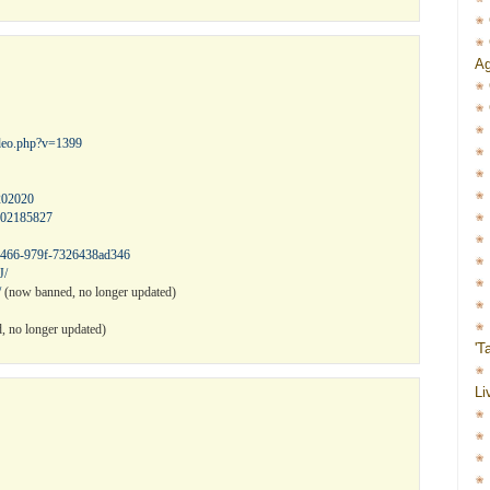
Ag
ideo.php?v=1399
202020
602185827
-4466-979f-7326438ad346
J/
/
(now banned, no longer updated)
 no longer updated)
'T
Li