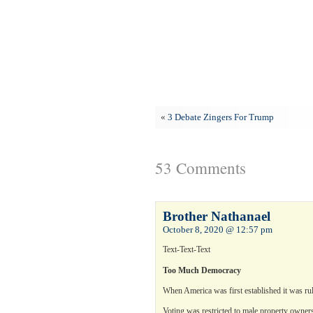
«
3 Debate Zingers For Trump
53 Comments
Brother Nathanael
October 8, 2020 @ 12:57 pm
Text-Text-Text
Too Much Democracy
When America was first established it was rule
Voting was restricted to male property owner