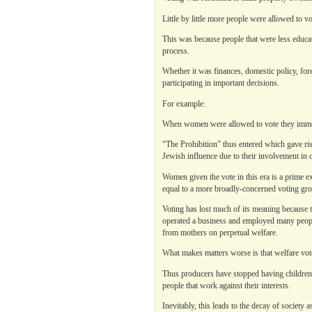
Little by little more people were allowed to v
This was because people that were less educa
process.
Whether it was finances, domestic policy, for
participating in important decisions.
For example:
When women were allowed to vote they immedi
“The Prohibition” thus entered which gave ris
Jewish influence due to their involvement in c
Women given the vote in this era is a prime e
equal to a more broadly-concerned voting gr
Voting has lost much of its meaning because t
operated a business and employed many peop
from mothers on perpetual welfare.
What makes matters worse is that welfare vot
Thus producers have stopped having children 
people that work against their interests.
Inevitably, this leads to the decay of society 