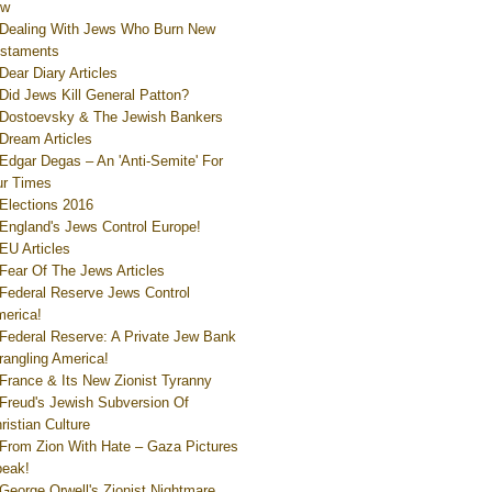
ew
Dealing With Jews Who Burn New
staments
Dear Diary Articles
Did Jews Kill General Patton?
Dostoevsky & The Jewish Bankers
Dream Articles
Edgar Degas – An 'Anti-Semite' For
r Times
Elections 2016
England's Jews Control Europe!
EU Articles
Fear Of The Jews Articles
Federal Reserve Jews Control
erica!
Federal Reserve: A Private Jew Bank
rangling America!
France & Its New Zionist Tyranny
Freud's Jewish Subversion Of
ristian Culture
From Zion With Hate – Gaza Pictures
eak!
George Orwell's Zionist Nightmare