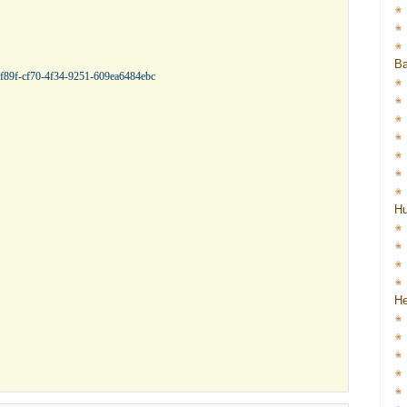
Ba
f8f89f-cf70-4f34-9251-609ea6484ebc
H
He