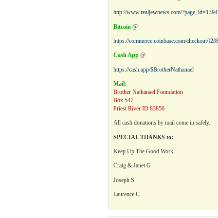
http://www.realjewnews.com/?page_id=1394
Bitcoin
@
https://commerce.coinbase.com/checkout/f2
Cash App
@
https://cash.app/$BrotherNathanael
Mail:
Brother Nathanael Foundation
Box 547
Priest River ID 83856
All cash donations by mail come in safely.
SPECIAL THANKS to:
Keep Up The Good Work
Craig & Janet G
Joseph S
Laurence C