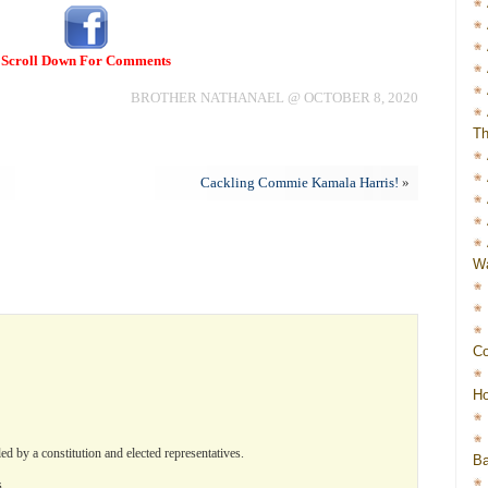
Scroll Down For Comments
BROTHER NATHANAEL @ OCTOBER 8, 2020
Th
Cackling Commie Kamala Harris!
»
Wa
Co
Ho
d by a constitution and elected representatives.
Ba
s.