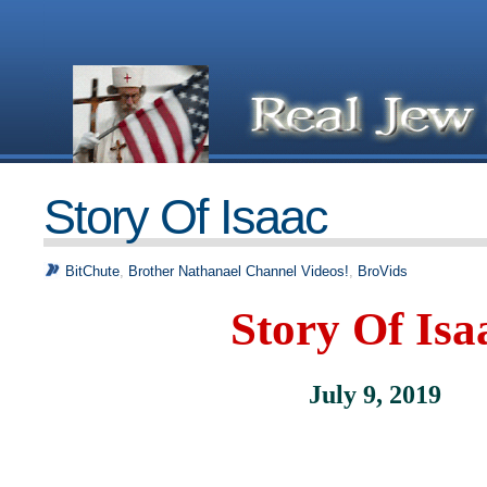
Story Of Isaac
BitChute
,
Brother Nathanael Channel Videos!
,
BroVids
Story Of Isa
July 9, 2019