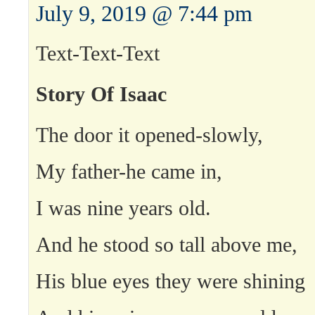
July 9, 2019 @ 7:44 pm
Text-Text-Text
Story Of Isaac
The door it opened-slowly,
My father-he came in,
I was nine years old.
And he stood so tall above me,
His blue eyes they were shining