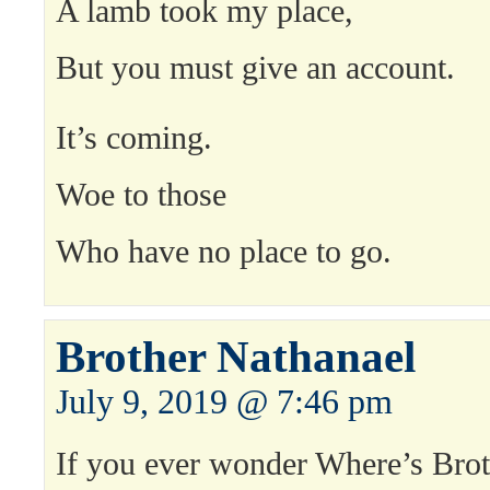
A lamb took my place,
But you must give an account.
It’s coming.
Woe to those
Who have no place to go.
Brother Nathanael
July 9, 2019 @ 7:46 pm
If you ever wonder Where’s Brot