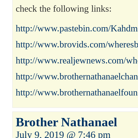
check the following links:
http://www.pastebin.com/Kahdm
http://www.brovids.com/wheresb
http://www.realjewnews.com/whe
http://www.brothernathanaelchan
http://www.brothernathanaelfoun
Brother Nathanael
July 9, 2019 @ 7:46 pm