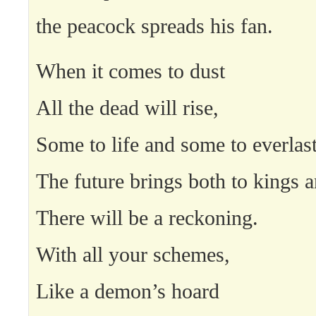
the peacock spreads his fan.
When it comes to dust
All the dead will rise,
Some to life and some to everlas
The future brings both to kings 
There will be a reckoning.
With all your schemes,
Like a demon’s hoard