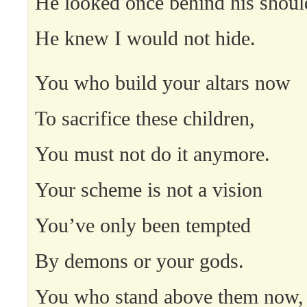
He looked once behind his shoul
He knew I would not hide.
You who build your altars now
To sacrifice these children,
You must not do it anymore.
Your scheme is not a vision
You’ve only been tempted
By demons or your gods.
You who stand above them now,