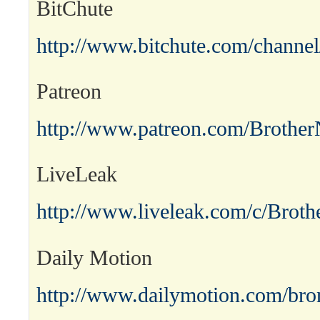
BitChute
http://www.bitchute.com/channel
Patreon
http://www.patreon.com/Brother
LiveLeak
http://www.liveleak.com/c/Broth
Daily Motion
http://www.dailymotion.com/bro