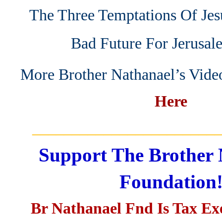
The Three Temptations Of Jes
Bad Future For Jerusal
More Brother Nathanael’s Vide
Here
_______________________
Support The Brother 
Foundation
Br Nathanael Fnd Is Tax E