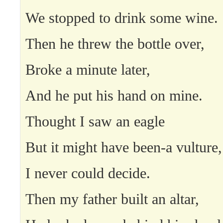
We stopped to drink some wine.
Then he threw the bottle over,
Broke a minute later,
And he put his hand on mine.
Thought I saw an eagle
But it might have been-a vulture,
I never could decide.
Then my father built an altar,