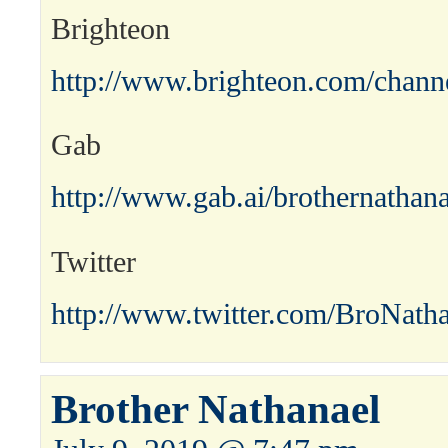
Brighteon
http://www.brighteon.com/channe
Gab
http://www.gab.ai/brothernathana
Twitter
http://www.twitter.com/BroNath
Brother Nathanael