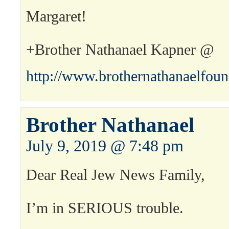
Margaret!
+Brother Nathanael Kapner @
http://www.brothernathanaelfou
Brother Nathanael
July 9, 2019 @ 7:48 pm
Dear Real Jew News Family,
I’m in SERIOUS trouble.