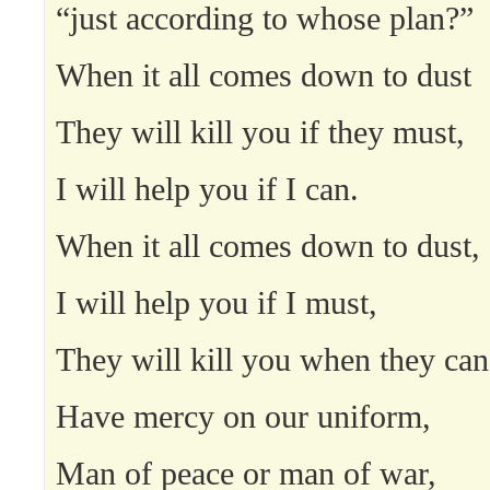
“just according to whose plan?”
When it all comes down to dust
They will kill you if they must,
I will help you if I can.
When it all comes down to dust,
I will help you if I must,
They will kill you when they can
Have mercy on our uniform,
Man of peace or man of war,