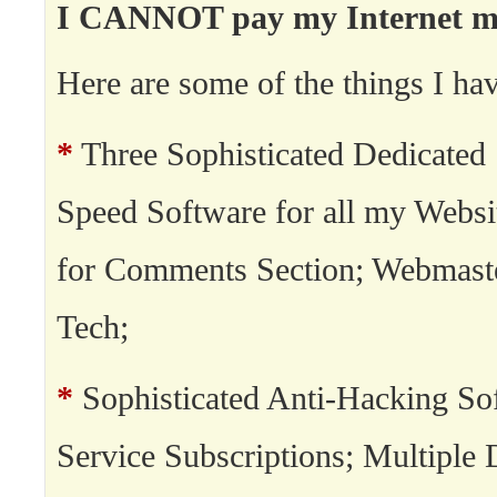
I CANNOT pay my Internet min
Here are some of the things I hav
*
Three Sophisticated Dedicated 
Speed Software for all my Websi
for Comments Section; Webmast
Tech;
*
Sophisticated Anti-Hacking So
Service Subscriptions; Multipl