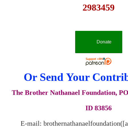
2983459
Donate
Or Send Your Contrib
The Brother Nathanael Foundation, POB
ID 83856
E-mail: brothernathanaelfoundation([