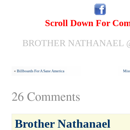
Scroll Down For Co
BROTHER NATHANAEL @ 
«
Billboards For A Sane America
Miss
26 Comments
Brother Nathanael