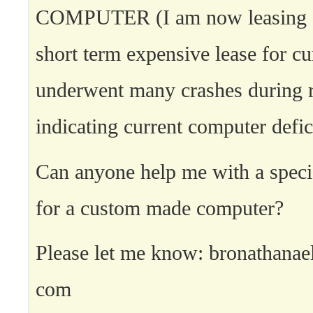
COMPUTER (I am now leasing a
short term expensive lease for cu
underwent many crashes during 
indicating current computer defic
Can anyone help me with a specia
for a custom made computer?
Please let me know: bronathanae
com