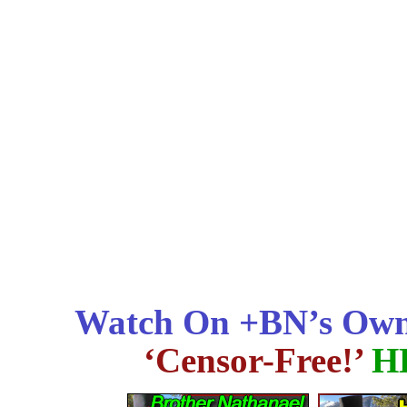
Watch On +BN’s Own
‘Censor-Free!’
H