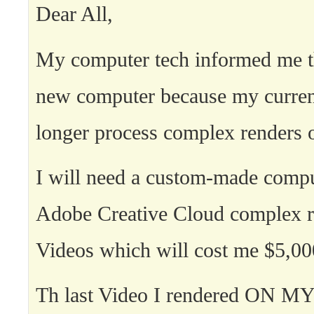
Dear All,
My computer tech informed me th
new computer because my curren
longer process complex renders 
I will need a custom-made compu
Adobe Creative Cloud complex r
Videos which will cost me $5,00
Th last Video I rendered ON 