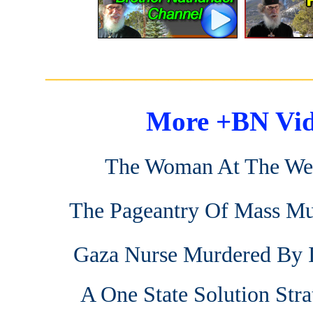
_______________________
More +BN Vid
The Woman At The We
The Pageantry Of Mass Mu
Gaza Nurse Murdered By I
A One State Solution Stra