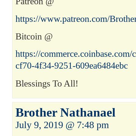
Patreon @
https://www.patreon.com/Brothe
Bitcoin @
https://commerce.coinbase.com/c
cf70-4f34-9251-609ea6484ebc
Blessings To All!
Brother Nathanael
July 9, 2019 @ 7:48 pm