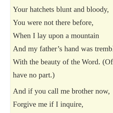
Your hatchets blunt and bloody,
You were not there before,
When I lay upon a mountain
And my father’s hand was tremb
With the beauty of the Word. (O
have no part.)
And if you call me brother now,
Forgive me if I inquire,