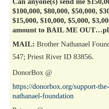
Can anyone(s) send me $150,00
$100,000, $80,000, $50,000, $3
$15,000, $10,000, $5,000, $3,0
amount to BAIL ME OUT…ple
MAIL:
Brother Nathanael Foun
547; Priest River ID 83856.
DonorBox @
https://donorbox.org/support-the-
nathanael-foundation