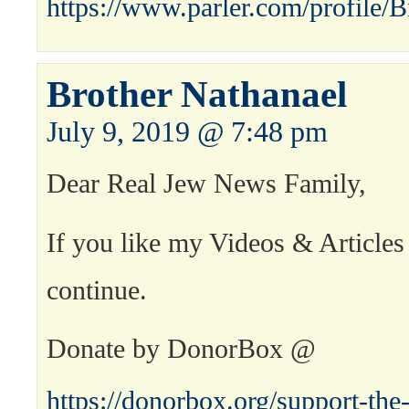
https://www.parler.com/profile/B
Brother Nathanael
July 9, 2019 @ 7:48 pm
Dear Real Jew News Family,
If you like my Videos & Articles
continue.
Donate by DonorBox @
https://donorbox.org/support-the-