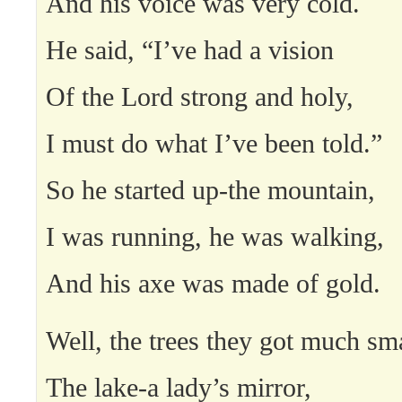
And his voice was very cold.
He said, “I’ve had a vision
Of the Lord strong and holy,
I must do what I’ve been told.”
So he started up-the mountain,
I was running, he was walking,
And his axe was made of gold.
Well, the trees they got much sma
The lake-a lady’s mirror,