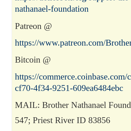
nathanael-foundation
Patreon @
https://www.patreon.com/Brothe
Bitcoin @
https://commerce.coinbase.com/c
cf70-4f34-9251-609ea6484ebc
MAIL: Brother Nathanael Found
547; Priest River ID 83856