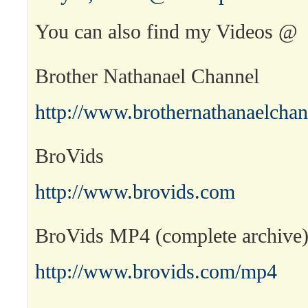
You can also find my Videos @
Brother Nathanael Channel
http://www.brothernathanaelcha
BroVids
http://www.brovids.com
BroVids MP4 (complete archive
http://www.brovids.com/mp4