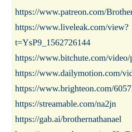
https://www.patreon.com/Brothe
https://www.liveleak.com/view?
t=YsP9_1562726144
https://www.bitchute.com/vide
https://www.dailymotion.com/vi
https://www.brighteon.com/605
https://streamable.com/na2jn
https://gab.ai/brothernathanael