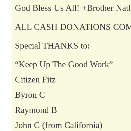
God Bless Us All! +Brother Nat
ALL CASH DONATIONS COM
Special THANKS to:
“Keep Up The Good Work”
Citizen Fitz
Byron C
Raymond B
John C (from California)