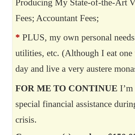
Producing My State-of-the-Art V
Fees; Accountant Fees;
*
PLUS, my own personal needs:
utilities, etc. (Although I eat on
day and live a very austere monast
FOR ME TO CONTINUE
I’m 
special financial assistance durin
crisis.