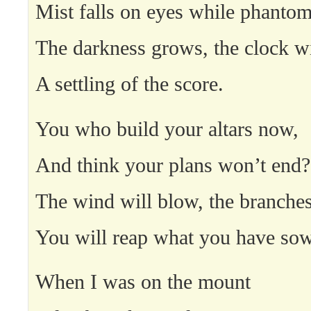
Mist falls on eyes while phantom
The darkness grows, the clock wi
A settling of the score.
You who build your altars now,
And think your plans won’t end?
The wind will blow, the branche
You will reap what you have so
When I was on the mount