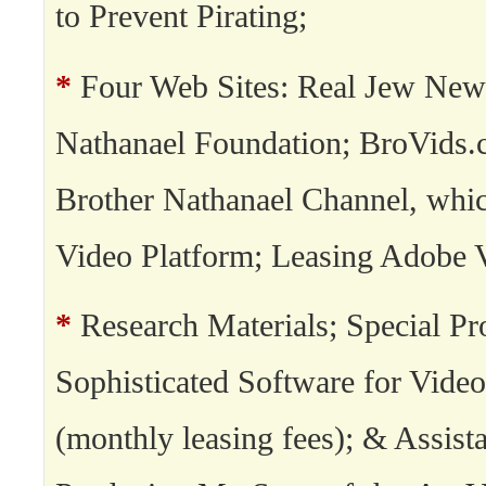
to Prevent Pirating;
*
Four Web Sites: Real Jew New
Nathanael Foundation; BroVids.
Brother Nathanael Channel, whi
Video Platform; Leasing Adobe 
*
Research Materials; Special Pro
Sophisticated Software for Video
(monthly leasing fees); & Assista