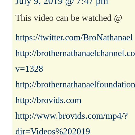
July 9, 2019 @ 7:47 pm
This video can be watched @
https://twitter.com/BroNathanael
http://brothernathanaelchannel.
v=1328
http://brothernathanaelfoundatio
http://brovids.com
http://www.brovids.com/mp4/?
dir=Videos%202019