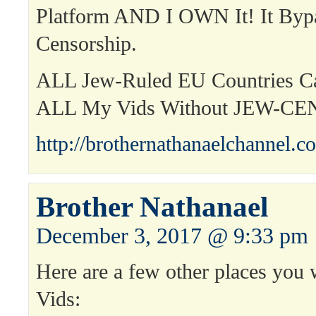
Platform AND I OWN It! It Byp
Censorship.
ALL Jew-Ruled EU Countries 
ALL My Vids Without JEW-C
http://brothernathanaelchannel.c
Brother Nathanael
December 3, 2017 @ 9:33 pm
Here are a few other places you 
Vids: