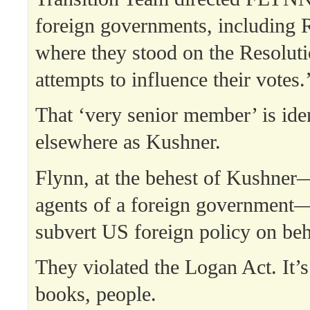
foreign governments, including R
where they stood on the Resolut
attempts to influence their votes.
That ‘very senior member’ is iden
elsewhere as Kushner.
Flynn, at the behest of Kushner
agents of a foreign government
subvert US foreign policy on beha
They violated the Logan Act. It’s 
books, people.