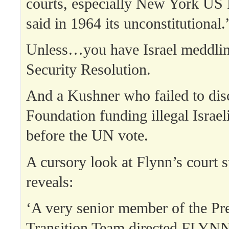
courts, especially New York US 
said in 1964 its unconstitutional.
Unless…you have Israel meddlin
Security Resolution.
And a Kushner who failed to disc
Foundation funding illegal Israel
before the UN vote.
A cursory look at Flynn’s court 
reveals:
‘A very senior member of the Pre
Transition Team directed FLYNN