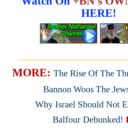
Watch On
+BN’s OWN
HERE!
_______________________
MORE:
The Rise Of The Thr
Bannon Woos The Jew
Why Israel Should Not E
Balfour Debunked!