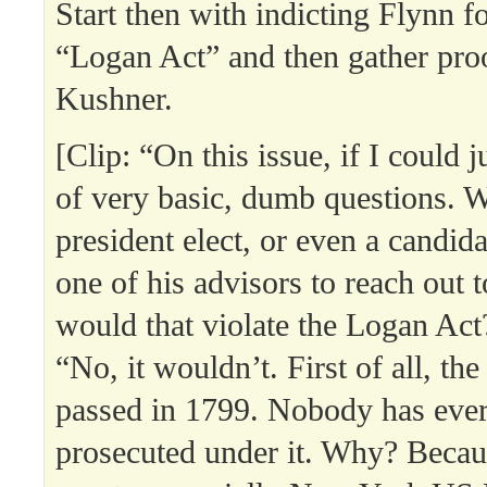
Start then with indicting Flynn fo
“Logan Act” and then gather proo
Kushner.
[Clip: “On this issue, if I could 
of very basic, dumb questions. 
president elect, or even a candida
one of his advisors to reach out 
would that violate the Logan Act
“No, it wouldn’t. First of all, t
passed in 1799. Nobody has eve
prosecuted under it. Why? Becaus