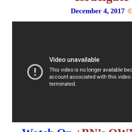
December 4, 2017