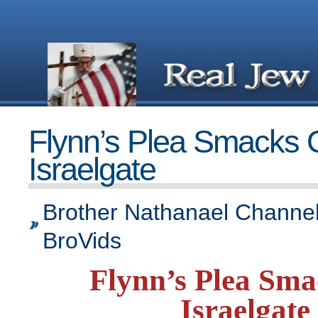
Flynn’s Plea Smacks 
Israelgate
Brother Nathanael Channel
BroVids
Flynn’s Plea Sma
Israelgate