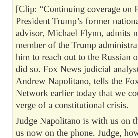
[Clip: “Continuing coverage on F
President Trump’s former nationa
advisor, Michael Flynn, admits n
member of the Trump administrat
him to reach out to the Russian of
did so. Fox News judicial analys
Andrew Napolitano, tells the Fo
Network earlier today that we co
verge of a constitutional crisis.
Judge Napolitano is with us on th
us now on the phone. Judge, ho