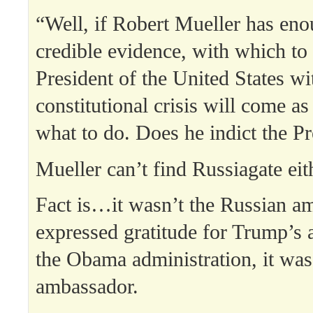
“Well, if Robert Mueller has eno
credible evidence, with which to
President of the United States wi
constitutional crisis will come as
what to do. Does he indict the P
Mueller can’t find Russiagate eit
Fact is…it wasn’t the Russian 
expressed gratitude for Trump’s a
the Obama administration, it was 
ambassador.