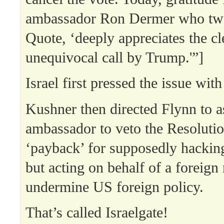
ambassador Ron Dermer who twee
Quote, ‘deeply appreciates the cl
unequivocal call by Trump.'”]
Israel first pressed the issue wit
Kushner then directed Flynn to a
ambassador to veto the Resolut
‘payback’ for supposedly hackin
but acting on behalf of a foreign 
undermine US foreign policy.
That’s called Israelgate!