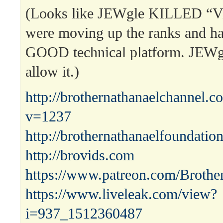
(Looks like JEWgle KILLED “Vi
were moving up the ranks and 
GOOD technical platform. JEW
allow it.)
http://brothernathanaelchannel.
v=1237
http://brothernathanaelfoundatio
http://brovids.com
https://www.patreon.com/Brothe
https://www.liveleak.com/view?
i=937_1512360487