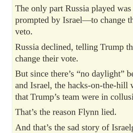
The only part Russia played wa
prompted by Israel—to change the
veto.
Russia declined, telling Trump t
change their vote.
But since there’s “no daylight” 
and Israel, the hacks-on-the-hill 
that Trump’s team were in collusi
That’s the reason Flynn lied.
And that’s the sad story of Israel