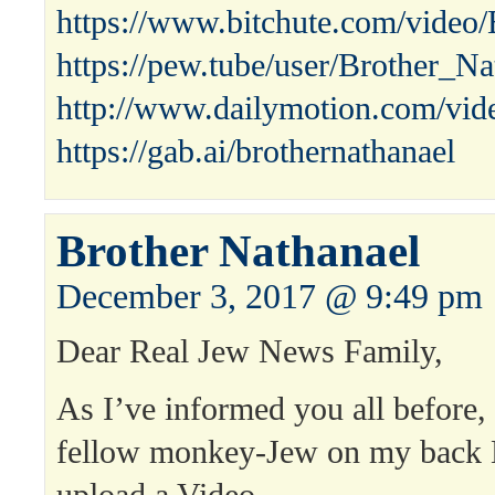
https://www.bitchute.com/vide
https://pew.tube/user/Brother_N
http://www.dailymotion.com/vid
https://gab.ai/brothernathanael
Brother Nathanael
December 3, 2017 @ 9:49 pm
Dear Real Jew News Family,
As I’ve informed you all before
fellow monkey-Jew on my bac
upload a Video.