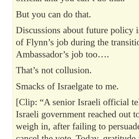
But you can do that.
Discussions about future policy 
of Flynn’s job during the transit
Ambassador’s job too….
That’s not collusion.
Smacks of Israelgate to me.
[Clip: “A senior Israeli official 
Israeli government reached out t
weigh in, after failing to persua
cancel the vote. Today, gratitude 