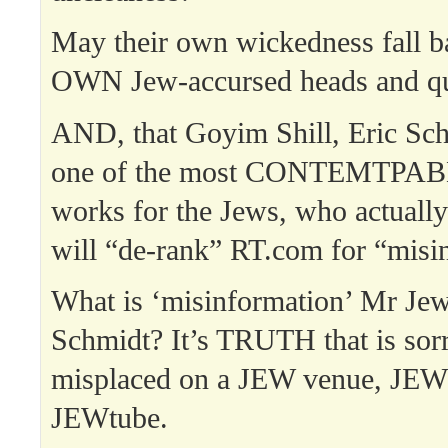
May their own wickedness fall b
OWN Jew-accursed heads and qu
AND, that Goyim Shill, Eric Sch
one of the most CONTEMTPABLE
works for the Jews, who actually 
will “de-rank” RT.com for “misi
What is ‘misinformation’ Mr Jew
Schmidt? It’s TRUTH that is sor
misplaced on a JEW venue, JEW
JEWtube.