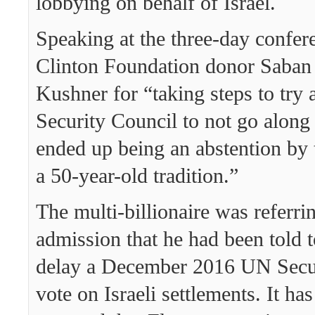
lobbying on behalf of Israel.
Speaking at the three-day confer
Clinton Foundation donor Saban
Kushner for “taking steps to try
Security Council to not go along
ended up being an abstention by 
a 50-year-old tradition.”
The multi-billionaire was referri
admission that he had been told t
delay a December 2016 UN Secu
vote on Israeli settlements. It ha