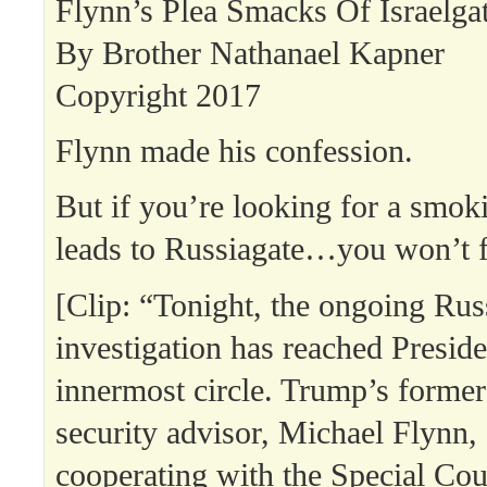
Flynn’s Plea Smacks Of Israelga
By Brother Nathanael Kapner
Copyright 2017
Flynn made his confession.
But if you’re looking for a smok
leads to Russiagate…you won’t fi
[Clip: “Tonight, the ongoing Rus
investigation has reached Presid
innermost circle. Trump’s former
security advisor, Michael Flynn, 
cooperating with the Special Cou