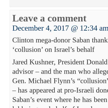
Leave a comment
December 4, 2017 @ 12:34 a
Clinton mega-donor Saban thank
‘collusion’ on Israel’s behalf
Jared Kushner, President Donald
advisor – and the man who alleg
Gen. Michael Flynn’s “collusion”
– has appeared at pro-Israeli do
Saban’s event where he has been 