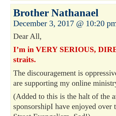
Brother Nathanael
December 3, 2017 @ 10:20 p
Dear All,
I’m in VERY SERIOUS, DIRE 
straits.
The discouragement is oppress
are supporting my online ministr
(Added to this is the halt of th
sponsorshipI have enjoyed over 