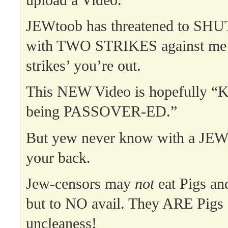
JEWtoob has threatened to 
with TWO STRIKES against me 
strikes’ you’re out.
This NEW Video is hopefully “K
being PASSOVER-ED.”
But yew never know with a JE
your back.
Jew-censors may
not
eat Pigs an
but to NO avail. They ARE Pigs a
uncleaness!