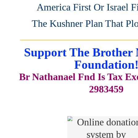
America First Or Israel Fi
The Kushner Plan That Pl
_______________________
Support The Brother 
Foundation
Br Nathanael Fnd Is Tax E
2983459