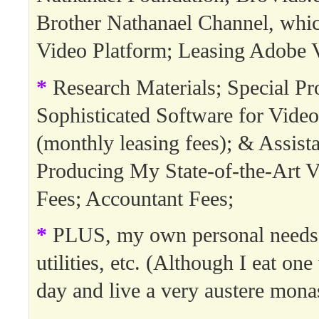
Brother Nathanael Channel, whi
Video Platform; Leasing Adobe 
*
Research Materials; Special Pro
Sophisticated Software for Video
(monthly leasing fees); & Assista
Producing My State-of-the-Art V
Fees; Accountant Fees;
*
PLUS, my own personal needs:
utilities, etc. (Although I eat on
day and live a very austere monast