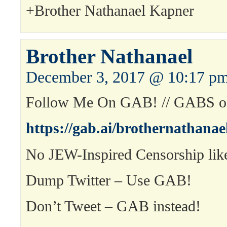
+Brother Nathanael Kapner
Brother Nathanael
December 3, 2017 @ 10:17 p
Follow Me On GAB! // GABS of
https://gab.ai/brothernathanae
No JEW-Inspired Censorship like
Dump Twitter – Use GAB!
Don’t Tweet – GAB instead!