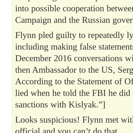
into possible cooperation betwe
Campaign and the Russian gove
Flynn pled guilty to repeatedly l
including making false statement
December 2016 conversations wi
then Ambassador to the US, Serg
According to the Statement of O
lied when he told the FBI he did 
sanctions with Kislyak.”]
Looks suspicious! Flynn met wit
official and you can’t do that.