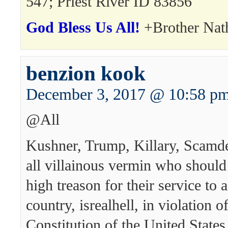
547; Priest River ID 83856
God Bless Us All!
+Brother Nat
benzion kook
December 3, 2017 @ 10:58 p
@All
Kushner, Trump, Killary, Scamde
all villainous vermin who should 
high treason for their service to 
country, isrealhell, in violation o
Constitution of the United States