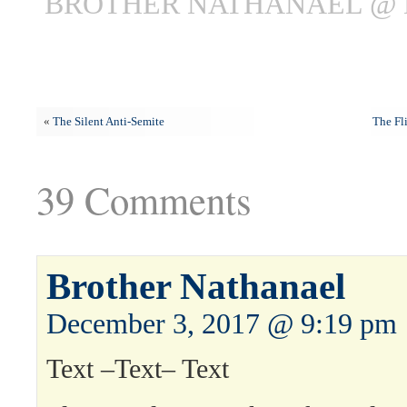
BROTHER NATHANAEL @ 
«
The Silent Anti-Semite
The Fl
39 Comments
Brother Nathanael
December 3, 2017 @ 9:19 pm
Text –Text– Text