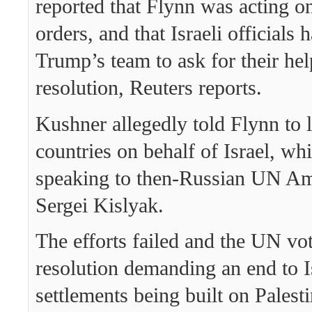
reported that Flynn was acting o
orders, and that Israeli officials 
Trump’s team to ask for their hel
resolution, Reuters reports.
Kushner allegedly told Flynn to 
countries on behalf of Israel, wh
speaking to then-Russian UN A
Sergei Kislyak.
The efforts failed and the UN vot
resolution demanding an end to I
settlements being built on Palesti