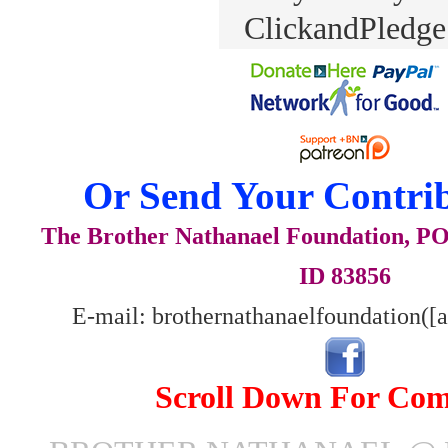
Or Send Your Contrib
The Brother Nathanael Foundation, POB
ID 83856
E-mail: brothernathanaelfoundation([
Scroll Down For Co