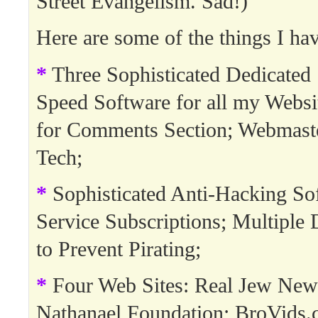
Street Evangelism. Sad!)
Here are some of the things I hav
*
Three Sophisticated Dedicated 
Speed Software for all my Websi
for Comments Section; Webmast
Tech;
*
Sophisticated Anti-Hacking So
Service Subscriptions; Multipl
to Prevent Pirating;
*
Four Web Sites: Real Jew New
Nathanael Foundation; BroVids.