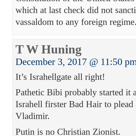
which at last check did not sanct
vassaldom to any foreign regime
T W Huning
December 3, 2017 @ 11:50 p
It’s Israhellgate all right!
Pathetic Bibi probably started it 
Israhell firster Bad Hair to plead
Vladimir.
Putin is no Christian Zionist.