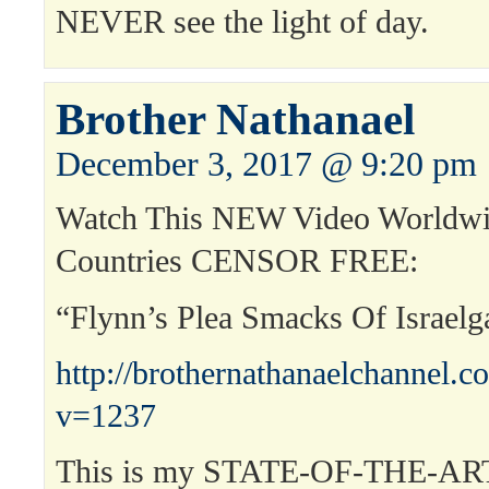
NEVER see the light of day.
Brother Nathanael
December 3, 2017 @ 9:20 pm
Watch This NEW Video Worldwi
Countries CENSOR FREE:
“Flynn’s Plea Smacks Of Israelg
http://brothernathanaelchannel.
v=1237
This is my STATE-OF-THE-ART