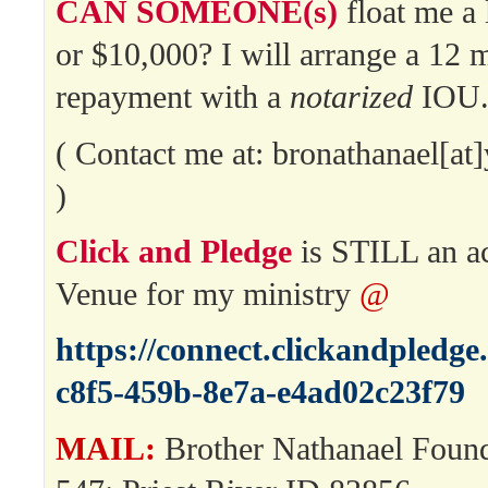
CAN SOMEONE(s)
float me a 
or $10,000? I will arrange a 12 
repayment with a
notarized
IOU
( Contact me at: bronathanael[a
)
Click and Pledge
is STILL an a
Venue for my ministry
@
https://connect.clickandpledg
c8f5-459b-8e7a-e4ad02c23f79
MAIL:
Brother Nathanael Foun