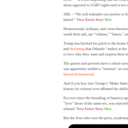
those opposed to LGBT rights and is too o
ADL – “We will redouble our resolve to fig
hatred.”
View Entire Story
Here
.
Homosexuals, lesbians, and cross-dressers
worth their salt, are “villains,” “haters,” 
Trump has hitched his pitch to the hom
and
declaring
that Orlando “strikes at the 
to love who they want and express their id
The queers and perverts have a whole ne
was apparently neither a “terrorist” act no
known homosexual
.
And if you buy into Trump’s “Make Ameri
history its citizens ever affirmed the abil
For ever since the founding of America u
“love” those of the same sex, was rejected
refused.
View Entire Story
Here
.
But the Jews who own the press, academia,