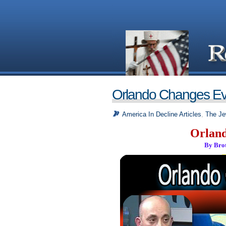
Orlando Changes Ev
America In Decline Articles
,
The Je
Orland
By Bro
_