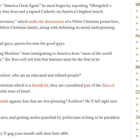
W
 “America Great Again” he must begin by repealing “Obergefell v.
 four Jews and a lapsed Catholic on America’s highest bench.
orrectness,” which
seeks the destruction
of a White Christian power bloc,
e White Christian family, along with defaming its moral underpinning:
Ho
ad guys, queers become the good guys.
ng Muslims” from immigrating to America from “areas of the world
,” the Jews will tell him that Iranians must be the first to be
Me
 culture, who are an educated and refined people?
terrorism which is a
Jewish lie
, they are considered
part
of the
Axis of
al state of Israel.
Ch
 made
against Iran that are Jew-pleasing? A zillion? He’ll fall right into
Jo
 now, and getting sucker punched by politicians itching to be president
ll gag your mouth with their hate s##t.