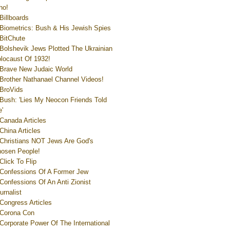
ho!
Billboards
Biometrics: Bush & His Jewish Spies
BitChute
Bolshevik Jews Plotted The Ukrainian
locaust Of 1932!
Brave New Judaic World
Brother Nathanael Channel Videos!
BroVids
Bush: 'Lies My Neocon Friends Told
'
Canada Articles
China Articles
Christians NOT Jews Are God's
osen People!
Click To Flip
Confessions Of A Former Jew
Confessions Of An Anti Zionist
urnalist
Congress Articles
Corona Con
Corporate Power Of The International