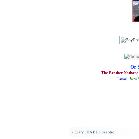
Or 
The Brother Nathanae
brot
E-mail:
«
Diary Of A BDS Skeptic