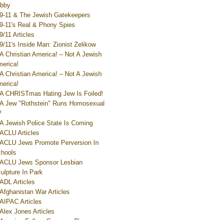
bby
9-11 & The Jewish Gatekeepers
9-11's Real & Phony Spies
9/11 Articles
9/11's Inside Man: Zionist Zelikow
A Christian America! – Not A Jewish
erica!
A Christian America! – Not A Jewish
erica!
A CHRISTmas Hating Jew Is Foiled!
A Jew "Rothstein" Runs Homosexual
V
A Jewish Police State Is Coming
ACLU Articles
ACLU Jews Promote Perversion In
hools
ACLU Jews Sponsor Lesbian
ulpture In Park
ADL Articles
Afghanistan War Articles
AIPAC Articles
Alex Jones Articles