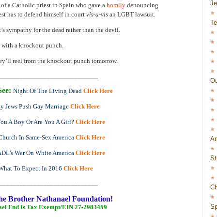
J
 of a Catholic priest in Spain who gave a
homily
denouncing
st has to defend himself in court
vis-a-vis
an LGBT lawsuit.
Te
’s sympathy for the dead rather than the devil.
w with a knockout punch.
 they’ll reel from the knockout punch tomorrow.
_____________________________
Ou
See:
Night Of The Living Dead
Click Here
y Jews Push Gay Marriage
Click Here
ou A Boy Or Are You A Girl?
Click Here
Church In Same-Sex America
Click Here
Am
ADL’s War On White America
Click Here
St
What To Expect In 2016
Click Here
_____________________________
Ch
he Brother Nathanael Foundation!
Sp
ael Fnd Is Tax Exempt/EIN 27-2983459