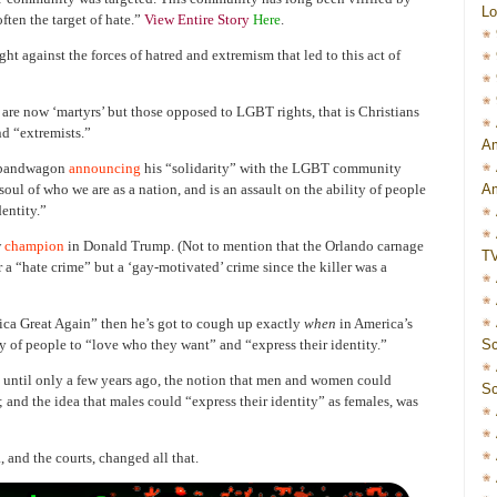
Lo
ften the target of hate.”
View Entire Story
Here
.
ht against the forces of hatred and extremism that led to this act of
 are now ‘martyrs’ but those opposed to LGBT rights, that is Christians
and “extremists.”
Am
o bandwagon
announcing
his “solidarity” with the LGBT community
Am
soul of who we are as a nation, and is an assault on the ability of people
entity.”
w
champion
in Donald Trump. (Not to mention that the Orlando carnage
T
r a “hate crime” but a ‘gay-motivated’ crime since the killer was a
ca Great Again” then he’s got to cough up exactly
when
in America’s
Sc
ity of people to “love who they want” and “express their identity.”
p until only a few years ago, the notion that men and women could
Sc
; and the idea that males could “express their identity” as females, was
 and the courts, changed all that.