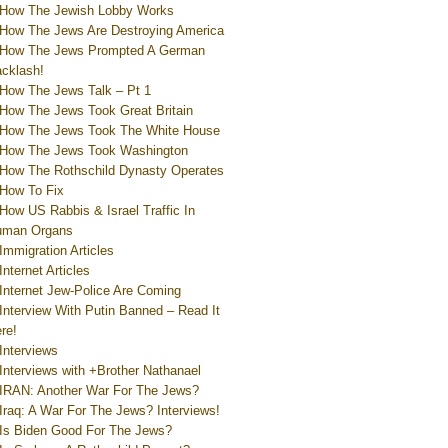
How The Jewish Lobby Works
How The Jews Are Destroying America
How The Jews Prompted A German
cklash!
How The Jews Talk – Pt 1
How The Jews Took Great Britain
How The Jews Took The White House
How The Jews Took Washington
How The Rothschild Dynasty Operates
How To Fix
How US Rabbis & Israel Traffic In
uman Organs
Immigration Articles
Internet Articles
Internet Jew-Police Are Coming
Interview With Putin Banned – Read It
re!
Interviews
Interviews with +Brother Nathanael
IRAN: Another War For The Jews?
Iraq: A War For The Jews? Interviews!
Is Biden Good For The Jews?