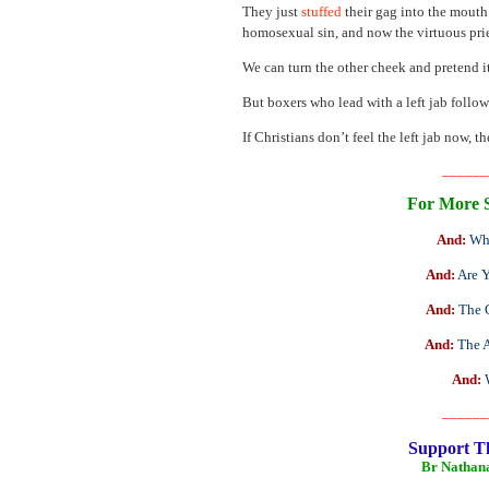
They just
stuffed
their gag into the mouth
homosexual sin, and now the virtuous prie
We can turn the other cheek and pretend it
But boxers who lead with a left jab follo
If Christians don’t feel the left jab now,
______
For More 
And:
Wh
And:
Are Y
And:
The 
And:
The 
And:
______
Support T
Br Nathan