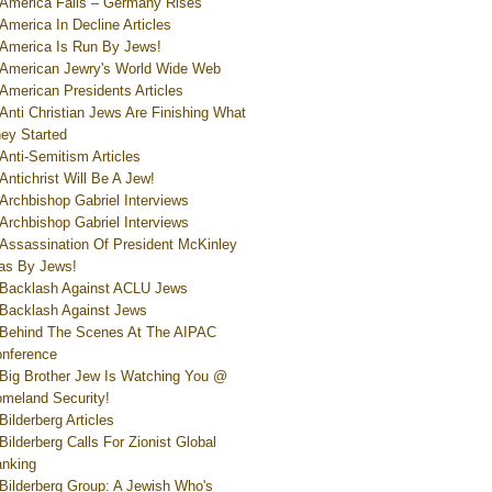
America Falls – Germany Rises
America In Decline Articles
America Is Run By Jews!
American Jewry's World Wide Web
American Presidents Articles
Anti Christian Jews Are Finishing What
ey Started
Anti-Semitism Articles
Antichrist Will Be A Jew!
Archbishop Gabriel Interviews
Archbishop Gabriel Interviews
Assassination Of President McKinley
s By Jews!
Backlash Against ACLU Jews
Backlash Against Jews
Behind The Scenes At The AIPAC
nference
Big Brother Jew Is Watching You @
meland Security!
Bilderberg Articles
Bilderberg Calls For Zionist Global
nking
Bilderberg Group: A Jewish Who's