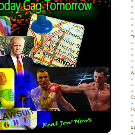
Th
Wa
Co
Ho
Ba