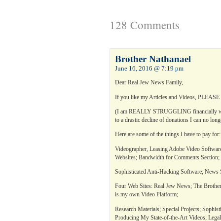
128 Comments
Brother Nathanael
June 16, 2016 @ 7:19 pm
Dear Real Jew News Family,
If you like my Articles and Videos, PLEASE h
(I am REALLY STRUGGLING financially with
to a drastic decline of donations I can no lon
Here are some of the things I have to pay for:
Videographer, Leasing Adobe Video Software;
Websites; Bandwidth for Comments Section;
Sophisticated Anti-Hacking Software; News S
Four Web Sites: Real Jew News; The Brother
is my own Video Platform;
Research Materials; Special Projects; Sophist
Producing My State-of-the-Art Videos; Leg