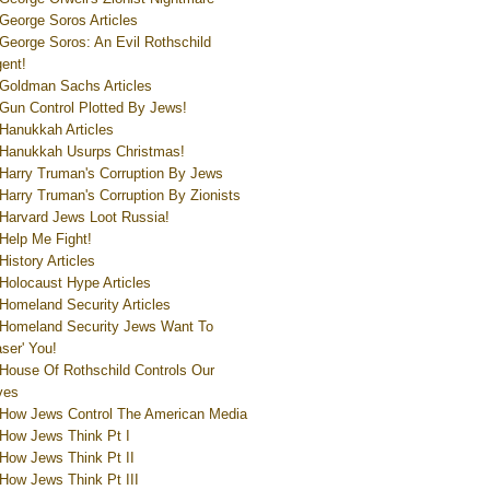
George Soros Articles
George Soros: An Evil Rothschild
ent!
Goldman Sachs Articles
Gun Control Plotted By Jews!
Hanukkah Articles
Hanukkah Usurps Christmas!
Harry Truman's Corruption By Jews
Harry Truman's Corruption By Zionists
Harvard Jews Loot Russia!
Help Me Fight!
History Articles
Holocaust Hype Articles
Homeland Security Articles
Homeland Security Jews Want To
aser' You!
House Of Rothschild Controls Our
ves
How Jews Control The American Media
How Jews Think Pt I
How Jews Think Pt II
How Jews Think Pt III