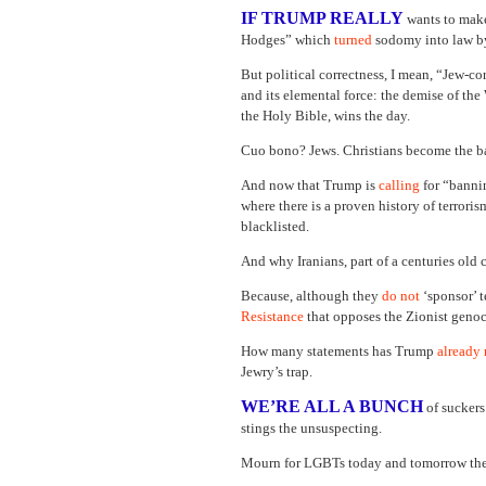
IF TRUMP REALLY
wants to make
Hodges” which
turned
sodomy into law by
But political correctness, I mean, “Jew-c
and its elemental force: the demise of th
the Holy Bible, wins the day.
Cuo bono? Jews. Christians become the b
And now that Trump is
calling
for “banni
where there is a proven history of terrorism
blacklisted.
And why Iranians, part of a centuries old
Because, although they
do not
‘sponsor’ 
Resistance
that opposes the Zionist genocid
How many statements has Trump
already
Jewry’s trap.
WE’RE ALL A BUNCH
of suckers
stings the unsuspecting.
Mourn for LGBTs today and tomorrow they’