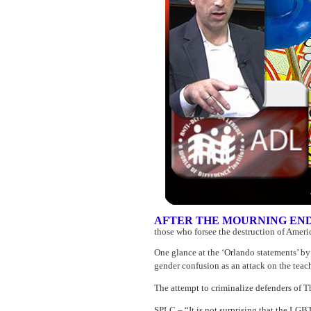
AFTER THE MOURNING EN
those who forsee the destruction of Ameri
One glance at the ‘Orlando statements’ by
gender confusion as an attack on the teac
The attempt to criminalize defenders of T
SPLC – “It is not surprising that the LG