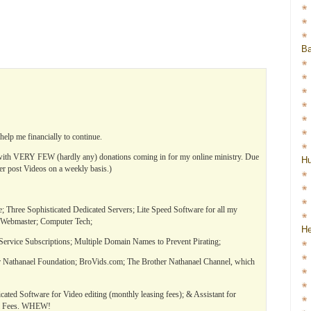
Ba
elp me financially to continue.
 VERY FEW (hardly any) donations coming in for my online ministry. Due
H
ger post Videos on a weekly basis.)
 Three Sophisticated Dedicated Servers; Lite Speed Software for all my
 Webmaster; Computer Tech;
He
ervice Subscriptions; Multiple Domain Names to Prevent Pirating;
 Nathanael Foundation; BroVids.com; The Brother Nathanael Channel, which
icated Software for Video editing (monthly leasing fees); & Assistant for
al Fees. WHEW!