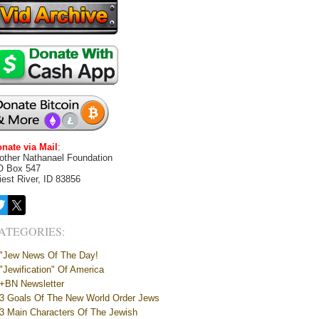
nate via Mail
:
other Nathanael Foundation
O Box 547
iest River, ID 83856
ATEGORIES:
"Jew News Of The Day!
"Jewification" Of America
+BN Newsletter
3 Goals Of The New World Order Jews
3 Main Characters Of The Jewish