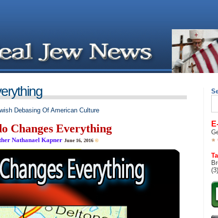
erything
S
Se
for
wish Debasing Of American Culture
E
o Changes Everything
Ge
ther Nathanael Kapner
June 16, 2016
©
__________________________________
Ta
Br
(3