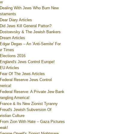
ew
Dealing With Jews Who Burn New
staments
Dear Diary Articles
Did Jews Kill General Patton?
Dostoevsky & The Jewish Bankers
Dream Articles
Edgar Degas – An 'Anti-Semite' For
r Times
Elections 2016
England's Jews Control Europe!
EU Articles
Fear Of The Jews Articles
Federal Reserve Jews Control
erica!
Federal Reserve: A Private Jew Bank
rangling America!
France & Its New Zionist Tyranny
Freud's Jewish Subversion Of
ristian Culture
From Zion With Hate – Gaza Pictures
eak!
George Orwell's Zionist Nightmare