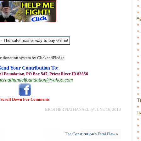
Ag
Send Your Contribution To:
l Foundation, PO Box 547, Priest River ID 83856
hernathanaelfoundation@yahoo.com
Scroll Down For Comments
'T
BROTHER NATHANAEL @ JUNE 16, 2016
Li
The Constitution’s Fatal Flaw
»