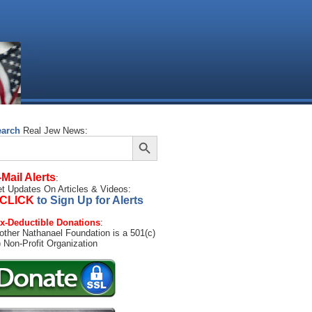
earch
Real Jew News:
Search Button
arch
:
-Mail Alerts
:
t Updates On Articles & Videos:
CLICK
to Sign Up for Alerts
x-Deductible Donations
:
other Nathanael Foundation is a 501(c)
) Non-Profit Organization