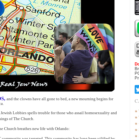
Do
Br
P
Pr
DS,
and the clowns have all gone to bed, a new mourning begins for
C
ca.
 Jewish Lobbies spells trouble for those who assail homosexuality and
hings of The Church.
he Church breathes new life with Orlando:
BT community was targeted. This community has long been vilified by