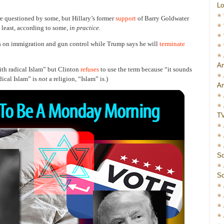
Lo
re questioned by some, but Hillary’s former
support
of Barry Goldwater
t least, according to some,
in practice
.
 on immigration and gun control while Trump says he will
terminate
Am
th radical Islam” but Clinton
refuses
to use the term because “it sounds
dical Islam” is
not
a religion, “Islam” is.)
Am
T
Sc
Sc