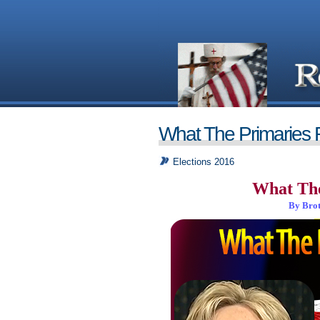
What The Primaries 
Elections 2016
What The
By Brot
_