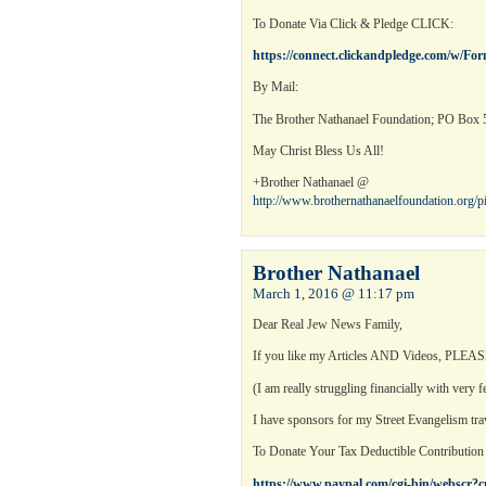
To Donate Via Click & Pledge CLICK:
https://connect.clickandpledge.com/w/Fo
By Mail:
The Brother Nathanael Foundation; PO Box 5
May Christ Bless Us All!
+Brother Nathanael @
http://www.brothernathanaelfoundation.org/
Brother Nathanael
March 1, 2016 @ 11:17 pm
Dear Real Jew News Family,
If you like my Articles AND Videos, PLEASE 
(I am really struggling financially with very
I have sponsors for my Street Evangelism tra
To Donate Your Tax Deductible Contributio
https://www.paypal.com/cgi-bin/webs