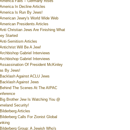
America Falls – Germany Rises
America In Decline Articles
America Is Run By Jews!
American Jewry's World Wide Web
American Presidents Articles
Anti Christian Jews Are Finishing What
ey Started
Anti-Semitism Articles
Antichrist Will Be A Jew!
Archbishop Gabriel Interviews
Archbishop Gabriel Interviews
Assassination Of President McKinley
s By Jews!
Backlash Against ACLU Jews
Backlash Against Jews
Behind The Scenes At The AIPAC
nference
Big Brother Jew Is Watching You @
meland Security!
Bilderberg Articles
Bilderberg Calls For Zionist Global
nking
Bilderberg Group: A Jewish Who's