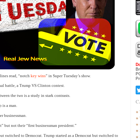
Do
Br
P
lines read, “notch
key wins
” in Super Tuesday’s show.
Pr
nal battle, a Trump VS Clinton contest.
ween the two is a study in stark contrasts.
C
 is a man.
eer businessman.
” but not their “first businessman president.”
but switched to Democrat. Trump started as a Democrat but switched to