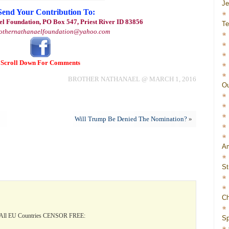
J
Send Your Contribution To:
l Foundation, PO Box 547, Priest River ID 83856
Te
othernathanaelfoundation@yahoo.com
Scroll Down For Comments
BROTHER NATHANAEL @ MARCH 1, 2016
Ou
Will Trump Be Denied The Nomination?
»
Am
St
Ch
All EU Countries CENSOR FREE:
Sp