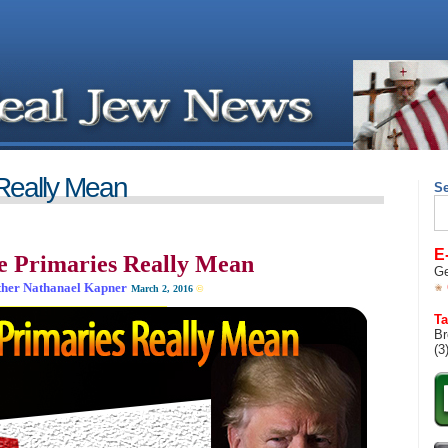
Really Mean
S
Se
for
E
 Primaries Really Mean
Ge
her Nathanael Kapner
March 2, 2016
©
__________________________________
Ta
Br
(3