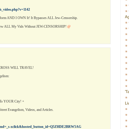
ch_video.php?v=1142
Ag
orm AND I OWN It! It Bypasses ALL Jew-Censorship.
View ALL My Vids Without JEW-CENSORSHIP!
@
ROSS WILL TRAVEL!
gelism:
'T
 To YOUR City! +
Li
treet Evangelism, Videos, and Articles.
cr?cmd=_s-xclick&hosted_button_id=Q5ZHDE2BRW5AG