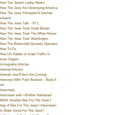
How The Jewish Lobby Works
How The Jews Are Destroying America
How The Jews Prompted A German
cklash!
How The Jews Talk – Pt 1
How The Jews Took Great Britain
How The Jews Took The White House
How The Jews Took Washington
How The Rothschild Dynasty Operates
How To Fix
How US Rabbis & Israel Traffic In
uman Organs
Immigration Articles
Internet Articles
Internet Jew-Police Are Coming
Interview With Putin Banned – Read It
re!
Interviews
Interviews with +Brother Nathanael
IRAN: Another War For The Jews?
Iraq: A War For The Jews? Interviews!
Is Biden Good For The Jews?