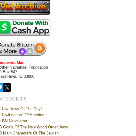
nate via Mail
:
other Nathanael Foundation
O Box 547
iest River, ID 83856
ATEGORIES:
"Jew News Of The Day!
"Jewification" Of America
+BN Newsletter
3 Goals Of The New World Order Jews
3 Main Characters Of The Jewish