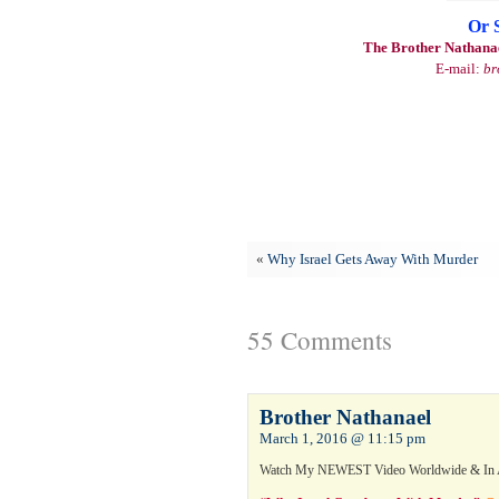
Or 
The Brother Nathanae
E-mail:
br
«
Why Israel Gets Away With Murder
55 Comments
Brother Nathanael
March 1, 2016 @ 11:15 pm
Watch My NEWEST Video Worldwide & In 