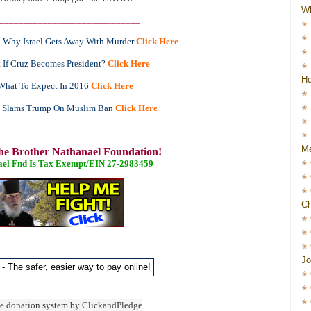
W
_____________________________
Why Israel Gets Away With Murder
Click Here
 If Cruz Becomes President?
Click Here
Ho
What To Expect In 2016
Click Here
y Slams Trump On Muslim Ban
Click Here
_____________________________
Me
he Brother Nathanael Foundation!
ael Fnd Is Tax Exempt/EIN 27-2983459
Ch
Jo