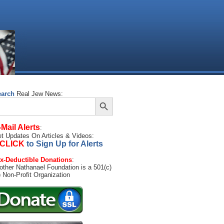
earch
Real Jew News:
Search Button
arch
:
-Mail Alerts
:
t Updates On Articles & Videos:
CLICK
to Sign Up for Alerts
x-Deductible Donations
:
other Nathanael Foundation is a 501(c)
) Non-Profit Organization