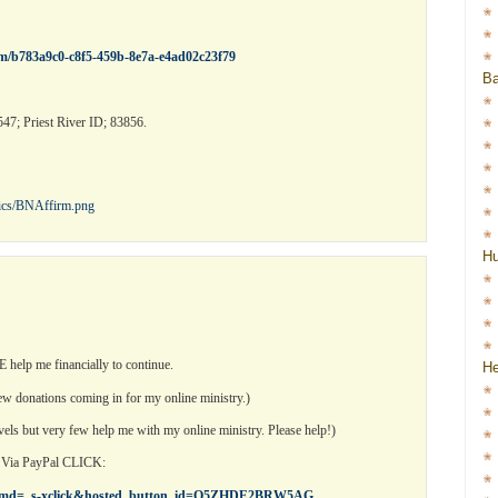
rm/b783a9c0-c8f5-459b-8e7a-e4ad02c23f79
Ba
47; Priest River ID; 83856.
pics/BNAffirm.png
H
help me financially to continue.
He
 few donations coming in for my online ministry.)
vels but very few help me with my online ministry. Please help!)
n Via PayPal CLICK:
cr?cmd=_s-xclick&hosted_button_id=Q5ZHDE2BRW5AG