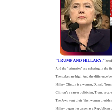
“TRUMP AND HILLARY,”
head
And the “primaries” are ushering in the fi
The stakes are high. And the difference bet
Hillary Clinton is a woman, Donald Trump
Clinton’s a career politician, Trump a car
The Jews want their “first woman president
Hillary began her career as a Republican 