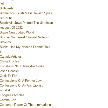
ho!
Billboards
Biometrics: Bush & His Jewish Spies
BitChute
Bolshevik Jews Plotted The Ukrainian
locaust Of 1932!
Brave New Judaic World
Brother Nathanael Channel Videos!
BroVids
Bush: 'Lies My Neocon Friends Told
'
Canada Articles
China Articles
Christians NOT Jews Are God's
osen People!
Click To Flip
Confessions Of A Former Jew
Confessions Of An Anti Zionist
urnalist
Congress Articles
Corona Con
Corporate Power Of The International