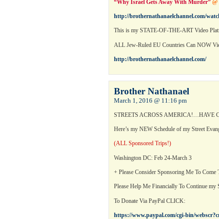
“Why Israel Gets Away With Murder”
@
http://brothernathanaelchannel.com/wat
This is my STATE-OF-THE-ART Video Platf
ALL Jew-Ruled EU Countries Can NOW 
http://brothernathanaelchannel.com/
Brother Nathanael
March 1, 2016 @ 11:16 pm
STREETS ACROSS AMERICA!…HAVE C
Here’s my NEW Schedule of my Street Evan
(ALL Sponsored Trips!)
Washington DC: Feb 24-March 3
+ Please Consider Sponsoring Me To Come
Please Help Me Financially To Continue my S
To Donate Via PayPal CLICK:
https://www.paypal.com/cgi-bin/webs