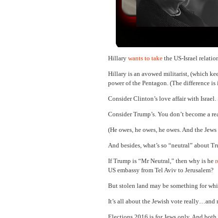
Hillary
wants to take
the US-Israel relati
Hillary is an avowed militarist, (which ke
power of the Pentagon. (The difference is
Consider Clinton’s love affair with Israel
Consider Trump’s. You don’t become a rea
(He owes, he owes, he owes. And the Jews c
And besides, what’s so “neutral” about 
If Trump is “Mr Neutral,” then why is he
r
US embassy from Tel Aviv to Jerusalem?
But stolen land may be something for whi
It’s all about the Jewish vote really…and 
Elections 2016 is for Jews only. And both