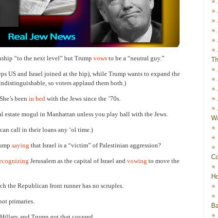
onship “to the next level” but Trump
vows
to be a “neutral guy.”
Th
eps US and Israel joined at the hip), while Trump wants to expand the
 indistinguishable, so voters applaud them both.)
. She’s been
in bed
with the Jews since the ’70s.
l estate mogul in Manhattan unless you play ball with the Jews.
Wa
an call in their loans any ‘ol time.)
Trump
saying
that Israel is a “victim” of Palestinian aggression?
Co
ecognizing
Jerusalem as the capital of Israel and
vowing
to move the
Ho
ch the Republican front runner has no scruples.
not primaries.
Ba
 Hillary and Trump got that covered.