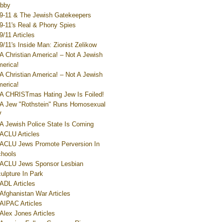
bby
9-11 & The Jewish Gatekeepers
9-11's Real & Phony Spies
9/11 Articles
9/11's Inside Man: Zionist Zelikow
A Christian America! – Not A Jewish
erica!
A Christian America! – Not A Jewish
erica!
A CHRISTmas Hating Jew Is Foiled!
A Jew "Rothstein" Runs Homosexual
V
A Jewish Police State Is Coming
ACLU Articles
ACLU Jews Promote Perversion In
hools
ACLU Jews Sponsor Lesbian
ulpture In Park
ADL Articles
Afghanistan War Articles
AIPAC Articles
Alex Jones Articles