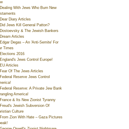
ew
Dealing With Jews Who Burn New
staments
Dear Diary Articles
Did Jews Kill General Patton?
Dostoevsky & The Jewish Bankers
Dream Articles
Edgar Degas – An 'Anti-Semite' For
r Times
Elections 2016
England's Jews Control Europe!
EU Articles
Fear Of The Jews Articles
Federal Reserve Jews Control
erica!
Federal Reserve: A Private Jew Bank
rangling America!
France & Its New Zionist Tyranny
Freud's Jewish Subversion Of
ristian Culture
From Zion With Hate – Gaza Pictures
eak!
George Orwell's Zionist Nightmare