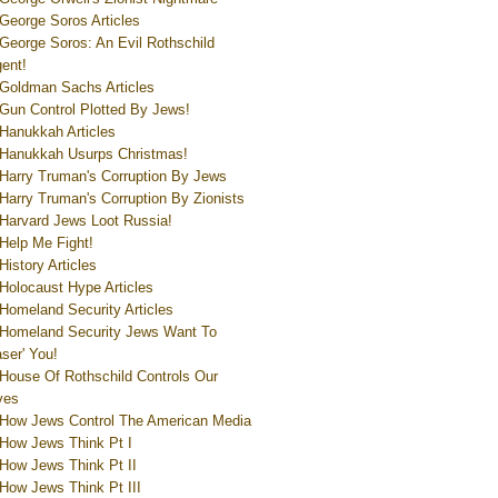
George Soros Articles
George Soros: An Evil Rothschild
ent!
Goldman Sachs Articles
Gun Control Plotted By Jews!
Hanukkah Articles
Hanukkah Usurps Christmas!
Harry Truman's Corruption By Jews
Harry Truman's Corruption By Zionists
Harvard Jews Loot Russia!
Help Me Fight!
History Articles
Holocaust Hype Articles
Homeland Security Articles
Homeland Security Jews Want To
aser' You!
House Of Rothschild Controls Our
ves
How Jews Control The American Media
How Jews Think Pt I
How Jews Think Pt II
How Jews Think Pt III