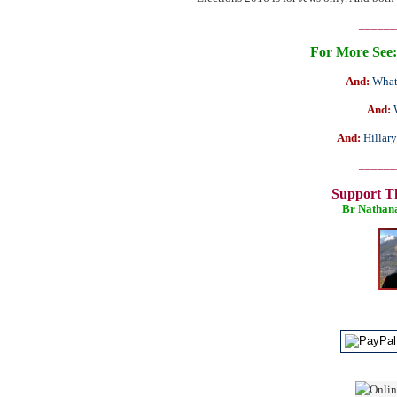
______
For More See:
And:
What
And:
And:
Hillar
______
Support T
Br Nathan