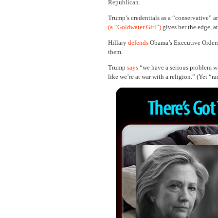
Republican.
Trump’s credentials as a “conservative” a
(a “Goldwater Girl”)
gives her the edge, a
Hillary
defends
Obama’s Executive Orders
them.
Trump
says
“we have a serious problem wi
like we’re at war with a religion.” (Yet “ra