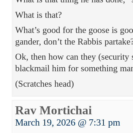
What is that?
What’s good for the goose is goo
gander, don’t the Rabbis partake
Ok, then how can they (security 
blackmail him for something ma
(Scratches head)
Rav Mortichai
March 19, 2026 @ 7:31 pm