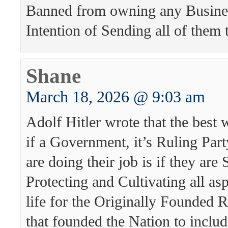
Banned from owning any Busines
Intention of Sending all of them t
Shane
March 18, 2026 @ 9:03 am
Adolf Hitler wrote that the best
if a Government, it’s Ruling Part
are doing their job is if they are
Protecting and Cultivating all asp
life for the Originally Founded 
that founded the Nation to inclu