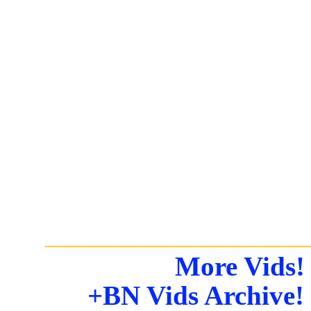
_______________________
More Vids!
+BN Vids Archive!