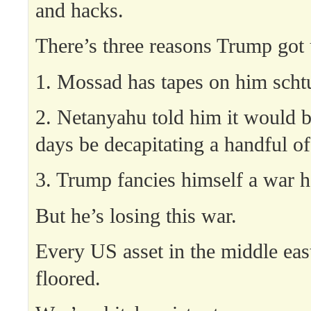
and hacks.
There’s three reasons Trump got u
1. Mossad has tapes on him scht
2. Netanyahu told him it would b
days be decapitating a handful of
3. Trump fancies himself a war h
But he’s losing this war.
Every US asset in the middle east
floored.