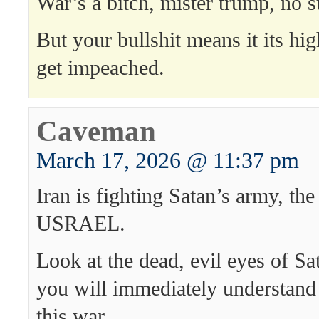
War’s a bitch, mister trump, no s
But your bullshit means it its hi
get impeached.
Caveman
March 17, 2026 @ 11:37 pm
Iran is fighting Satan’s army, th
USRAEL.
Look at the dead, evil eyes of S
you will immediately understand
this war.