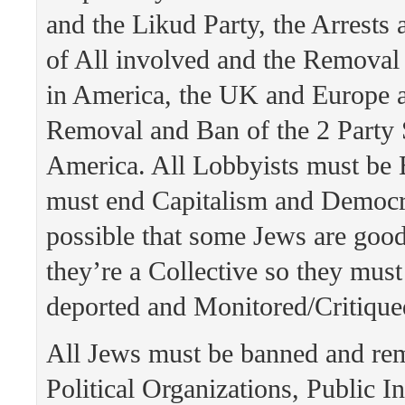
and the Likud Party, the Arrests
of All involved and the Removal 
in America, the UK and Europe a
Removal and Ban of the 2 Party 
America. All Lobbyists must be
must end Capitalism and Democra
possible that some Jews are goo
they’re a Collective so they mus
deported and Monitored/Critiqued
All Jews must be banned and re
Political Organizations, Public In