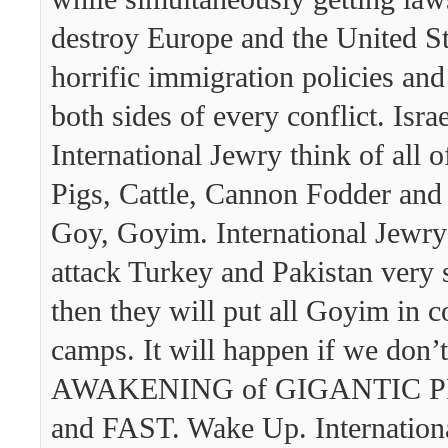
destroy Europe and the United St
horrific immigration policies and
both sides of every conflict. Isra
International Jewry think of all o
Pigs, Cattle, Cannon Fodder and
Goy, Goyim. International Jewry 
attack Turkey and Pakistan very
then they will put all Goyim in c
camps. It will happen if we don’
AWAKENING of GIGANTIC 
and FAST. Wake Up. Internation