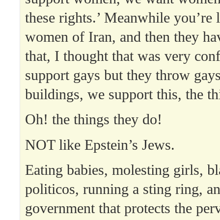
these rights.’ Meanwhile you’re l
women of Iran, and then they hav
that, I thought that was very co
support gays but they throw gays
buildings, we support this, the th
Oh! the things they do!
NOT like Epstein’s Jews.
Eating babies, molesting girls, b
politicos, running a sting ring, a
government that protects the perv