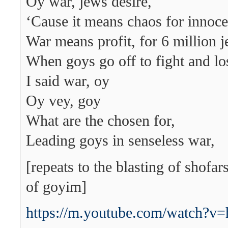
Oy war, jews desire,
‘Cause it means chaos for innocen
War means profit, for 6 million j
When goys go off to fight and lose
I said war, oy
Oy vey, goy
What are the chosen for,
Leading goys in senseless war,
[repeats to the blasting of shofa
of goyim]
https://m.youtube.com/watch?