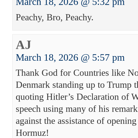
March 18, 2026 @ 5:32 pm
Peachy, Bro, Peachy.
AJ
March 18, 2026 @ 5:57 pm
Thank God for Countries like N
Denmark standing up to Trump t
quoting Hitler’s Declaration of 
speech using many of his remark
against the assistance of opening 
Hormuz!