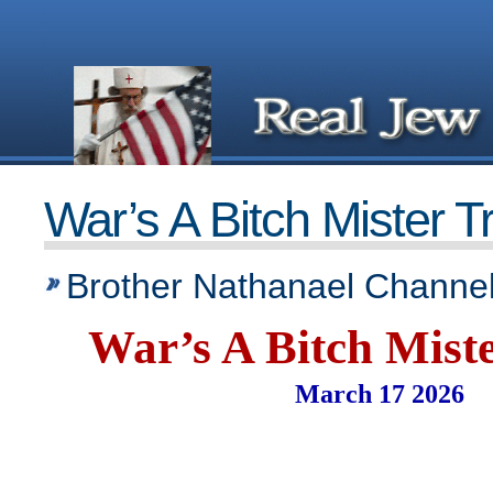
War’s A Bitch Mister 
Brother Nathanael Channel
War’s A Bitch Mist
March 17 2026