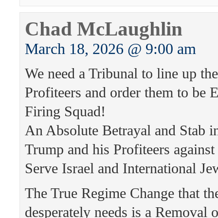
Chad McLaughlin
March 18, 2026 @ 9:00 am
We need a Tribunal to line up th
Profiteers and order them to be 
Firing Squad!
An Absolute Betrayal and Stab i
Trump and his Profiteers again
Serve Israel and International Je
The True Regime Change that th
desperately needs is a Removal 