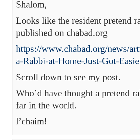
Shalom,
Looks like the resident pretend 
published on chabad.org
https://www.chabad.org/news/ar
a-Rabbi-at-Home-Just-Got-Easie
Scroll down to see my post.
Who’d have thought a pretend ra
far in the world.
l’chaim!