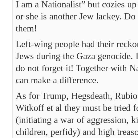
I am a Nationalist” but cozies up
or she is another Jew lackey. Do
them!
Left-wing people had their recko
Jews during the Gaza genocide. I
do not forget it! Together with Na
can make a difference.
As for Trump, Hegsdeath, Rubio
Witkoff et al they must be tried 
(initiating a war of aggression, ki
children, perfidy) and high treas