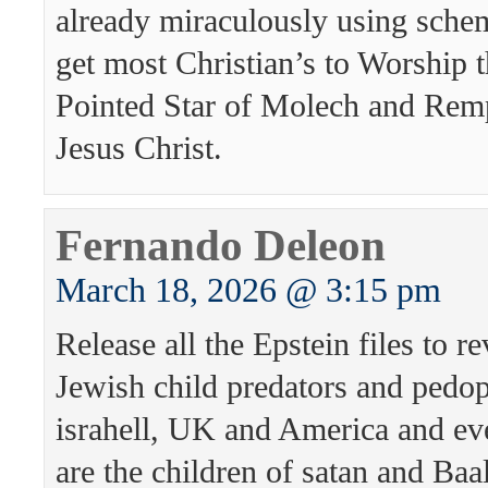
already miraculously using schem
get most Christian’s to Worship 
Pointed Star of Molech and Rem
Jesus Christ.
Fernando Deleon
March 18, 2026 @ 3:15 pm
Release all the Epstein files to re
Jewish child predators and pedo
israhell, UK and America and e
are the children of satan and Baa