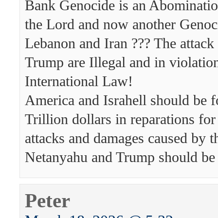
Bank Genocide is an Abomination
the Lord and now another Genoci
Lebanon and Iran ??? The attack 
Trump are Illegal and in violatio
International Law!
America and Israhell should be f
Trillion dollars in reparations for 
attacks and damages caused by t
Netanyahu and Trump should be
Peter