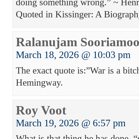
doing something wrong.” ~ Henr
Quoted in Kissinger: A Biograph
Ralanujam Sooriamoo
March 18, 2026 @ 10:03 pm
The exact quote is:”War is a bitc
Hemingway.
Roy Voot
March 19, 2026 @ 6:57 pm
What is that thing he has done, 