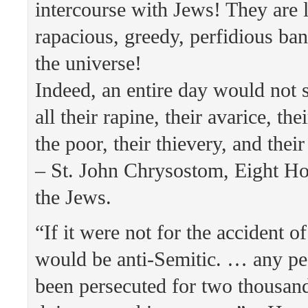
intercourse with Jews! They are l
rapacious, greedy, perfidious ban
the universe!
Indeed, an entire day would not su
all their rapine, their avarice, the
the poor, their thievery, and thei
– St. John Chrysostom, Eight Ho
the Jews.
“If it were not for the accident of
would be anti-Semitic. … any pe
been persecuted for two thousan