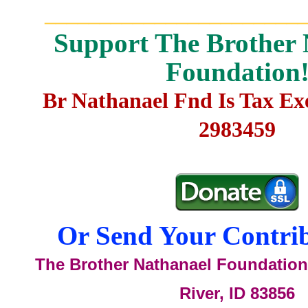
_______________________
Support The Brother 
Foundation
Br Nathanael Fnd Is Tax E
2983459
Or Send Your Contrib
The Brother Nathanael Foundation,
River, ID 83856