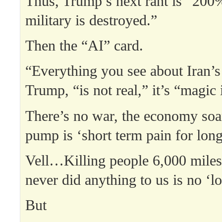
Thus, Trump’s next rant is “200%
military is destroyed.”
Then the “AI” card.
“Everything you see about Iran’s 
Trump, “is not real,” it’s “magic
There’s no war, the economy soar
pump is ‘short term pain for long
Vell…Killing people 6,000 mile
never did anything to us is no ‘l
But