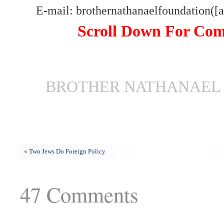
E-mail: brothernathanaelfoundation([
Scroll Down For Co
BROTHER NATHANAEL 
«
Two Jews Do Foreign Policy
47 Comments