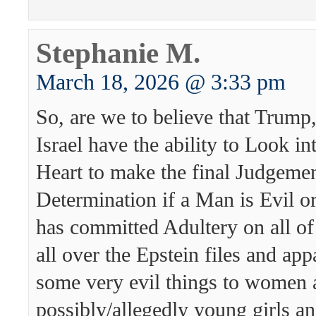
Stephanie M.
March 18, 2026 @ 3:33 pm
So, are we to believe that Trum
Israel have the ability to Look i
Heart to make the final Judgeme
Determination if a Man is Evil 
has committed Adultery on all of
all over the Epstein files and app
some very evil things to women 
possibly/allegedly young girls a