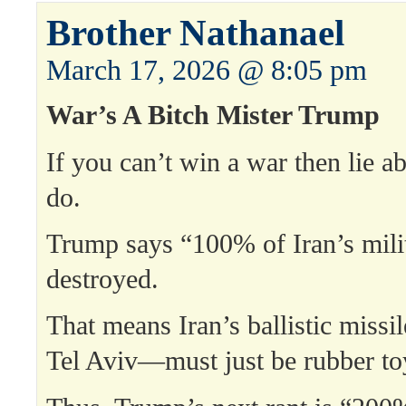
Brother Nathanael
March 17, 2026 @ 8:05 pm
War’s A Bitch Mister Trump
If you can’t win a war then lie ab
do.
Trump says “100% of Iran’s milit
destroyed.
That means Iran’s ballistic missi
Tel Aviv—must just be rubber to