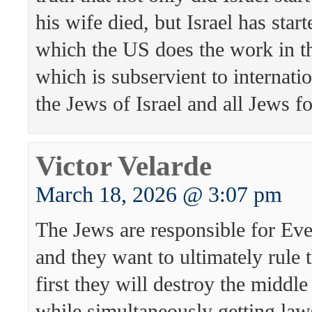
his wife died, but Israel has sta
which the US does the work in t
which is subservient to internati
the Jews of Israel and all Jews fo
Victor Velarde
March 18, 2026 @ 3:07 pm
The Jews are responsible for Eve
and they want to ultimately rule 
first they will destroy the middle
while simultaneously getting law