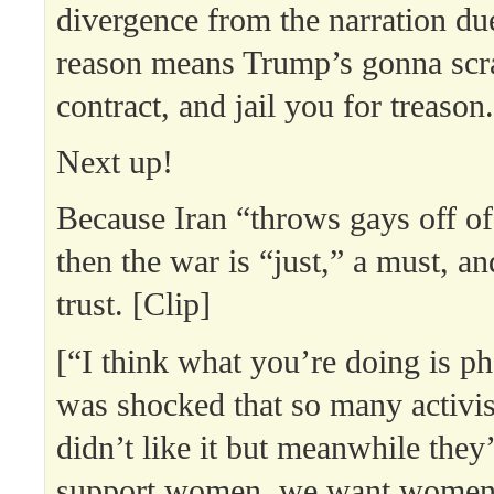
divergence from the narration due
reason means Trump’s gonna scra
contract, and jail you for treason.
Next up!
Because Iran “throws gays off of
then the war is “just,” a must, a
trust. [Clip]
[“I think what you’re doing is p
was shocked that so many activis
didn’t like it but meanwhile they’
support women, we want women 