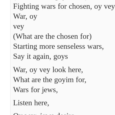
Fighting wars for chosen, oy vey
War, oy
vey
(What are the chosen for)
Starting more senseless wars,
Say it again, goys
War, oy vey look here,
What are the goyim for,
Wars for jews,
Listen here,