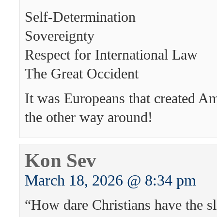
Self-Determination
Sovereignty
Respect for International Law
The Great Occident
It was Europeans that created A
the other way around!
Kon Sev
March 18, 2026 @ 8:34 pm
“How dare Christians have the sl