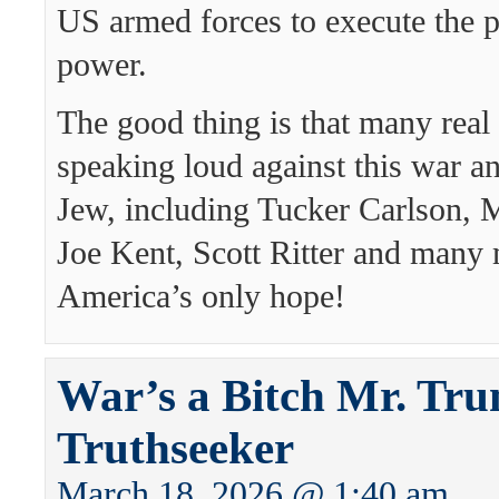
US armed forces to execute the p
power.
The good thing is that many real 
speaking loud against this war a
Jew, including Tucker Carlson, 
Joe Kent, Scott Ritter and many
America’s only hope!
War’s a Bitch Mr. Tru
Truthseeker
March 18, 2026 @ 1:40 am