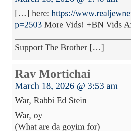
[…] here:
https://www.realjewn
p=2503
More Vids! +BN Vids A
__________________________
Support The Brother […]
Rav Mortichai
March 18, 2026 @ 3:53 am
War, Rabbi Ed Stein
War, oy
(What are da goyim for)