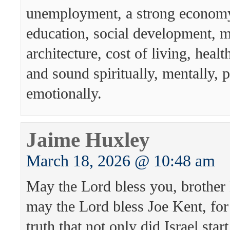
unemployment, a strong economy,
education, social development, mu
architecture, cost of living, healt
and sound spiritually, mentally, 
emotionally.
Jaime Huxley
March 18, 2026 @ 10:48 am
May the Lord bless you, brother
may the Lord bless Joe Kent, for
truth that not only did Israel sta