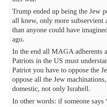
Trump ended up being the Jew p
all knew, only more subservient 
than anyone could have imagined
ago.
In the end all MAGA adherents a
Patriots in the US must understan
Patriot you have to oppose the J
oppose all the Jew machinations,
domestic, not only Israhell.
In other words: if someone says “