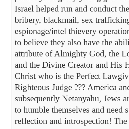
Israel helped run and conduct th
bribery, blackmail, sex traffickin
espionage/intel thievery operatio
to believe they also have the abil
attribute of Almighty God, the 
and the Divine Creator and His 
Christ who is the Perfect Lawgiv
Righteous Judge ??? America a
subsequently Netanyahu, Jews an
to humble themselves and need 
reflection and introspection! Th