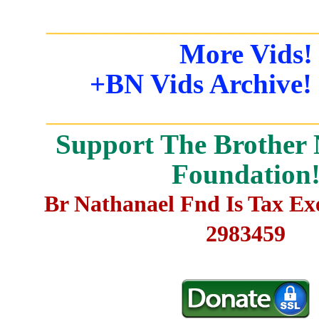
_______________________
More Vids!
+BN Vids Archive!
_______________________
Support The Brother 
Foundation
Br Nathanael Fnd Is Tax E
2983459