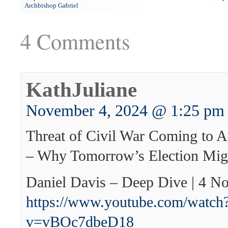
Archbishop Gabriel
4 Comments
KathJuliane
November 4, 2024 @ 1:25 pm
Threat of Civil War Coming to A
– Why Tomorrow’s Election Migh
Daniel Davis – Deep Dive | 4 
https://www.youtube.com/watch
v=vBOc7dbeD18