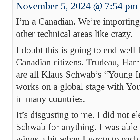
November 5, 2024 @ 7:54 pm
I’m a Canadian. We’re importing 
other technical areas like crazy.
I doubt this is going to end well 
Canadian citizens. Trudeau, Harr
are all Klaus Schwab’s “Young I
works on a global stage with Yo
in many countries.
It’s disgusting to me. I did not e
Schwab for anything. I was able t
wings a bit when I wrote to each