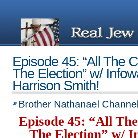
Episode 45: “All The 
The Election” w/ Infow
Harrison Smith!
Brother Nathanael Channel
Episode 45: “All Th
The Election” w/ I