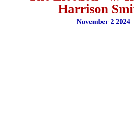
Harrison Smi
November 2 2024