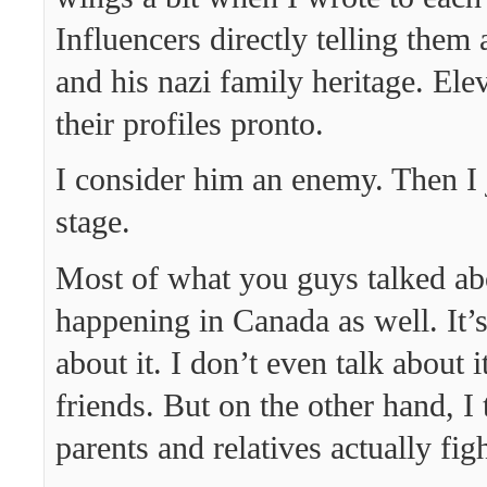
Influencers directly telling the
and his nazi family heritage. El
their profiles pronto.
I consider him an enemy. Then I j
stage.
Most of what you guys talked ab
happening in Canada as well. It’s
about it. I don’t even talk about 
friends. But on the other hand, I
parents and relatives actually fi