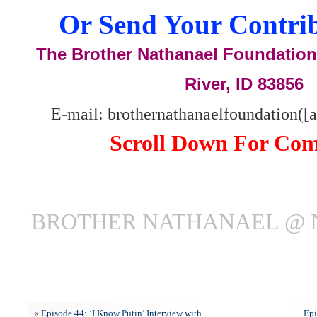
Or Send Your Contrib
The Brother Nathanael Foundation,
River, ID 83856
E-mail: brothernathanaelfoundation([
Scroll Down For Co
BROTHER NATHANAEL @ 
«
Episode 44: ‘I Know Putin’ Interview with
Epi