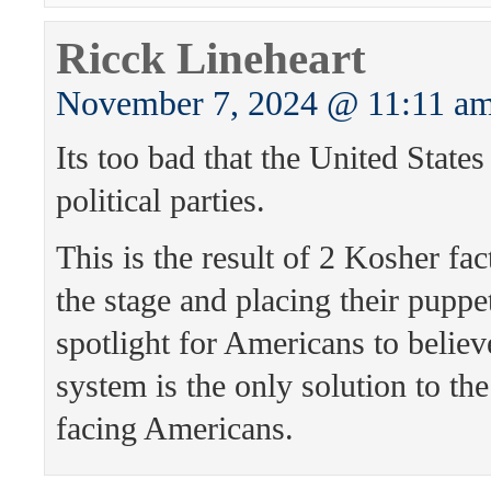
Ricck Lineheart
November 7, 2024 @ 11:11 a
Its too bad that the United States
political parties.
This is the result of 2 Kosher fac
the stage and placing their puppet
spotlight for Americans to believ
system is the only solution to th
facing Americans.