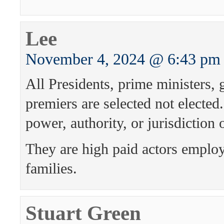
Lee
November 4, 2024 @ 6:43 pm
All Presidents, prime ministers,
premiers are selected not electe
power, authority, or jurisdiction
They are high paid actors emplo
families.
Stuart Green