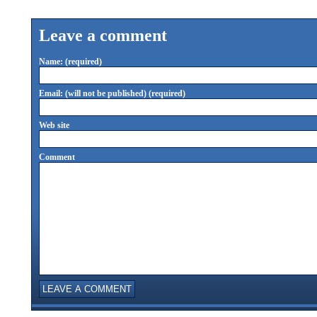
Leave a comment
Name: (required)
Email: (will not be published) (required)
Web site
Comment