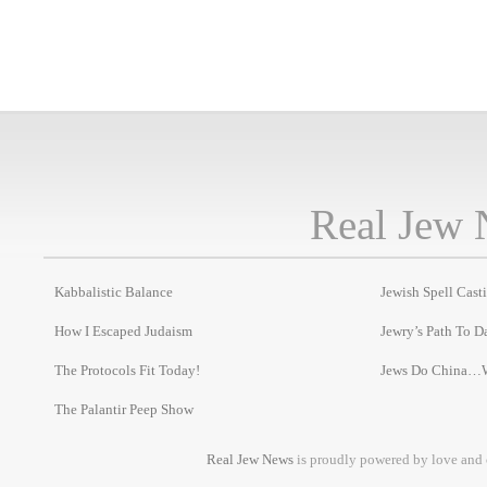
Real Jew 
Kabbalistic Balance
Jewish Spell Cast
How I Escaped Judaism
Jewry’s Path To D
The Protocols Fit Today!
Jews Do China…
The Palantir Peep Show
Real Jew News
is proudly powered by love and 