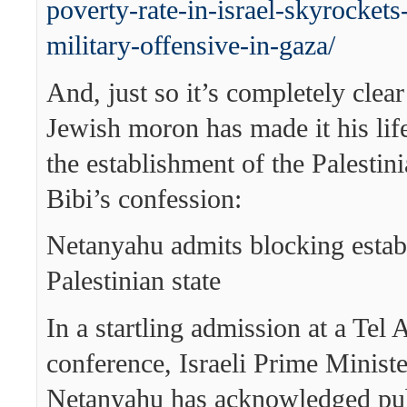
poverty-rate-in-israel-skyrockets
military-offensive-in-gaza/
And, just so it’s completely clea
Jewish moron has made it his life
the establishment of the Palestini
Bibi’s confession:
Netanyahu admits blocking estab
Palestinian state
In a startling admission at a Tel 
conference, Israeli Prime Minist
Netanyahu has acknowledged publ