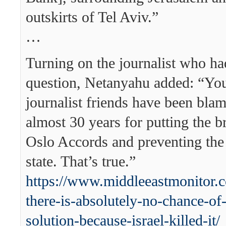
outskirts of Tel Aviv.”
…
Turning on the journalist who ha
question, Netanyahu added: “Yo
journalist friends have been bla
almost 30 years for putting the b
Oslo Accords and preventing the 
state. That’s true.”
https://www.middleeastmonitor
there-is-absolutely-no-chance-of-
solution-because-israel-killed-it/