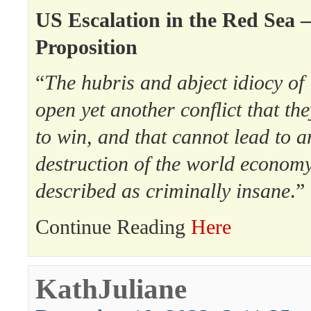
US Escalation in the Red Sea 
Proposition
“
The hubris and abject idiocy of
open yet another conflict that th
to win, and that cannot lead to a
destruction of the world econom
described as criminally insane
.”
Continue Reading
Here
KathJuliane