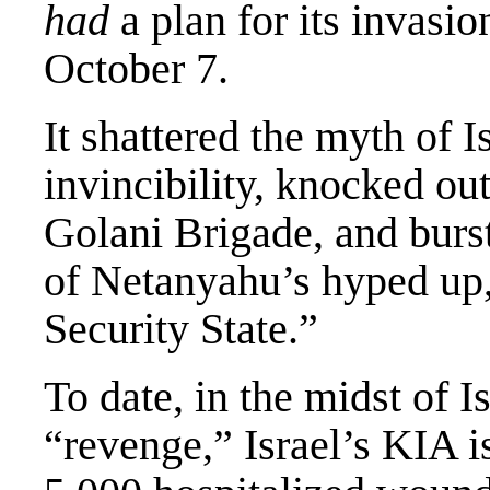
had
a plan for its invasio
October 7.
It shattered the myth of I
invincibility, knocked out
Golani Brigade, and burs
of Netanyahu’s hyped up,
Security State.”
To date, in the midst of Is
“revenge,” Israel’s KIA i