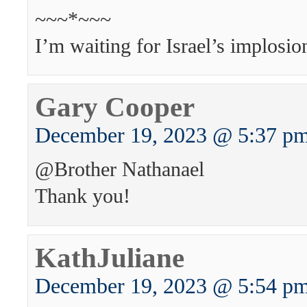
~~~*~~~
I’m waiting for Israel’s implosio
Gary Cooper
December 19, 2023 @ 5:37 p
@Brother Nathanael
Thank you!
KathJuliane
December 19, 2023 @ 5:54 p