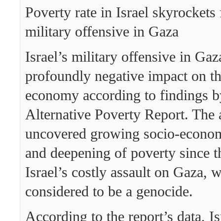
Poverty rate in Israel skyrockets
military offensive in Gaza
Israel’s military offensive in Gaz
profoundly negative impact on th
economy according to findings b
Alternative Poverty Report. The 
uncovered growing socio-econo
and deepening of poverty since t
Israel’s costly assault on Gaza, 
considered to be a genocide.
According to the report’s data, Is