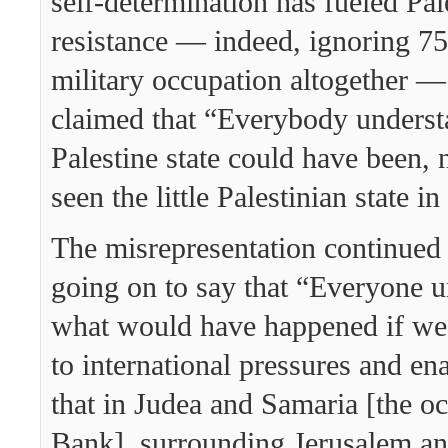
self-determination has fueled Pal
resistance — indeed, ignoring 75
military occupation altogether 
claimed that “Everybody underst
Palestine state could have been,
seen the little Palestinian state i
The misrepresentation continued
going on to say that “Everyone 
what would have happened if we 
to international pressures and ena
that in Judea and Samaria [the o
Bank], surrounding Jerusalem an