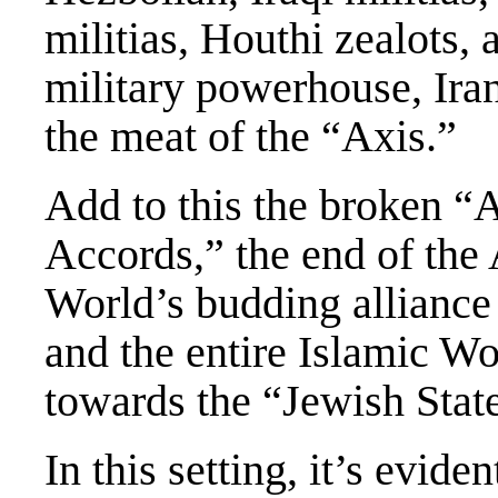
militias, Houthi zealots, 
military powerhouse, Ira
the meat of the “Axis.”
Add to this the broken 
Accords,” the end of the
World’s budding alliance 
and the entire Islamic Wo
towards the “Jewish Stat
In this setting, it’s evid