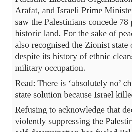
Arafat, and Israeli Prime Minist
saw the Palestinians concede 78 p
historic land. For the sake of pea
also recognised the Zionist state o
despite its history of ethnic clea
military occupation.
Read: There is ‘absolutely no’ c
state solution because Israel kille
Refusing to acknowledge that de
violently suppressing the Palestin