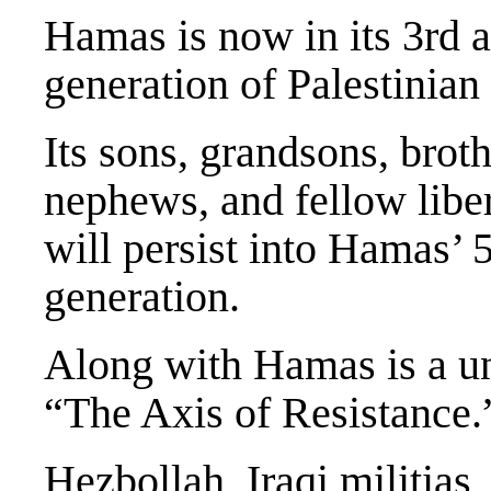
Hamas is now in its 3rd 
generation of Palestinian
Its sons, grandsons, broth
nephews, and fellow liber
will persist into Hamas’ 
generation.
Along with Hamas is a un
“The Axis of Resistance.
Hezbollah, Iraqi militias