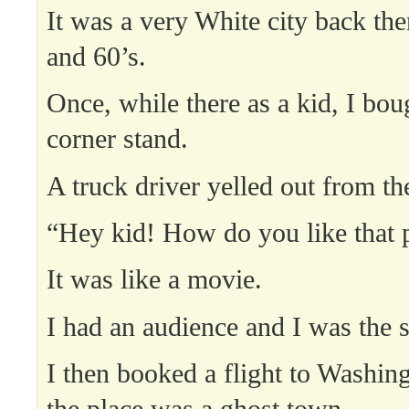
It was a very White city back the
and 60’s.
Once, while there as a kid, I boug
corner stand.
A truck driver yelled out from the
“Hey kid! How do you like that p
It was like a movie.
I had an audience and I was the s
I then booked a flight to Washin