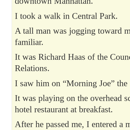
downtown Manhattan.
I took a walk in Central Park.
A tall man was jogging toward 
familiar.
It was Richard Haas of the Counc
Relations.
I saw him on “Morning Joe” the 
It was playing on the overhead sc
hotel restaurant at breakfast.
After he passed me, I entered a 