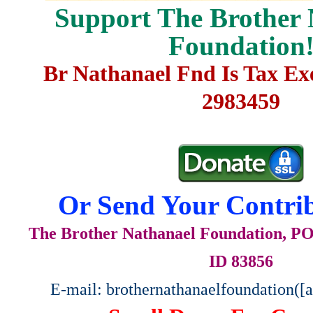
Support The Brother 
Foundation
Br Nathanael Fnd Is Tax E
2983459
Or Send Your Contrib
The Brother Nathanael Foundation, POB
ID 83856
E-mail: brothernathanaelfoundation([