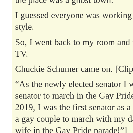
the place was a ghost town.
I guessed everyone was working
style.
So, I went back to my room and 
TV.
Chuckie Schumer came on. [Clip
“As the newly elected senator I w
senator to march in the Gay Prid
2019, I was the first senator as a
a gay couple to march with my d
wife in the Gay Pride parade!”]