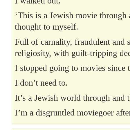
I walked out.
‘This is a Jewish movie through 
thought to myself.
Full of carnality, fraudulent and 
religiosity, with guilt-tripping dec
I stopped going to movies since 
I don’t need to.
It’s a Jewish world through and 
I’m a disgruntled moviegoer after