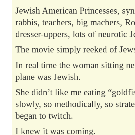
Jewish American Princesses, syn
rabbis, teachers, big machers, 
dresser-uppers, lots of neurotic 
The movie simply reeked of Jew
In real time the woman sitting ne
plane was Jewish.
She didn’t like me eating “goldfi
slowly, so methodically, so strate
began to twitch.
I knew it was coming.