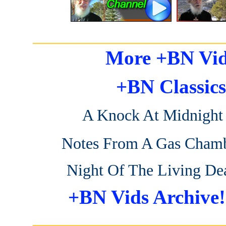
_______________________
More +BN Vid
+BN Classics
A Knock At Midnight
Notes From A Gas Cham
Night Of The Living De
+BN Vids Archive!
_______________________