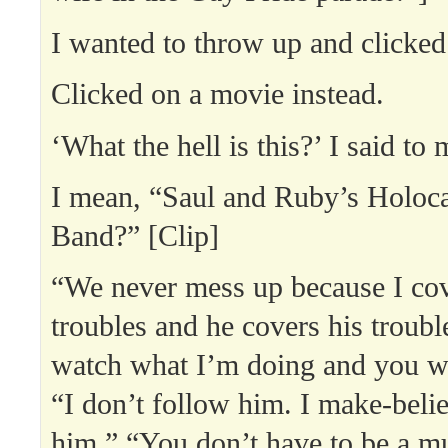
I wanted to throw up and clicked 
Clicked on a movie instead.
‘What the hell is this?’ I said to
I mean, “Saul and Ruby’s Holoca
Band?” [Clip]
“We never mess up because I co
troubles and he covers his troub
watch what I’m doing and you w
“I don’t follow him. I make-beli
him.” “You don’t have to be a mu