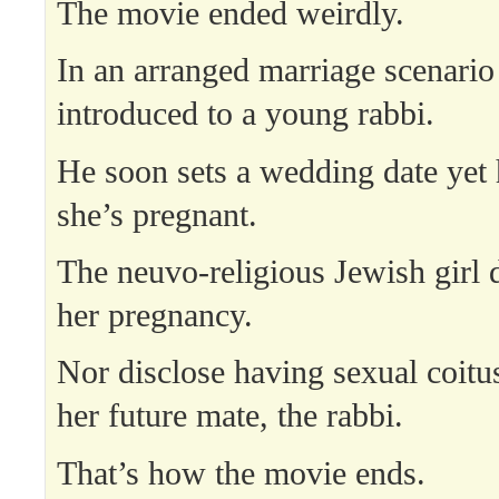
The movie ended weirdly.
In an arranged marriage scenario
introduced to a young rabbi.
He soon sets a wedding date yet 
she’s pregnant.
The neuvo-religious Jewish girl 
her pregnancy.
Nor disclose having sexual coitus
her future mate, the rabbi.
That’s how the movie ends.