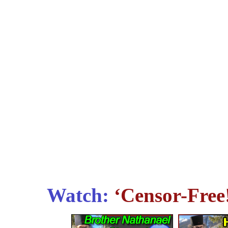
Watch:
‘Censor-Free