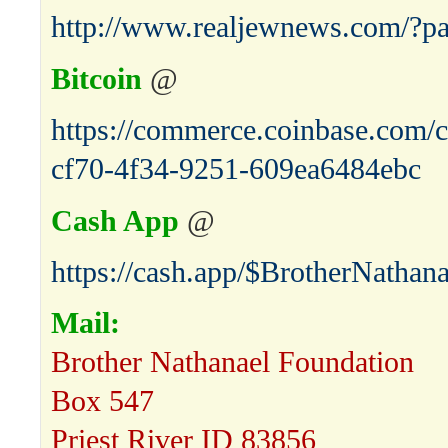
http://www.realjewnews.com/?p
Bitcoin
@
https://commerce.coinbase.com/c
cf70-4f34-9251-609ea6484ebc
Cash App
@
https://cash.app/$BrotherNathana
Mail:
Brother Nathanael Foundation
Box 547
Priest River ID 83856