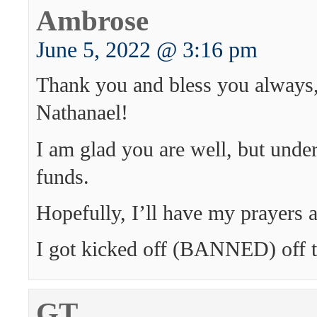
Ambrose
June 5, 2022 @ 3:16 pm
Thank you and bless you always,
Nathanael!
I am glad you are well, but unde
funds.
Hopefully, I’ll have my prayers
I got kicked off (BANNED) off th
GT