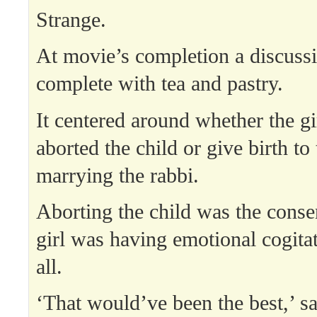
Strange.
At movie’s completion a discuss
complete with tea and pastry.
It centered around whether the gi
aborted the child or give birth to 
marrying the rabbi.
Aborting the child was the conse
girl was having emotional cogitat
all.
‘That would’ve been the best,’ sa