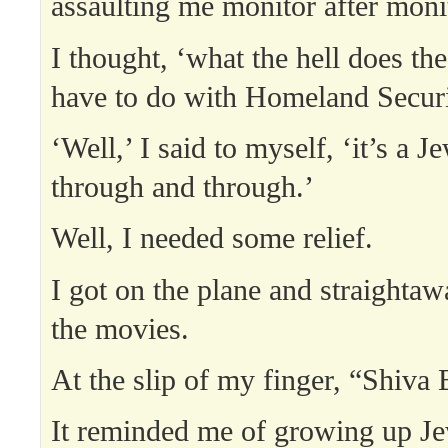
assaulting me monitor after moni
I thought, ‘what the hell does th
have to do with Homeland Securi
‘Well,’ I said to myself, ‘it’s a J
through and through.’
Well, I needed some relief.
I got on the plane and straightaw
the movies.
At the slip of my finger, “Shiva
It reminded me of growing up Je