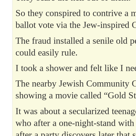
So they conspired to contrive a 
ballot vote via the Jew-inspire
The fraud installed a senile old p
could easily rule.
I took a shower and felt like I n
The nearby Jewish Community C
showing a movie called “Gold St
It was about a secularized teenag
who after a one-night-stand with
after a party discovers later that 