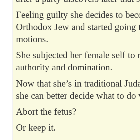
Feeling guilty she decides to be
Orthodox Jew and started going t
motions.
She subjected her female self to 
authority and domination.
Now that she’s in traditional Jud
she can better decide what to do 
Abort the fetus?
Or keep it.