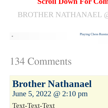
Scroll Down For Co
BROTHER NATHANAEL @ 
Playing Chess Russia
«
134 Comments
Brother Nathanael
June 5, 2022 @ 2:10 pm
Text-Text-Text