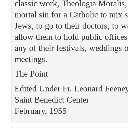
classic work, Theologia Moralis, t
mortal sin for a Catholic to mix 
Jews, to go to their doctors, to w
allow them to hold public offices,
any of their festivals, weddings
meetings.
The Point
Edited Under Fr. Leonard Feen
Saint Benedict Center
February, 1955