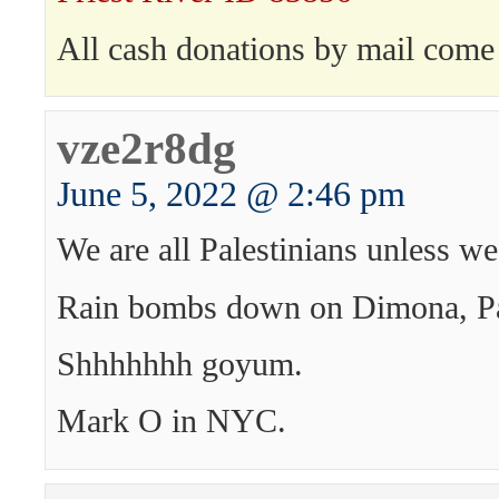
All cash donations by mail come 
vze2r8dg
June 5, 2022 @ 2:46 pm
We are all Palestinians unless we
Rain bombs down on Dimona, Pa
Shhhhhhh goyum.
Mark O in NYC.