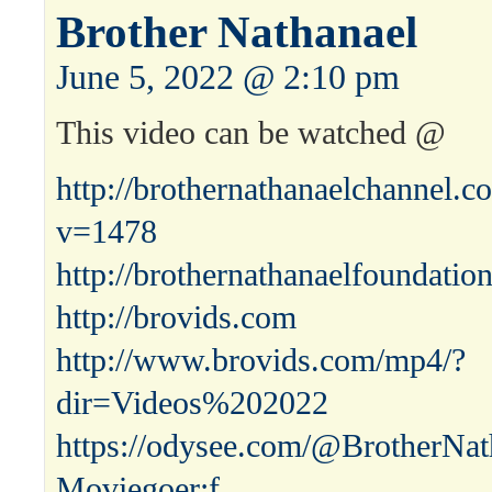
Brother Nathanael
June 5, 2022 @ 2:10 pm
This video can be watched @
http://brothernathanaelchannel.
v=1478
http://brothernathanaelfoundatio
http://brovids.com
http://www.brovids.com/mp4/?
dir=Videos%202022
https://odysee.com/@BrotherNat
Moviegoer:f