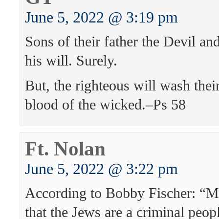
June 5, 2022 @ 3:19 pm
Sons of their father the Devil an
his will. Surely.
But, the righteous will wash their
blood of the wicked.–Ps 58
Ft. Nolan
June 5, 2022 @ 3:22 pm
According to Bobby Fischer: “My
that the Jews are a criminal peop