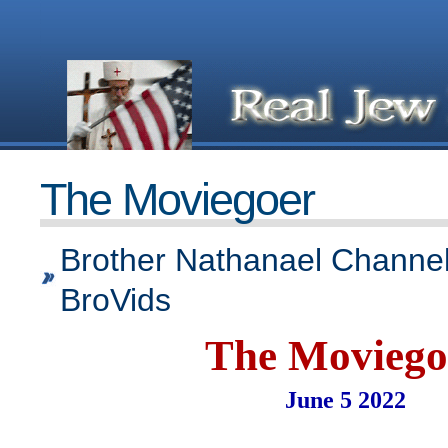
The Moviegoer
Brother Nathanael Channel
BroVids
The Moviego
June 5 2022