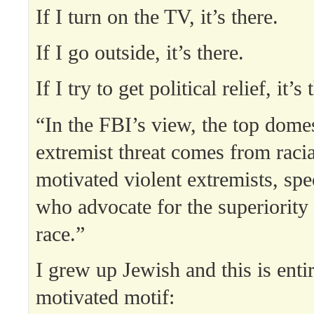
If I turn on the TV, it’s there.
If I go outside, it’s there.
If I try to get political relief, it’s
“In the FBI’s view, the top domes
extremist threat comes from racia
motivated violent extremists, spe
who advocate for the superiority 
race.”
I grew up Jewish and this is enti
motivated motif: