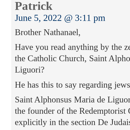
Patrick
June 5, 2022 @ 3:11 pm
Brother Nathanael,
Have you read anything by the ze
the Catholic Church, Saint Alph
Liguori?
He has this to say regarding jews
Saint Alphonsus Maria de Liguor
the founder of the Redemptorist O
explicitly in the section De Juda