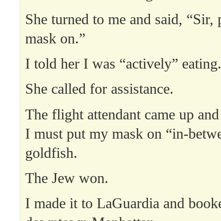
She turned to me and said, “Sir, 
mask on.”
I told her I was “actively” eating
She called for assistance.
The flight attendant came up and
I must put my mask on “in-betwe
goldfish.
The Jew won.
I made it to LaGuardia and book