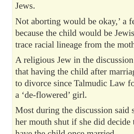
Jews.
Not aborting would be okay,’ a f
because the child would be Jewis
trace racial lineage from the moth
A religious Jew in the discussion
that having the child after marri
to divorce since Talmudic Law f
a ‘de-flowered’ girl.
Most during the discussion said 
her mouth shut if she did decide
have the child once married.