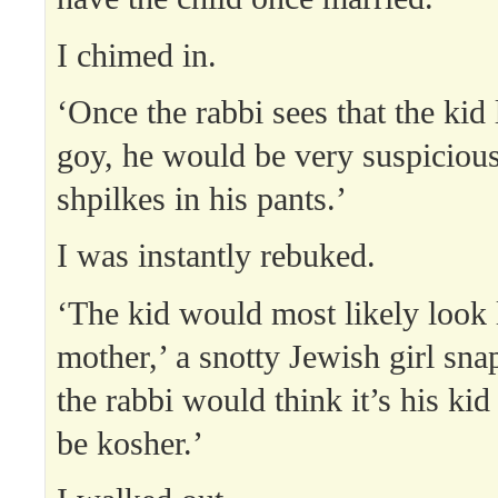
I chimed in.
‘Once the rabbi sees that the kid 
goy, he would be very suspicious
shpilkes in his pants.’
I was instantly rebuked.
‘The kid would most likely look 
mother,’ a snotty Jewish girl sna
the rabbi would think it’s his ki
be kosher.’