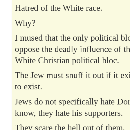
Hatred of the White race.
Why?
I mused that the only political bl
oppose the deadly influence of th
White Christian political bloc.
The Jew must snuff it out if it ex
to exist.
Jews do not specifically hate D
know, they hate his supporters.
They scare the hell out of them.