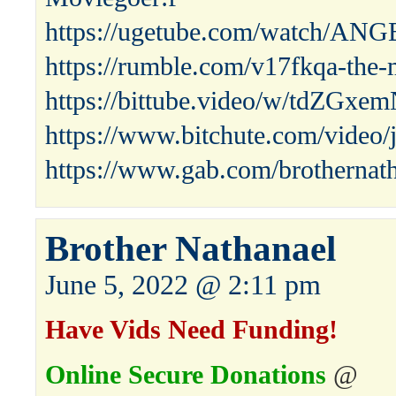
https://ugetube.com/watch/A
https://rumble.com/v17fkqa-the-
https://bittube.video/w/tdZG
https://www.bitchute.com/video
https://www.gab.com/brothernat
Brother Nathanael
June 5, 2022 @ 2:11 pm
Have Vids Need Funding!
Online Secure Donations
@