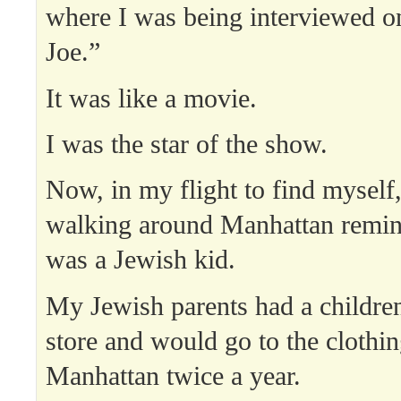
where I was being interviewed 
Joe.”
It was like a movie.
I was the star of the show.
Now, in my flight to find myself,
walking around Manhattan remi
was a Jewish kid.
My Jewish parents had a children
store and would go to the clothi
Manhattan twice a year.