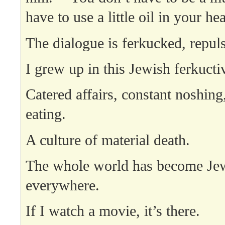
have to use a little oil in your he
The dialogue is ferkucked, repuls
I grew up in this Jewish ferkucti
Catered affairs, constant noshing
eating.
A culture of material death.
The whole world has become Jewi
everywhere.
If I watch a movie, it’s there.