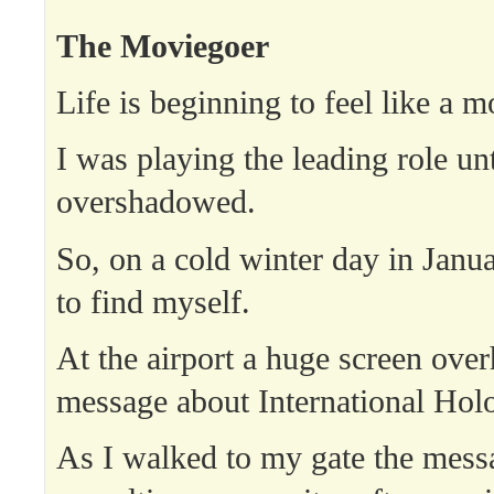
The Moviegoer
Life is beginning to feel like a m
I was playing the leading role unti
overshadowed.
So, on a cold winter day in Januar
to find myself.
At the airport a huge screen ove
message about International Hol
As I walked to my gate the mess