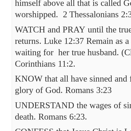
himself above all that is called G
worshipped. 2 Thessalonians 2:
WATCH and PRAY until the true
returns. Luke 12:37 Remain as a 
waiting for her true husband. (C
Corinthians 11:2.
KNOW that all have sinned and fa
glory of God. Romans 3:23
UNDERSTAND the wages of sin
death. Romans 6:23.