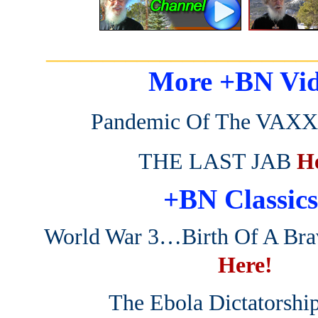
_______________________
More +BN Vid
Pandemic Of The VAXX
THE LAST JAB
H
+BN Classics
World War 3…Birth Of A Br
Here!
The Ebola Dictatorshi