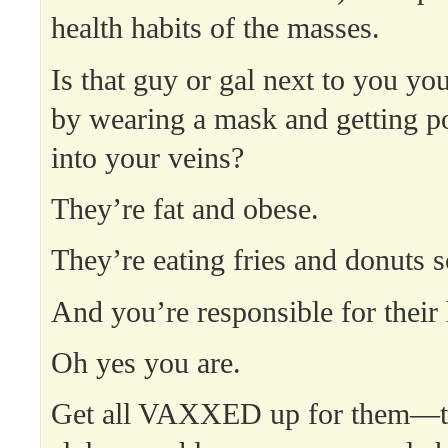
health habits of the masses.
Is that guy or gal next to you you
by wearing a mask and getting p
into your veins?
They’re fat and obese.
They’re eating fries and donuts s
And you’re responsible for their 
Oh yes you are.
Get all VAXXED up for them—t