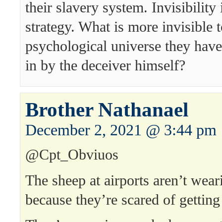
their slavery system. Invisibility 
strategy. What is more invisible 
psychological universe they hav
in by the deceiver himself?
Brother Nathanael
December 2, 2021 @ 3:44 pm
@Cpt_Obviuos
The sheep at airports aren’t wea
because they’re scared of getti