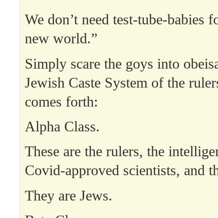
We don’t need test-tube-babies f
new world.”
Simply scare the goys into obeis
Jewish Caste System of the ruler
comes forth:
Alpha Class.
These are the rulers, the intellige
Covid-approved scientists, and th
They are Jews.