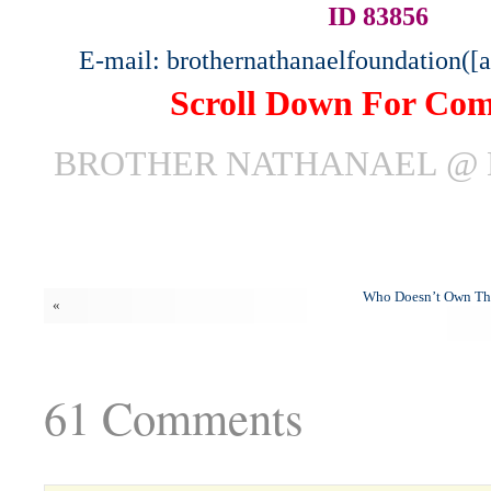
ID 83856
E-mail: brothernathanaelfoundation([
Scroll Down For Co
BROTHER NATHANAEL @ 
Who Doesn’t Own Th
«
61 Comments