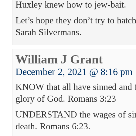
Huxley knew how to jew-bait.
Let’s hope they don’t try to hatc
Sarah Silvermans.
William J Grant
December 2, 2021 @ 8:16 pm
KNOW that all have sinned and fa
glory of God. Romans 3:23
UNDERSTAND the wages of sin
death. Romans 6:23.