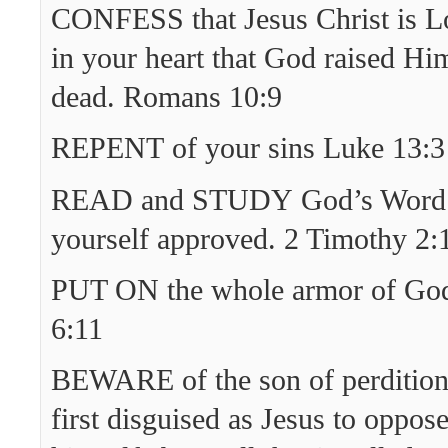
CONFESS that Jesus Christ is Lo
in your heart that God raised Hi
dead. Romans 10:9
REPENT of your sins Luke 13:3
READ and STUDY God’s Word 
yourself approved. 2 Timothy 2:
PUT ON the whole armor of God
6:11
BEWARE of the son of perditio
first disguised as Jesus to oppos