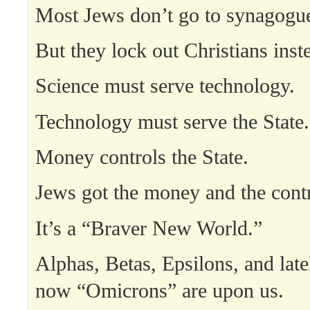
Most Jews don’t go to synagogu
But they lock out Christians inst
Science must serve technology.
Technology must serve the State.
Money controls the State.
Jews got the money and the contr
It’s a “Braver New World.”
Alphas, Betas, Epsilons, and lat
now “Omicrons” are upon us.