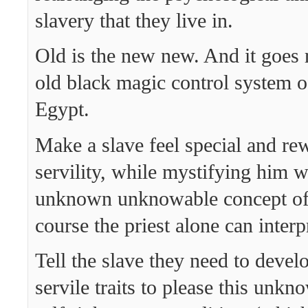
slavery that they live in.
Old is the new new. And it goes r
old black magic control system 
Egypt.
Make a slave feel special and re
servility, while mystifying him 
unknown unknowable concept of
course the priest alone can interp
Tell the slave they need to devel
servile traits to please this unkn