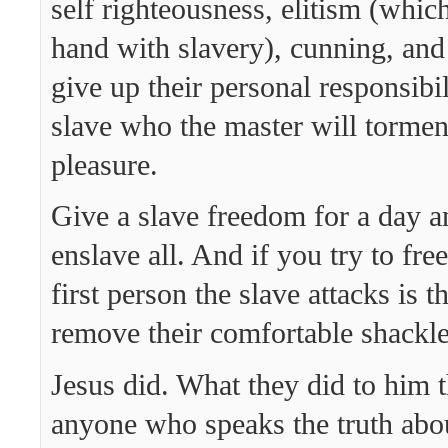
self righteousness, elitism (whic
hand with slavery), cunning, and 
give up their personal responsibil
slave who the master will torment
pleasure.
Give a slave freedom for a day a
enslave all. And if you try to free
first person the slave attacks is t
remove their comfortable shackle
Jesus did. What they did to him t
anyone who speaks the truth abo