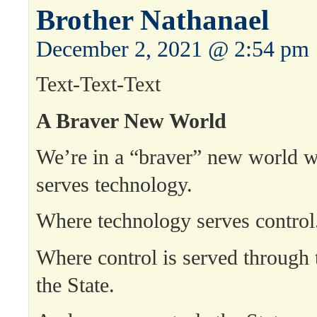
Brother Nathanael
December 2, 2021 @ 2:54 pm
Text-Text-Text
A Braver New World
We’re in a “braver” new world w
serves technology.
Where technology serves control
Where control is served through 
the State.