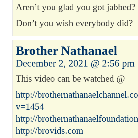
Aren’t you glad you got jabbed?
Don’t you wish everybody did?
Brother Nathanael
December 2, 2021 @ 2:56 pm
This video can be watched @
http://brothernathanaelchannel.
v=1454
http://brothernathanaelfoundatio
http://brovids.com