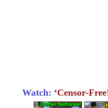
Watch:
‘Censor-Free