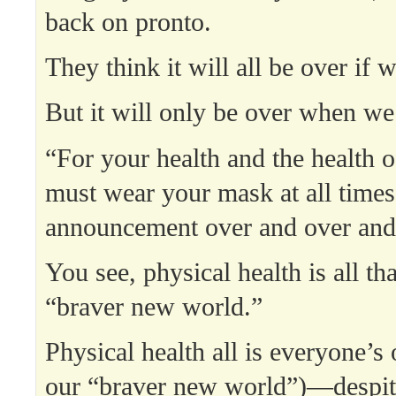
back on pronto.
They think it will all be over if
But it will only be over when we
“For your health and the health o
must wear your mask at all times
announcement over and over and
You see, physical health is all th
“braver new world.”
Physical health all is everyone’s
our “braver new world”)—despit