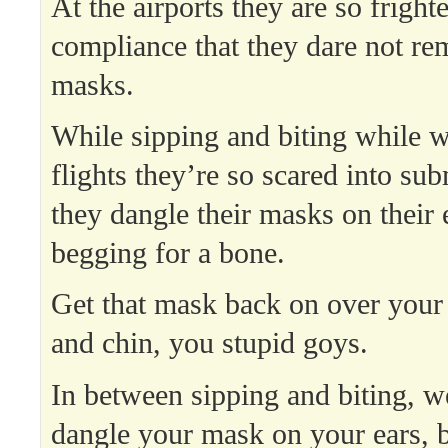
At the airports they are so fright
compliance that they dare not re
masks.
While sipping and biting while wa
flights they’re so scared into sub
they dangle their masks on their 
begging for a bone.
Get that mask back on over your
and chin, you stupid goys.
In between sipping and biting, we
dangle your mask on your ears, 