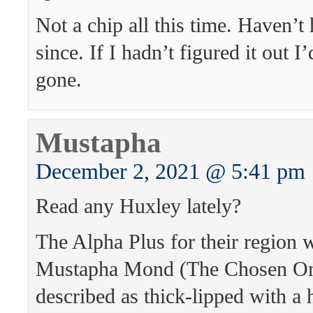
Not a chip all this time. Haven’t
since. If I hadn’t figured it out 
gone.
Mustapha
December 2, 2021 @ 5:41 pm
Read any Huxley lately?
The Alpha Plus for their region
Mustapha Mond (The Chosen On
described as thick-lipped with a