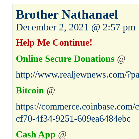
Brother Nathanael
December 2, 2021 @ 2:57 pm
Help Me Continue!
Online Secure Donations
@
http://www.realjewnews.com/?p
Bitcoin
@
https://commerce.coinbase.com/c
cf70-4f34-9251-609ea6484ebc
Cash App
@