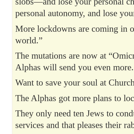
slobs—and lose your personal ch
personal autonomy, and lose your
More lockdowns are coming in o
world.”
The mutations are now at “Omicr
Alphas will send you even more.
Want to save your soul at Churc
The Alphas got more plans to loc
They only need ten Jews to con
services and that pleases their ra