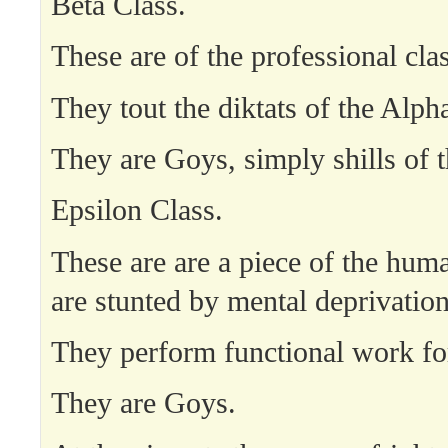
Beta Class.
These are of the professional clas
They tout the diktats of the Alph
They are Goys, simply shills of 
Epsilon Class.
These are are a piece of the hum
are stunted by mental deprivation
They perform functional work fo
They are Goys.