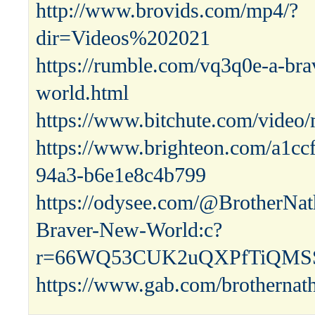
http://www.brovids.com/mp4/?
dir=Videos%202021
https://rumble.com/vq3q0e-a-bra
world.html
https://www.bitchute.com/vid
https://www.brighteon.com/a1cc
94a3-b6e1e8c4b799
https://odysee.com/@BrotherNat
Braver-New-World:c?
r=66WQ53CUK2uQXPfTiQMSS
https://www.gab.com/brothernat