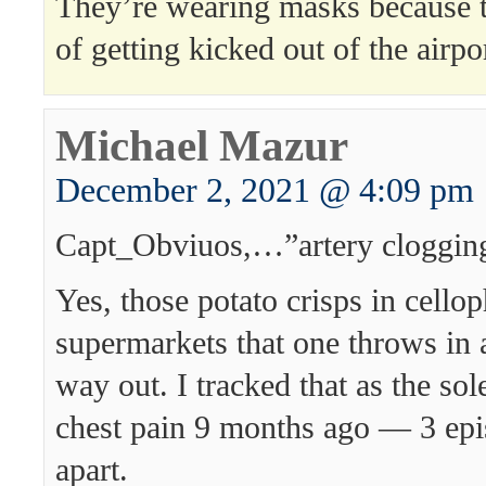
They’re wearing masks because t
of getting kicked out of the airpo
Michael Mazur
December 2, 2021 @ 4:09 pm
Capt_Obviuos,…”artery clogging
Yes, those potato crisps in cello
supermarkets that one throws in a
way out. I tracked that as the so
chest pain 9 months ago — 3 epi
apart.