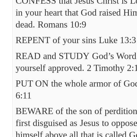
CONFESS that Jesus Christ is Lo
in your heart that God raised Hi
dead. Romans 10:9
REPENT of your sins Luke 13:3
READ and STUDY God’s Word 
yourself approved. 2 Timothy 2:
PUT ON the whole armor of God
6:11
BEWARE of the son of perditio
first disguised as Jesus to oppos
himself above all that is called G