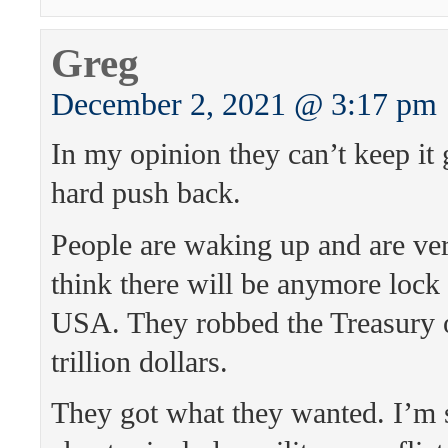
Greg
December 2, 2021 @ 3:17 pm
In my opinion they can’t keep it
hard push back.
People are waking up and are ver
think there will be anymore lock
USA. They robbed the Treasury 
trillion dollars.
They got what they wanted. I’m 