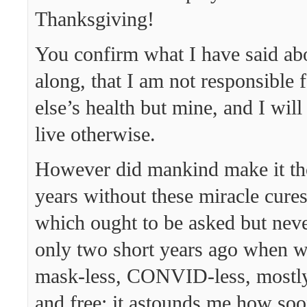
Thanksgiving!
You confirm what I have said abou
along, that I am not responsible 
else’s health but mine, and I will
live otherwise.
However did mankind make it th
years without these miracle cures
which ought to be asked but never
only two short years ago when w
mask-less, CONVID-less, mostly
and free; it astounds me how soo