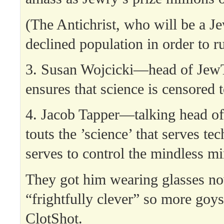
(The Antichrist, who will be a J
declined population in order to ru
3. Susan Wojcicki—head of J
ensures that science is censored t
4. Jacob Tapper—talking head
touts the ’science’ that serves te
serves to control the mindless mi
They got him wearing glasses no
“frightfully clever” so more goys
ClotShot.