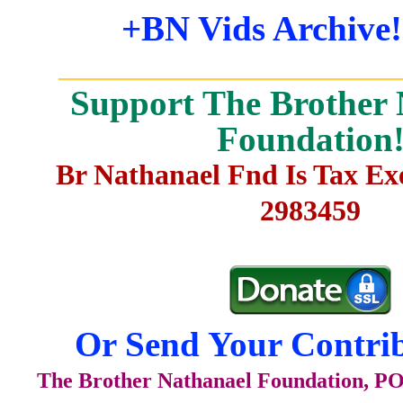
+BN Vids Archive!
_______________________
Support The Brother 
Foundation
Br Nathanael Fnd Is Tax E
2983459
Or Send Your Contrib
The Brother Nathanael Foundation, POB