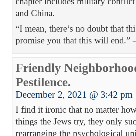
chapter includes military conflic
and China.
“I mean, there’s no doubt that thi
promise you that this will end.”
Friendly Neighborhoo
Pestilence.
December 2, 2021 @ 3:42 pm
I find it ironic that no matter 
things the Jews try, they only su
rearranging the psychological un