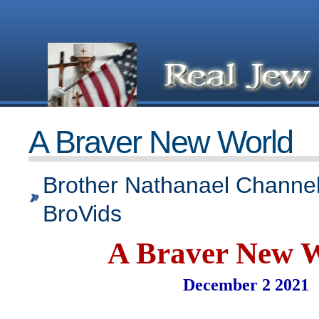
A Braver New World
Brother Nathanael Channel
BroVids
A Braver New 
December 2 2021