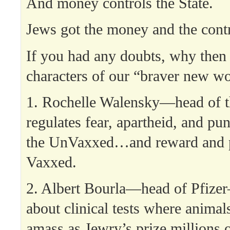
And money controls the State.
Jews got the money and the contr
If you had any doubts, why then 
characters of our “braver new wo
1. Rochelle Walensky—head o
regulates fear, apartheid, and pu
the UnVaxxed…and reward and p
Vaxxed.
2. Albert Bourla—head of Pfize
about clinical tests where animals
amass as Jewry’s prize millions 