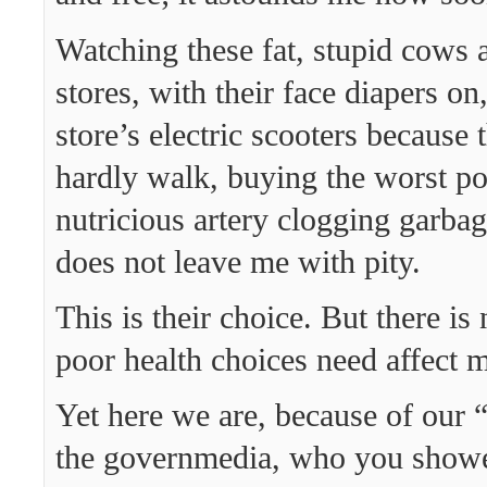
Watching these fat, stupid cows 
stores, with their face diapers on,
store’s electric scooters because 
hardly walk, buying the worst po
nutricious artery clogging garbag
does not leave me with pity.
This is their choice. But there is
poor health choices need affect m
Yet here we are, because of our
the governmedia, who you showed