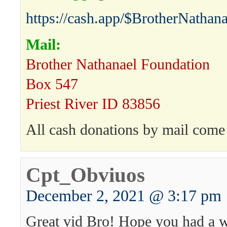
https://cash.app/$BrotherNathana
Mail:
Brother Nathanael Foundation
Box 547
Priest River ID 83856
All cash donations by mail come 
Cpt_Obviuos
December 2, 2021 @ 3:17 pm
Great vid Bro! Hope you had a 