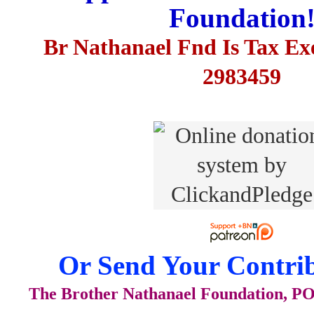
Foundation
Br Nathanael Fnd Is Tax E
2983459
Or Send Your Contrib
The Brother Nathanael Foundation, POB