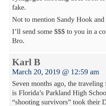
fake.
Not to mention Sandy Hook and
I’ll send some $$$ to you in a co
Bro.
Karl B
March 20, 2019 @ 12:59 am
Seven months ago, the traveling 
is Florida’s Parkland High Schoo
“shooting survivors” took their 