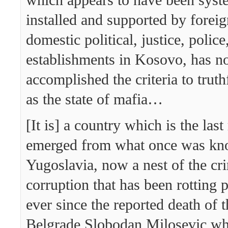
installed and supported by forei
domestic political, justice, police
establishments in Kosovo, has no
accomplished the criteria to truth
as the state of mafia…
[It is] a country which is the last
emerged from what once was kn
Yugoslavia, now a nest of the cr
corruption that has been rotting p
ever since the reported death of 
Belgrade Slobodan Milosevic w