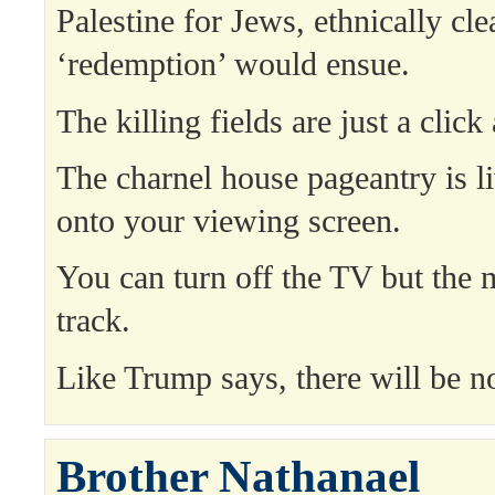
Palestine for Jews, ethnically cl
‘redemption’ would ensue.
The killing fields are just a click
The charnel house pageantry is l
onto your viewing screen.
You can turn off the TV but the 
track.
Like Trump says, there will be n
Brother Nathanael