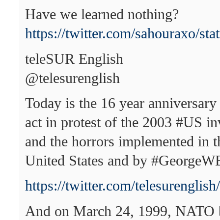
Have we learned nothing?
https://twitter.com/sahouraxo/s
teleSUR English
‏@telesurenglish
Today is the 16 year anniversary 
act in protest of the 2003 #US in
and the horrors implemented in t
United States and by #GeorgeW
https://twitter.com/telesurengl
And on March 24, 1999, NATO 