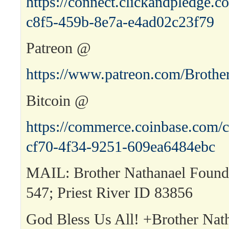
https://connect.clickandpledge
c8f5-459b-8e7a-e4ad02c23f79
Patreon @
https://www.patreon.com/Brothe
Bitcoin @
https://commerce.coinbase.com/c
cf70-4f34-9251-609ea6484ebc
MAIL: Brother Nathanael Found
547; Priest River ID 83856
God Bless Us All! +Brother Nat