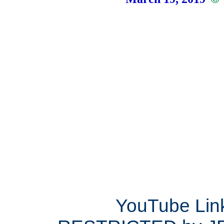
YouTube Lin