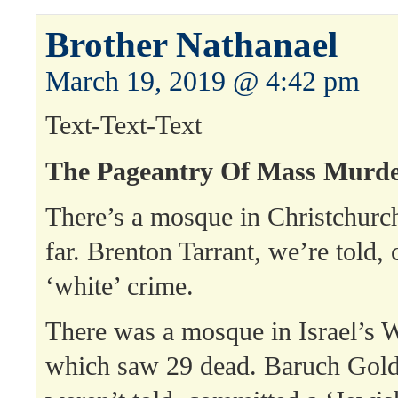
Brother Nathanael
March 19, 2019 @ 4:42 pm
Text-Text-Text
The Pageantry Of Mass Murde
There’s a mosque in Christchurc
far. Brenton Tarrant, we’re told,
‘white’ crime.
There was a mosque in Israel’s 
which saw 29 dead. Baruch Gold