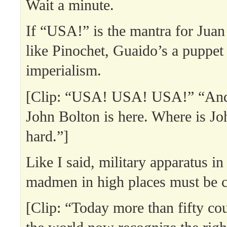
Wait a minute.
If “USA!” is the mantra for Juan
like Pinochet, Guaido’s a puppet
imperialism.
[Clip: “USA! USA! USA!” “And
John Bolton is here. Where is J
hard.”]
Like I said, military apparatus in
madmen in high places must be 
[Clip: “Today more than fifty co