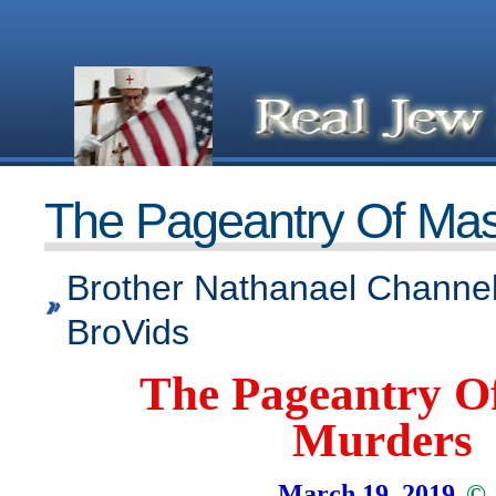
The Pageantry Of Ma
Brother Nathanael Channel
BroVids
The Pageantry O
Murders
March 19, 2019
©