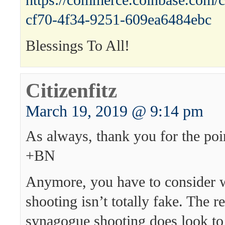
https://commerce.coinbase.com/c
cf70-4f34-9251-609ea6484ebc
Blessings To All!
Citizenfitz
March 19, 2019 @ 9:14 pm
As always, thank you for the poin
+BN
Anymore, you have to consider 
shooting isn’t totally fake. The r
synagogue shooting does look to