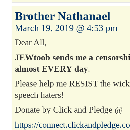
Brother Nathanael
March 19, 2019 @ 4:53 pm
Dear All,
JEWtoob sends me a censorshi
almost EVERY day
.
Please help me RESIST the wick
speech haters!
Donate by Click and Pledge @
https://connect.clickandpledge