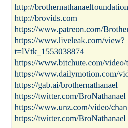
http://brothernathanaelfoundatio
http://brovids.com
https://www.patreon.com/Brothe
https://www.liveleak.com/view?
t=lVtk_1553038874
https://www.bitchute.com/video
https://www.dailymotion.com/vi
https://gab.ai/brothernathanael
https://twitter.com/BroNathanael
https://www.unz.com/video/chann
https://twitter.com/BroNathanael