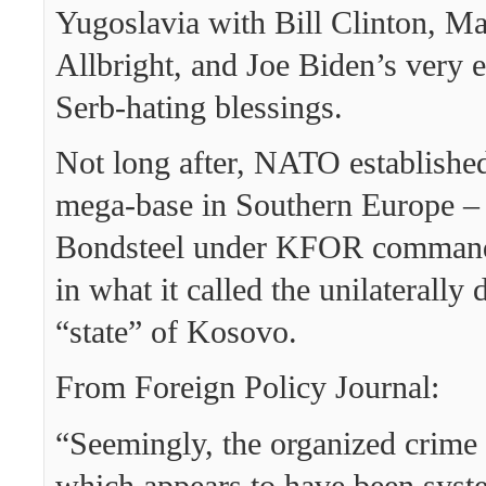
Yugoslavia with Bill Clinton, Ma
Allbright, and Joe Biden’s very e
Serb-hating blessings.
Not long after, NATO established
mega-base in Southern Europe 
Bondsteel under KFOR comman
in what it called the unilaterally
“state” of Kosovo.
From Foreign Policy Journal:
“Seemingly, the organized crime 
which appears to have been syste