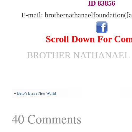
ID 83856
E-mail: brothernathanaelfoundation([
Scroll Down For Co
BROTHER NATHANAEL 
«
Beto’s Brave New World
40 Comments