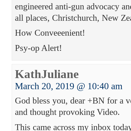
engineered anti-gun advocacy and
all places, Christchurch, New Ze
How Conveeenient!
Psy-op Alert!
KathJuliane
March 20, 2019 @ 10:40 am
God bless you, dear +BN for a v
and thought provoking Video.
This came across my inbox today