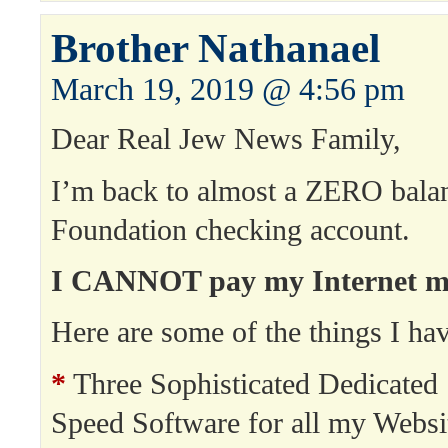
Brother Nathanael
March 19, 2019 @ 4:56 pm
Dear Real Jew News Family,
I’m back to almost a ZERO bala
Foundation checking account.
I CANNOT pay my Internet min
Here are some of the things I hav
*
Three Sophisticated Dedicated 
Speed Software for all my Websi