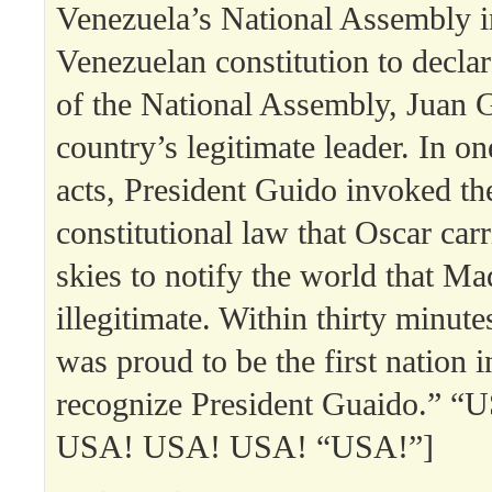
Venezuela’s National Assembly 
Venezuelan constitution to declar
of the National Assembly, Juan G
country’s legitimate leader. In one
acts, President Guido invoked t
constitutional law that Oscar car
skies to notify the world that M
illegitimate. Within thirty minute
was proud to be the first nation i
recognize President Guaido.” 
USA! USA! USA! “USA!”]