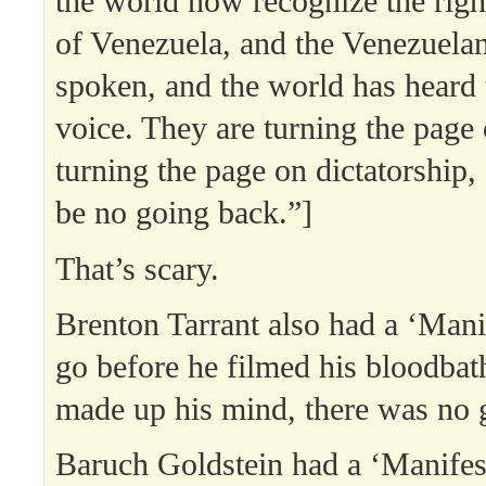
the world now recognize the rig
of Venezuela, and the Venezuela
spoken, and the world has heard t
voice. They are turning the page 
turning the page on dictatorship, 
be no going back.”]
That’s scary.
Brenton Tarrant also had a ‘Mani
go before he filmed his bloodba
made up his mind, there was no 
Baruch Goldstein had a ‘Manifest