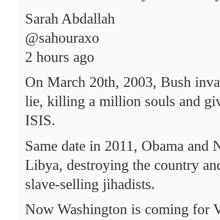
Sarah Abdallah
‏@sahouraxo
2 hours ago
On March 20th, 2003, Bush inva
lie, killing a million souls and gi
ISIS.
Same date in 2011, Obama and 
Libya, destroying the country a
slave-selling jihadists.
Now Washington is coming for V