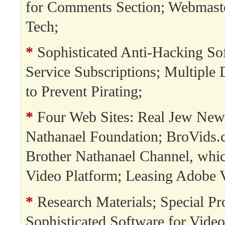
for Comments Section; Webmast
Tech;
*
Sophisticated Anti-Hacking So
Service Subscriptions; Multipl
to Prevent Pirating;
*
Four Web Sites: Real Jew New
Nathanael Foundation; BroVids.
Brother Nathanael Channel, whi
Video Platform; Leasing Adobe 
*
Research Materials; Special Pro
Sophisticated Software for Video