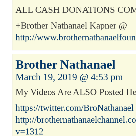
ALL CASH DONATIONS COM
+Brother Nathanael Kapner @
http://www.brothernathanaelfou
Brother Nathanael
March 19, 2019 @ 4:53 pm
My Videos Are ALSO Posted H
https://twitter.com/BroNathanael
http://brothernathanaelchannel.
v=1312