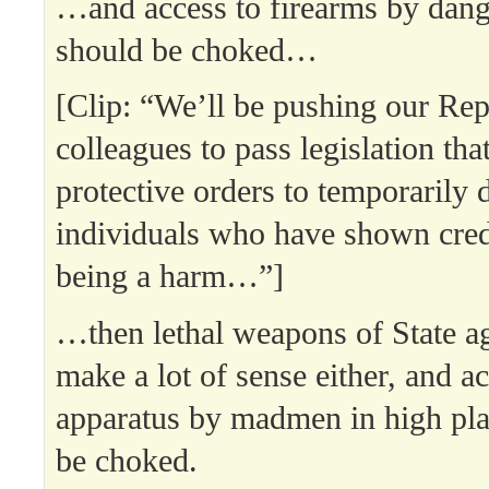
…and access to firearms by dang
should be choked…
[Clip: “We’ll be pushing our Re
colleagues to pass legislation tha
protective orders to temporarily 
individuals who have shown cred
being a harm…”]
…then lethal weapons of State a
make a lot of sense either, and ac
apparatus by madmen in high pla
be choked.