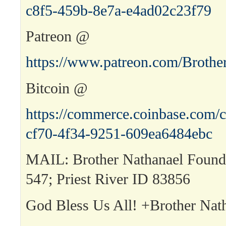
c8f5-459b-8e7a-e4ad02c23f79
Patreon @
https://www.patreon.com/Brothe
Bitcoin @
https://commerce.coinbase.com/c
cf70-4f34-9251-609ea6484ebc
MAIL: Brother Nathanael Found
547; Priest River ID 83856
God Bless Us All! +Brother Nat