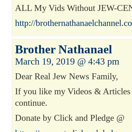
ALL My Vids Without JEW-C
http://brothernathanaelchannel.c
Brother Nathanael
March 19, 2019 @ 4:43 pm
Dear Real Jew News Family,
If you like my Videos & Articles
continue.
Donate by Click and Pledge @