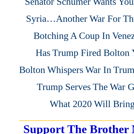
Senator Schumer Wants You
Syria…Another War For Th
Botching A Coup In Vene
Has Trump Fired Bolton 
Bolton Whispers War In Trum
Trump Serves The War 
What 2020 Will Brin
_______________________
Support The Brother 