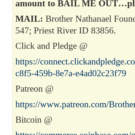
amount to BAIL ME OUT…ple
MAIL:
Brother Nathanael Foun
547; Priest River ID 83856.
Click and Pledge @
https://connect.clickandpledge
c8f5-459b-8e7a-e4ad02c23f79
Patreon @
https://www.patreon.com/Brothe
Bitcoin @