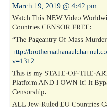
March 19, 2019 @ 4:42 pm
Watch This NEW Video Worldwi
Countries CENSOR FREE:
“The Pageantry Of Mass Murde
http://brothernathanaelchannel.
v=1312
This is my STATE-OF-THE-ART
Platform AND I OWN It! It Byp
Censorship.
ALL Jew-Ruled EU Countries 