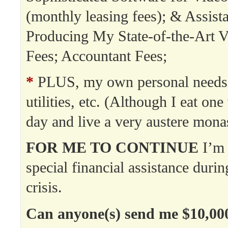
(monthly leasing fees); & Assista
Producing My State-of-the-Art V
Fees; Accountant Fees;
*
PLUS, my own personal needs:
utilities, etc. (Although I eat on
day and live a very austere monast
FOR ME TO CONTINUE
I’m 
special financial assistance durin
crisis.
Can anyone(s) send me $10,00