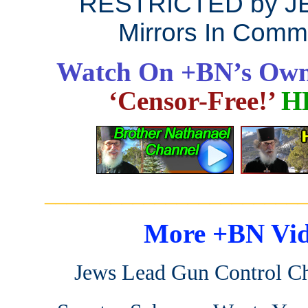
RESTRICTED by J
Mirrors In Comm
Watch On +BN’s Own
‘Censor-Free!’
H
_______________________
More +BN Vid
Jews Lead Gun Control C