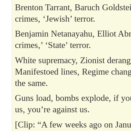
Brenton Tarrant, Baruch Goldstei
crimes, ‘Jewish’ terror.
Benjamin Netanayahu, Elliot Ab
crimes,’ ‘State’ terror.
White supremacy, Zionist deran
Manifestoed lines, Regime change
the same.
Guns load, bombs explode, if yo
us, you’re against us.
[Clip: “A few weeks ago on Janu