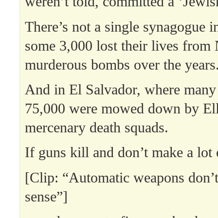
weren’t told, committed a ‘Jewis
There’s not a single synagogue i
some 3,000 lost their lives from
murderous bombs over the years
And in El Salvador, where many 
75,000 were mowed down by Ell
mercenary death squads.
If guns kill and don’t make a lo
[Clip: “Automatic weapons don’t
sense”]