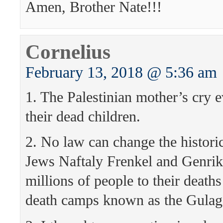
Amen, Brother Nate!!!
Cornelius
February 13, 2018 @ 5:36 am
1. The Palestinian mother’s cry e
their dead children.
2. No law can change the historica
Jews Naftaly Frenkel and Genri
millions of people to their deaths 
death camps known as the Gulag