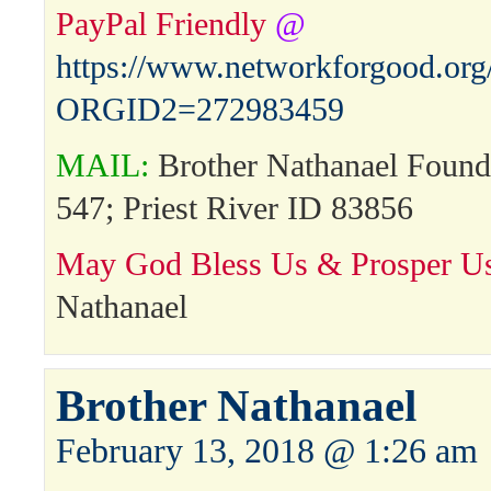
PayPal Friendly
@
https://www.networkforgood.or
ORGID2=272983459
MAIL:
Brother Nathanael Found
547; Priest River ID 83856
May God Bless Us & Prosper Us
Nathanael
Brother Nathanael
February 13, 2018 @ 1:26 am