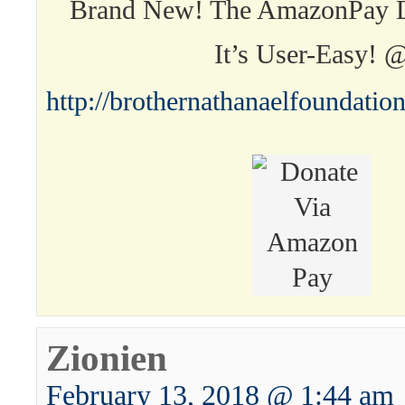
Brand New! The AmazonPay D
It’s User-Easy! 
http://brothernathanaelfoundati
Zionien
February 13, 2018 @ 1:44 am