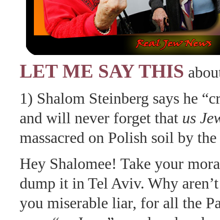
LET ME SAY THIS
about
1) Shalom Steinberg says he “cr
and will never forget that
us Je
massacred on Polish soil by the
Hey Shalomee! Take your mora
dump it in Tel Aviv. Why aren’t
you miserable liar, for all the Pa