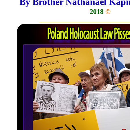
By Brother Nathanael Kap
2018
©
__________________________