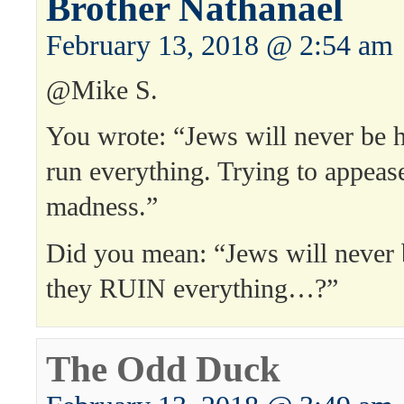
Brother Nathanael
February 13, 2018 @ 2:54 am
@Mike S.
You wrote: “Jews will never be h
run everything. Trying to appeas
madness.”
Did you mean: “Jews will never 
they RUIN everything…?”
The Odd Duck