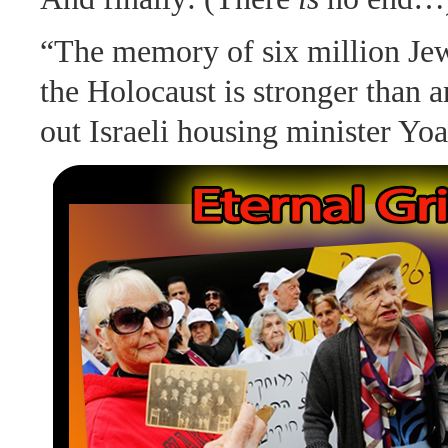
“The memory of six million Je
the Holocaust is stronger than 
out Israeli housing minister Yo