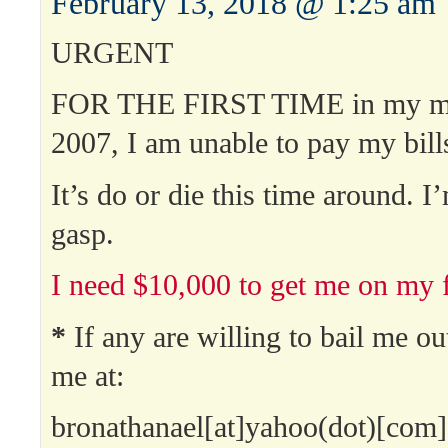
February 13, 2018 @ 1:25 am
URGENT
FOR THE FIRST TIME in my min
2007, I am unable to pay my bill
It’s do or die this time around. I
gasp.
I need $10,000 to get me on my f
*
If any are willing to bail me ou
me at:
bronathanael[at]yahoo(dot)[com]