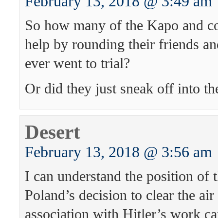
February 13, 2018 @ 3:49 am
So how many of the Kapo and co
help by rounding their friends a
ever went to trial?
Or did they just sneak off into th
Desert
February 13, 2018 @ 3:56 am
I can understand the position of t
Poland’s decision to clear the ai
association with Hitler’s work c