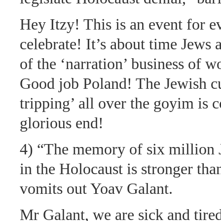
Hey Itzy! This is an event for e
celebrate! It’s about time Jews 
of the ‘narration’ business of w
Good job Poland! The Jewish cul
tripping’ all over the goyim is 
glorious end!
4) “The memory of six million
in the Holocaust is stronger tha
vomits out Yoav Galant.
Mr Galant, we are sick and tire