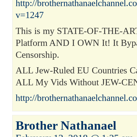
http://brothernathanaelchannel.
v=1247
This is my STATE-OF-THE-ART
Platform AND I OWN It! It Byp
Censorship.
ALL Jew-Ruled EU Countries 
ALL My Vids Without JEW-C
http://brothernathanaelchannel.c
Brother Nathanael