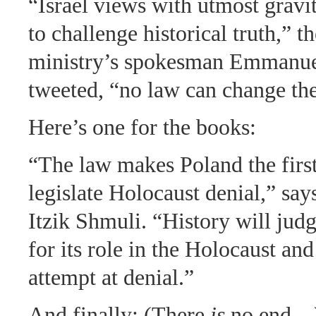
“Israel views with utmost gravi
to challenge historical truth,” t
ministry’s spokesman Emmanu
tweeted, “no law can change the
Here’s one for the books:
“The law makes Poland the first
legislate Holocaust denial,” say
Itzik Shmuli. “History will jud
for its role in the Holocaust and
attempt at denial.”
And finally: (There
is
no end…