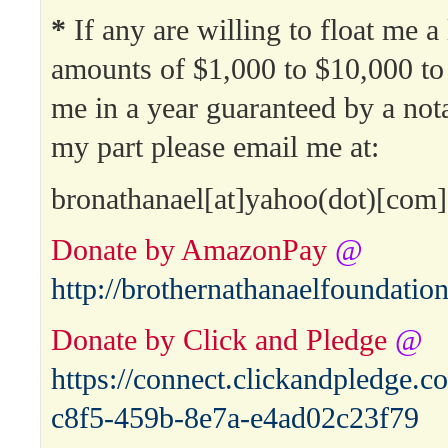
*
If any are willing to float me a
amounts of $1,000 to $10,000 to
me in a year guaranteed by a no
my part please email me at:
bronathanael[at]yahoo(dot)[com]
Donate by AmazonPay
@
http://brothernathanaelfoundati
Donate by Click and Pledge
@
https://connect.clickandpledge
c8f5-459b-8e7a-e4ad02c23f79