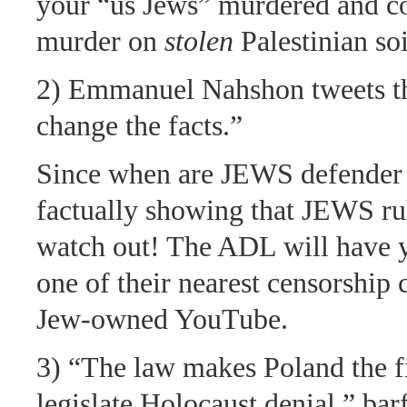
your “us Jews” murdered and co
murder on
stolen
Palestinian soi
2) Emmanuel Nahshon tweets th
change the facts.”
Since when are JEWS defender 
factually showing that JEWS r
watch out! The ADL will have
one of their nearest censorship
Jew-owned YouTube.
3) “The law makes Poland the fi
legislate Holocaust denial,” bar