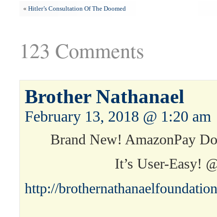
«
Hitler’s Consultation Of The Doomed
123 Comments
Brother Nathanael
February 13, 2018 @ 1:20 am
Brand New! AmazonPay Don
It’s User-Easy! 
http://brothernathanaelfoundati