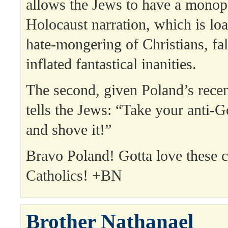
allows the Jews to have a monop
Holocaust narration, which is loa
hate-mongering of Christians, fal
inflated fantastical inanities.
The second, given Poland’s recent
tells the Jews: “Take your anti-
and shove it!”
Bravo Poland! Gotta love these c
Catholics! +BN
Brother Nathanael