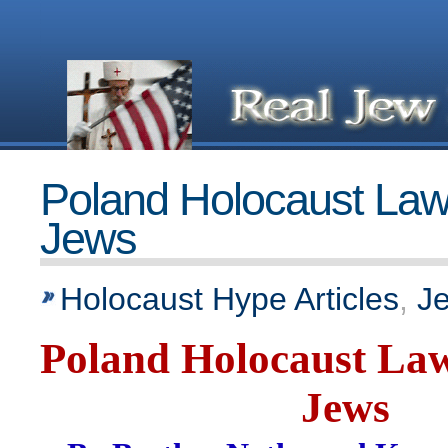
Poland Holocaust Law
Jews
Holocaust Hype Articles
,
J
Poland Holocaust Law
Jews