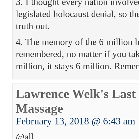
3. I thought every nation involv
legislated holocaust denial, so t
truth out.
4. The memory of the 6 million h
remembered, no matter if you ta
million, it stays 6 million. Reme
Lawrence Welk's Last 
Massage
February 13, 2018 @ 6:43 am
@all