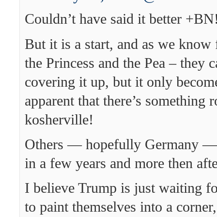
Couldn’t have said it better +BN
But it is a start, and as we know 
the Princess and the Pea – they 
covering it up, but it only beco
apparent that there’s something r
kosherville!
Others — hopefully Germany — wi
in a few years and more then afte
I believe Trump is just waiting 
to paint themselves into a corner