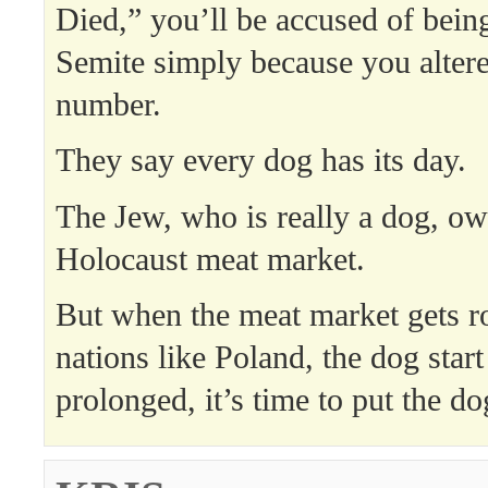
Died,” you’ll be accused of being
Semite simply because you alter
number.
They say every dog has its day.
The Jew, who is really a dog, ow
Holocaust meat market.
But when the meat market gets 
nations like Poland, the dog start
prolonged, it’s time to put the d