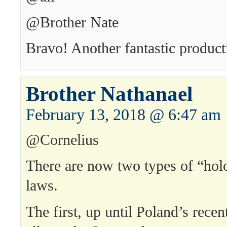
@Brother Nate
Bravo! Another fantastic product
Brother Nathanael
February 13, 2018 @ 6:47 am
@Cornelius
There are now two types of “hol
laws.
The first, up until Poland’s recent