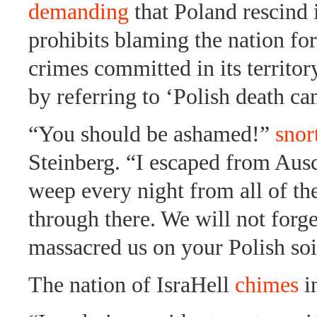
demanding
that Poland rescind i
prohibits blaming the nation fo
crimes committed in its territor
by referring to ‘Polish death ca
“You should be ashamed!”
snor
Steinberg. “I escaped from Aus
weep every night from all of th
through there. We will not forge
massacred us on your Polish soi
The nation of IsraHell
chimes
i