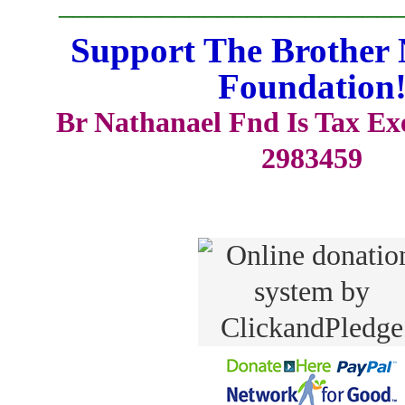
_______________________
Support The Brother 
Foundation
Br Nathanael Fnd Is Tax E
2983459