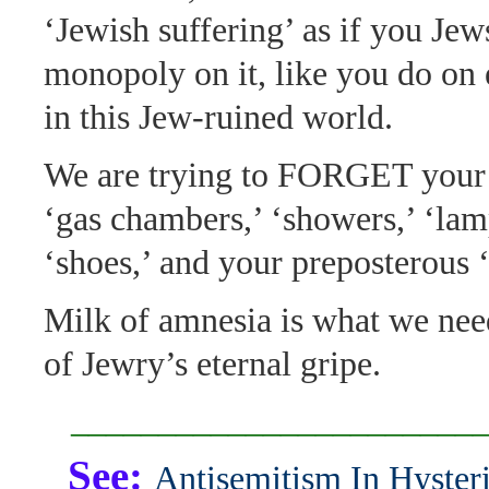
‘Jewish suffering’ as if you Jew
monopoly on it, like you do on 
in this Jew-ruined world.
We are trying to FORGET your f
‘gas chambers,’ ‘showers,’ ‘lam
‘shoes,’ and your preposterous ‘
Milk of amnesia is what we nee
of Jewry’s eternal gripe.
_______________________
See:
Antisemitism In Hysteri