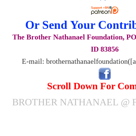
Or Send Your Contrib
The Brother Nathanael Foundation, POB
ID 83856
E-mail: brothernathanaelfoundation([
Scroll Down For Co
BROTHER NATHANAEL @ F