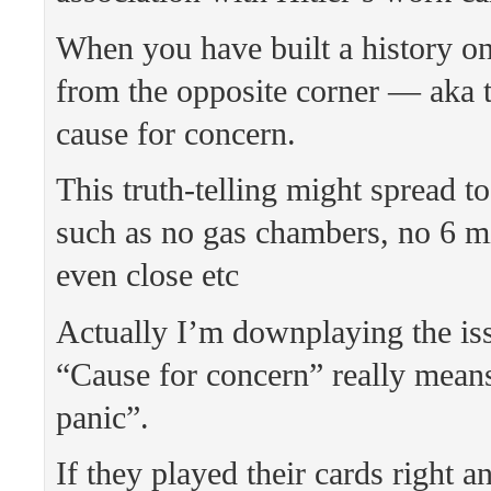
When you have built a history on
from the opposite corner — aka t
cause for concern.
This truth-telling might spread to
such as no gas chambers, no 6 mi
even close etc
Actually I’m downplaying the i
“Cause for concern” really means
panic”.
If they played their cards right 