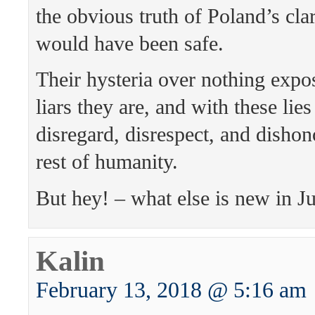
the obvious truth of Poland’s clar
would have been safe.
Their hysteria over nothing expo
liars they are, and with these lie
disregard, disrespect, and dishon
rest of humanity.
But hey! – what else is new in J
Kalin
February 13, 2018 @ 5:16 am