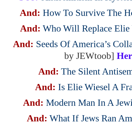
And:
How To Survive The H
And:
Who Will Replace Elie
And:
Seeds Of America’s Coll
by JEWtoob]
Her
And:
The Silent Antisem
And:
Is Elie Wiesel A F
And:
Modern Man In A Jew
And:
What If Jews Ran Am