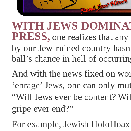
WITH JEWS DOMINA
PRESS,
one realizes that any 
by our Jew-ruined country hasn
ball’s chance in hell of occurrin
And with the news fixed on wor
‘enrage’ Jews, one can only mutt
“Will Jews ever be content? Will
gripe ever end?”
For example, Jewish HoloHoax ‘