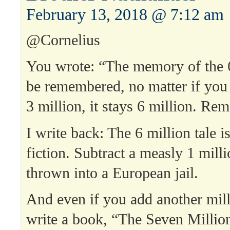
February 13, 2018 @ 7:12 am
@Cornelius
You wrote: “The memory of the 6
be remembered, no matter if you
3 million, it stays 6 million. Re
I write back: The 6 million tale i
fiction. Subtract a measly 1 mill
thrown into a European jail.
And even if you add another mil
write a book, “The Seven Milli