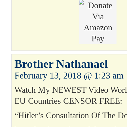
Brother Nathanael
February 13, 2018 @ 1:23 am
Watch My NEWEST Video World
EU Countries CENSOR FREE:
“Hitler’s Consultation Of The 