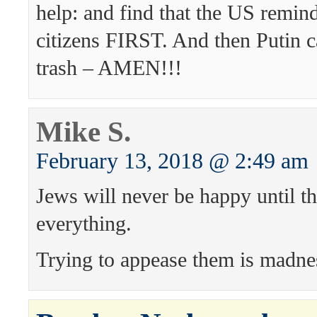
help: and find that the US remi
citizens FIRST. And then Putin c
trash – AMEN!!!
Mike S.
February 13, 2018 @ 2:49 am
Jews will never be happy until t
everything.
Trying to appease them is madne